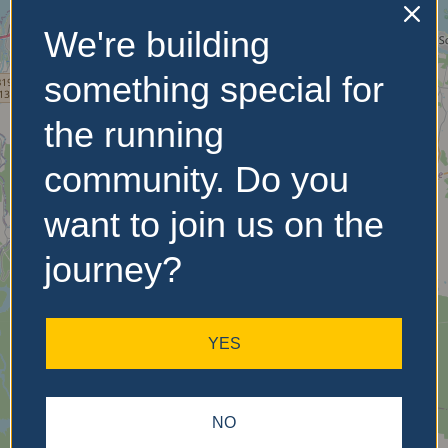
We're building
No Records
something special for
Found
the running
Sorry, no records were
community. Do you
found. Please adjust your
search criteria and try
want to join us on the
again.
journey?
YES
NO