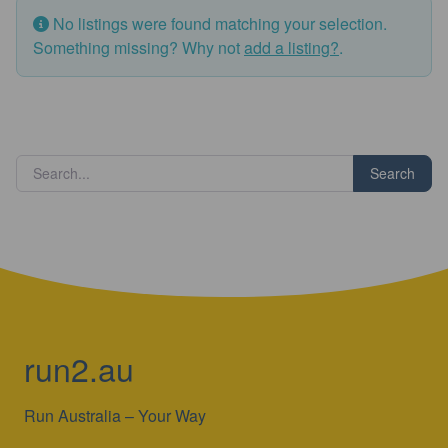
No listings were found matching your selection.
Something missing? Why not
add a listing?
.
Search
run2.au
Run Australia – Your Way