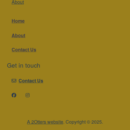
About
Home
About
Contact Us
Get in touch
Contact Us
A 2Otters website
. Copyright © 2025.