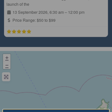
launch of the
13 September 2026, 6:30 am
–
12:00 pm
Price Range:
$50 to $99
+
−