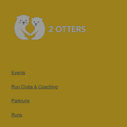
Events
Run Clubs & Coaching
Parkruns
Runs