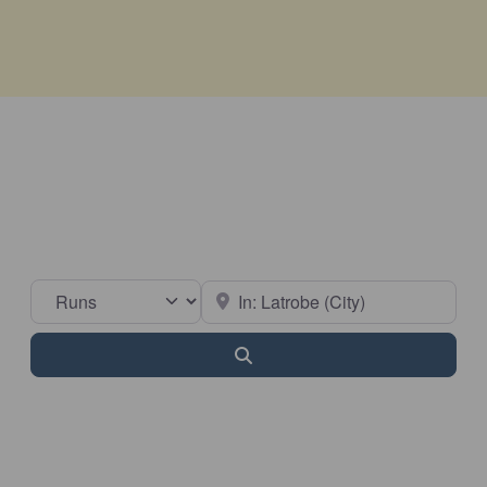
Select search type
Near
Search