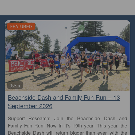
FEATURED
Fa
10km
Beachside Dash and Family Fun Run – 13
September 2026
Support Research: Join the Beachside Dash and
Family Fun Run! Now in it’s 19th year! This year, the
Beachside Dash will return bigger than ever, with the