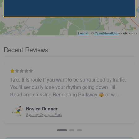
Leaflet
| ©
OpenStreetMap
contributors
Recent Reviews
Take this route if you want to be surrounded by traffic.
You’ll seriously lose your rhythm going down Hill
Road and crossing Bennelong Parkway
or w…
Novice Runner
Sydney Olympic Park