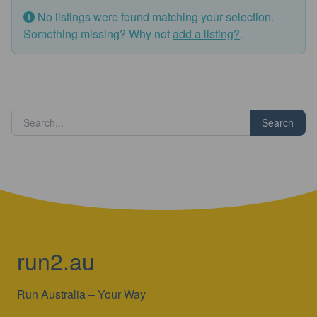
No listings were found matching your selection.
Something missing? Why not
add a listing?
.
Search
run2.au
Run Australia – Your Way