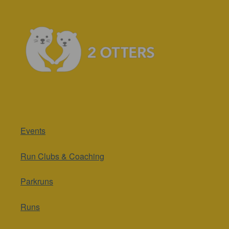
Events
Run Clubs & Coaching
Parkruns
Runs