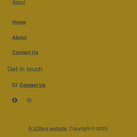
About
Home
About
Contact Us
Get in touch
Contact Us
A 2Otters website
. Copyright © 2025.