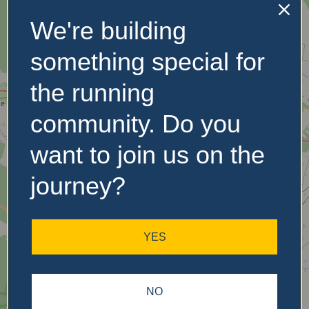
We're building
No Records
something special for
Found
the running
Sorry, no records were
community. Do you
found. Please adjust your
search criteria and try
want to join us on the
again.
journey?
YES
NO