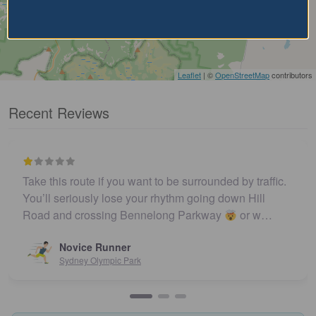
Leaflet
| ©
OpenStreetMap
contributors
Recent Reviews
Take this route if you want to be surrounded by traffic.
You’ll seriously lose your rhythm going down Hill
Road and crossing Bennelong Parkway
or w…
Novice Runner
Sydney Olympic Park