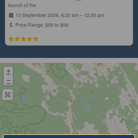
launch of the
13 September 2026, 6:30 am
–
12:00 pm
Price Range:
$50 to $99
+
−