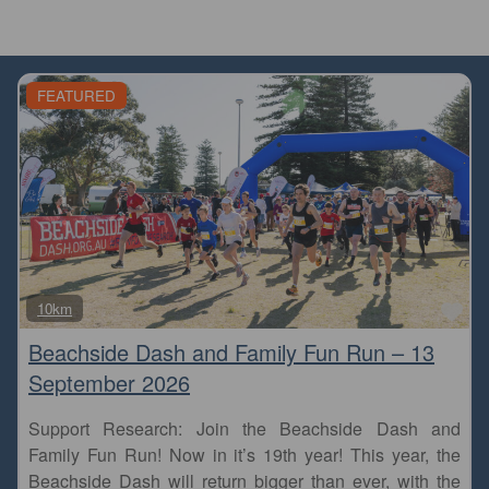
FEATURED
Fa
10km
Beachside Dash and Family Fun Run – 13
September 2026
Support Research: Join the Beachside Dash and
Family Fun Run! Now in it’s 19th year! This year, the
Beachside Dash will return bigger than ever, with the