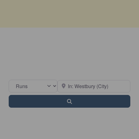
Select search type
Near
Search