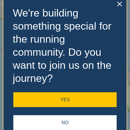
We're building
No Records
something special for
Found
the running
Sorry, no records were
community. Do you
found. Please adjust your
search criteria and try
want to join us on the
again.
journey?
YES
NO