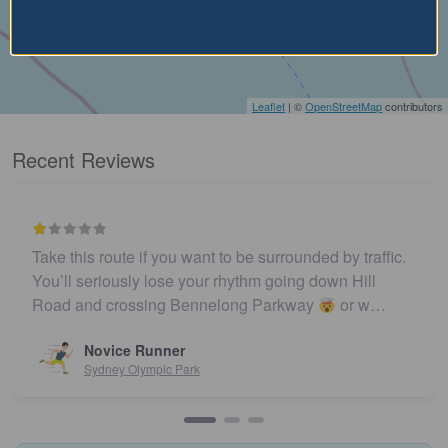
Leaflet
| ©
OpenStreetMap
contributors
Recent Reviews
Take this route if you want to be surrounded by traffic.
You’ll seriously lose your rhythm going down Hill
Road and crossing Bennelong Parkway
or w…
Novice Runner
Sydney Olympic Park