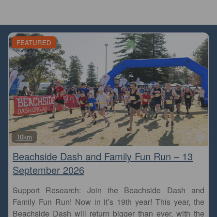
FEATURED
Fa
10km
Beachside Dash and Family Fun Run – 13
September 2026
Support Research: Join the Beachside Dash and
Family Fun Run! Now in it’s 19th year! This year, the
Beachside Dash will return bigger than ever, with the