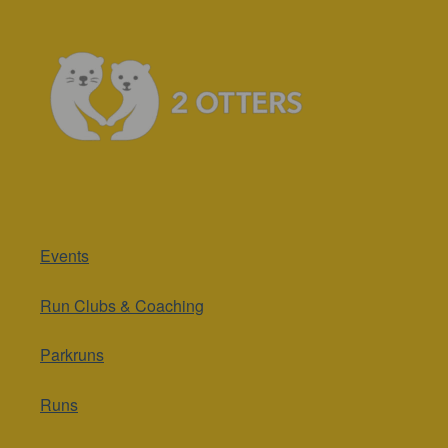
Events
Run Clubs & Coaching
Parkruns
Runs