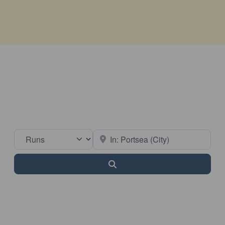
Select search type
Near
Search