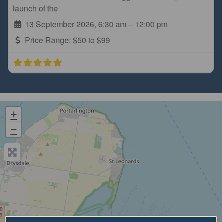
launch of the
13 September 2026, 6:30 am
–
12:00 pm
Price Range:
$50 to $99
+
−