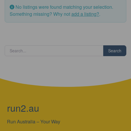
No listings were found matching your selection.
Something missing? Why not
add a listing?
.
Search
run2.au
Run Australia – Your Way