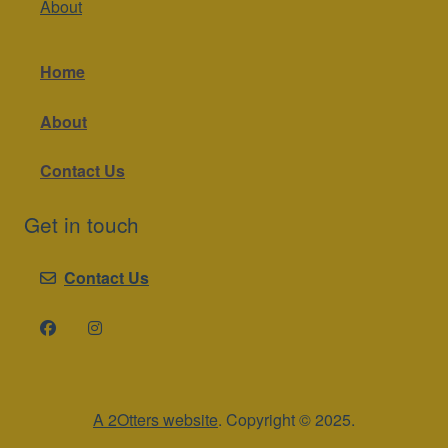
About
Home
About
Contact Us
Get in touch
Contact Us
A 2Otters website
. Copyright © 2025.