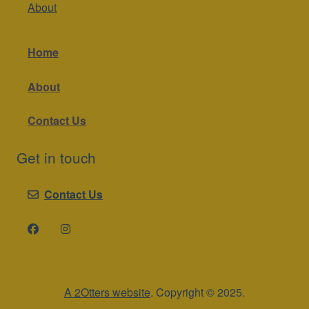
About
Home
About
Contact Us
Get in touch
Contact Us
A 2Otters website
. Copyright © 2025.