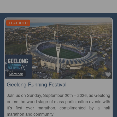
FEATURED
Fa
Marathon
Geelong Running Festival
Join us on Sunday, September 20th – 2026, as Geelong
enters the world stage of mass participation events with
it’s first ever marathon, complimented by a half
marathon and community