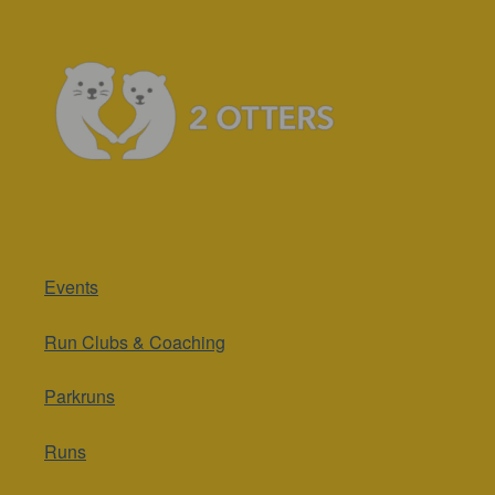
Events
Run Clubs & Coaching
Parkruns
Runs