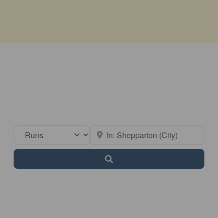
Select search type
Near
Search