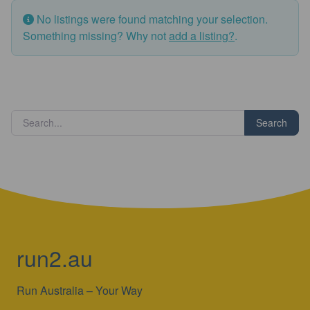
No listings were found matching your selection.
Something missing? Why not
add a listing?
.
Search
run2.au
Run Australia – Your Way