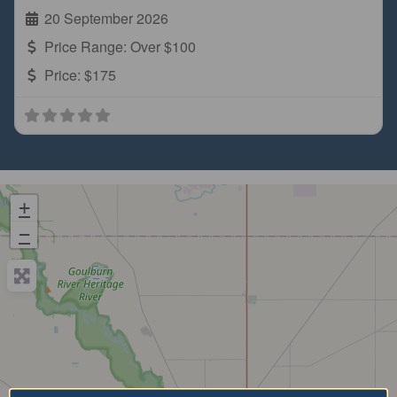
20 September 2026
Price Range:
Over $100
Price:
$175
+
−