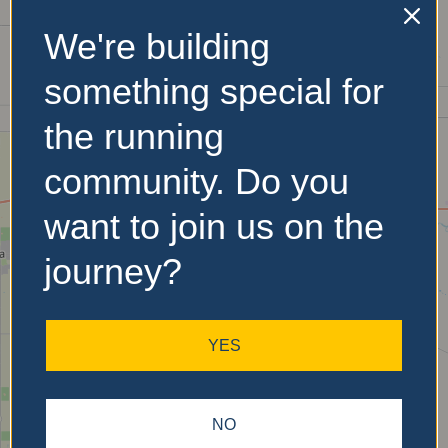
We're building
No Records
something special for
Found
the running
Sorry, no records were
community. Do you
found. Please adjust your
search criteria and try
want to join us on the
again.
journey?
YES
NO