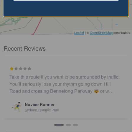
Leaflet
| ©
OpenStreetMap
contributors
Recent Reviews
Take this route if you want to be surrounded by traffic.
You’ll seriously lose your rhythm going down Hill
Road and crossing Bennelong Parkway
or w…
Novice Runner
Sydney Olympic Park