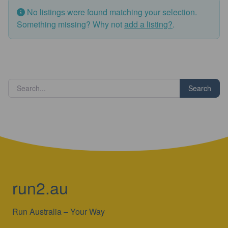
No listings were found matching your selection.
Something missing? Why not
add a listing?
.
Search
run2.au
Run Australia – Your Way