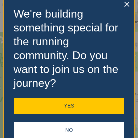
We're building
No Records
something special for
Found
the running
Sorry, no records were
community. Do you
found. Please adjust your
search criteria and try
want to join us on the
again.
journey?
YES
NO