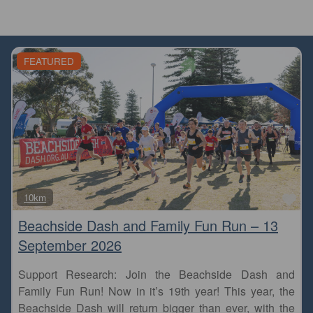
FEATURED
Fa
10km
Beachside Dash and Family Fun Run – 13
September 2026
Support Research: Join the Beachside Dash and
Family Fun Run! Now in it’s 19th year! This year, the
Beachside Dash will return bigger than ever, with the