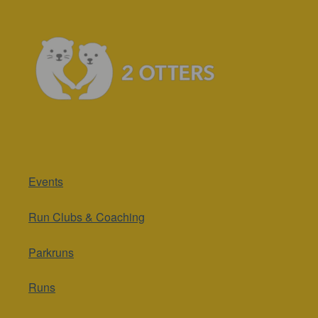
Events
Run Clubs & Coaching
Parkruns
Runs