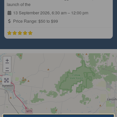
launch of the
13 September 2026, 6:30 am
–
12:00 pm
Price Range:
$50 to $99
+
−