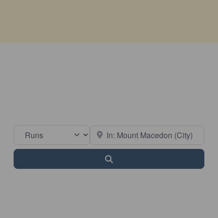
Select search type
Near
Search