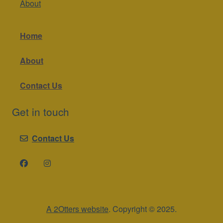
About
Home
About
Contact Us
Get in touch
Contact Us
A 2Otters website
. Copyright © 2025.