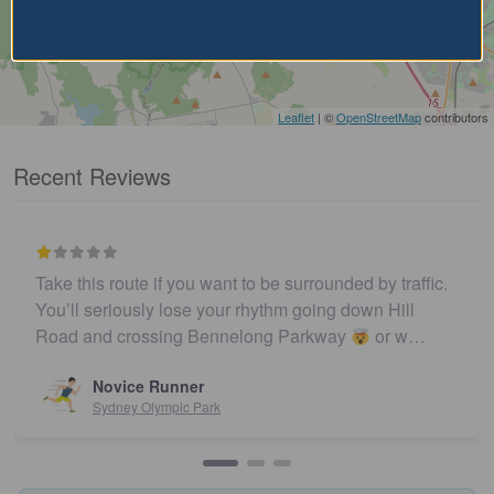
Leaflet
| ©
OpenStreetMap
contributors
Recent Reviews
Take this route if you want to be surrounded by traffic.
You’ll seriously lose your rhythm going down Hill
Road and crossing Bennelong Parkway
or w…
Novice Runner
Sydney Olympic Park