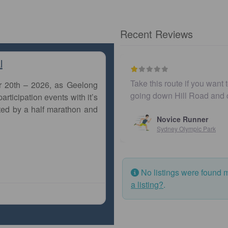
Recent Reviews
l
Take this route if you want 
r 20th – 2026, as Geelong
going down Hill Road and
articipation events with it’s
ted by a half marathon and
Novice Runner
Sydney Olympic Park
No listings were found 
a listing?
.