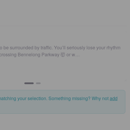
to be surrounded by traffic. You’ll seriously lose your rhythm
 crossing Bennelong Parkway 🤯 or w…
matching your selection. Something missing? Why not
add