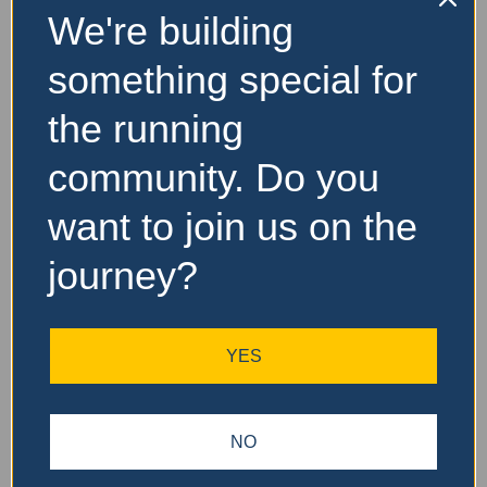
We're building
something special for
the running
community. Do you
want to join us on the
journey?
YES
NO