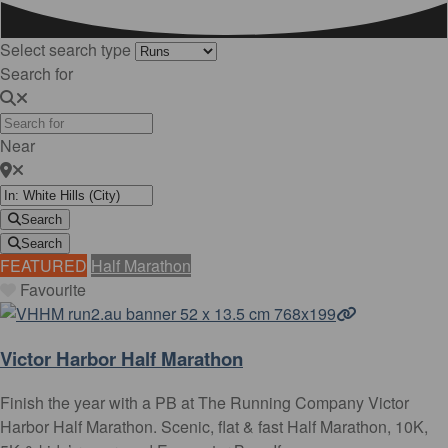
Select search type
Search for
Near
Search
Search
FEATURED
Half Marathon
Favourite
Victor Harbor Half Marathon
Finish the year with a PB at The Running Company Victor
Harbor Half Marathon. Scenic, flat & fast Half Marathon, 10K,