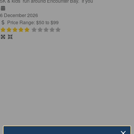
5K & kids’ run around Encounter Bay. If you
6 December 2026
Price Range:
$50 to $99