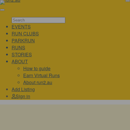
EVENTS
RUN CLUBS
PARKRUN
RUNS
STORIES
ABOUT
How to guide
Earn Virtual Runs
About run2.au
Add Listing
Sign in