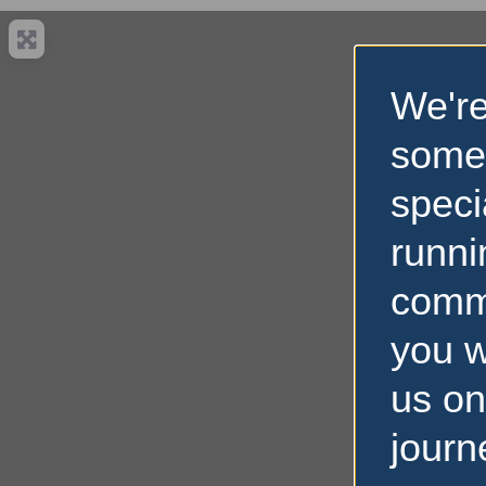
We're
some
speci
runni
comm
you w
us on
journ