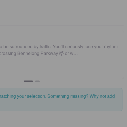
nded by traffic. You’ll seriously lose your rhythm
Unique | I
ennelong Parkway 🤯 or w…
matching your selection. Something missing? Why not
add