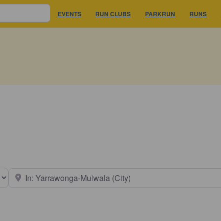
EVENTS
RUN CLUBS
PARKRUN
RUNS
earch type
Near