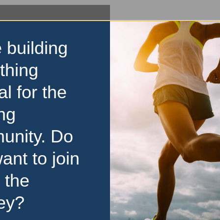
 building
thing
al for the
ng
unity. Do
ant to join
 the
ey?