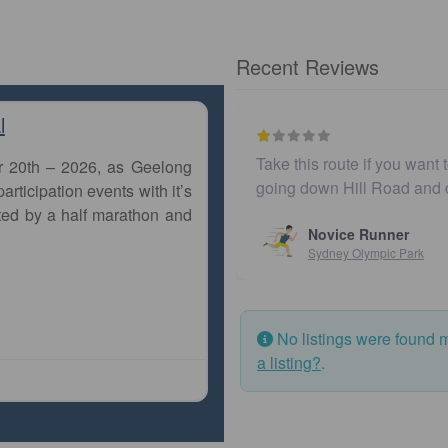
Recent Reviews
l
Take this route if you want to be surrou
r 20th – 2026, as Geelong
going down Hill Road and crossing B
articipation events with it’s
ted by a half marathon and
Novice Runner
Sydney Olympic Park
No listings were found 
a listing?
.