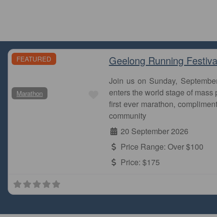
Geelong Running Festiva
FEATURED
Join us on Sunday, Septembe
Favourite
enters the world stage of mass p
Marathon
first ever marathon, complimen
community
20 September 2026
Price Range:
Over $100
Price:
$175