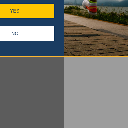
YES
NO