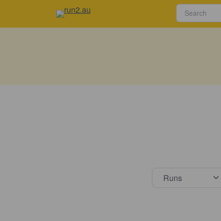
Select s