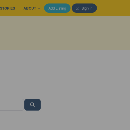
STORIES
ABOUT
Add Listing
Sign in
Search