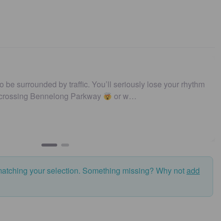
ique | Iconic | Local
…
Darren Templeton
The Tan
matching your selection. Something missing? Why not
add