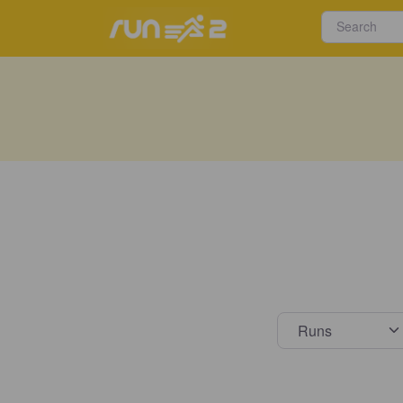
Select s