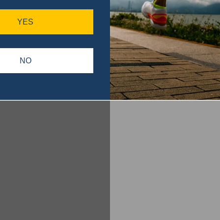
YES
NO