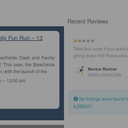
Recent Reviews
ily Fun Run – 13
e surrounded by traffic. You’ll seriously lose your rhythm
Un
ossing Bennelong Parkway
or w…
Beachside Dash and Family
! This year, the Beachside
r, with the launch of the
m
–
12:00 pm
No listings were found 
a listing?
.