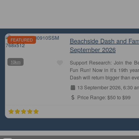
Beachside Dash and Fam
FEATURED
September 2026
Take this route if you want to b
going down Hill Road and cr
Favourite
10km
Support Research: Join the 
Fun Run! Now in it’s 19th year
Novice Runner
Dash will return bigger than eve
Sydney Olympic Park
13 September 2026, 6:30 a
Price Range:
$50 to $99