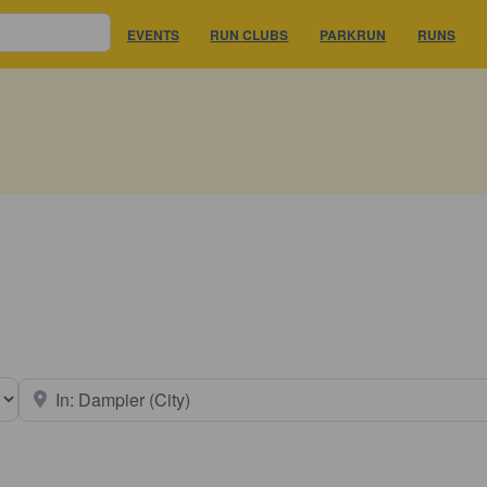
EVENTS
RUN CLUBS
PARKRUN
RUNS
earch type
Near