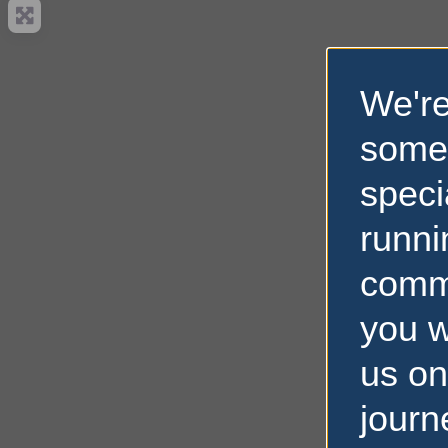
We're
some
speci
runni
comm
you w
us on
journ