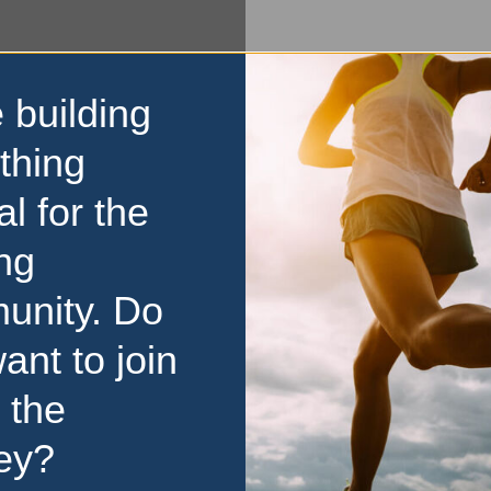
 building
thing
al for the
ng
unity. Do
ant to join
 the
ey?