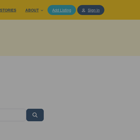
STORIES
ABOUT
Add Listing
Sign in
Search