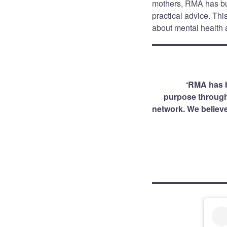
mothers, RMA has bu
practical advice. Th
about mental health a
“
RMA has b
purpose through 
network. We believe