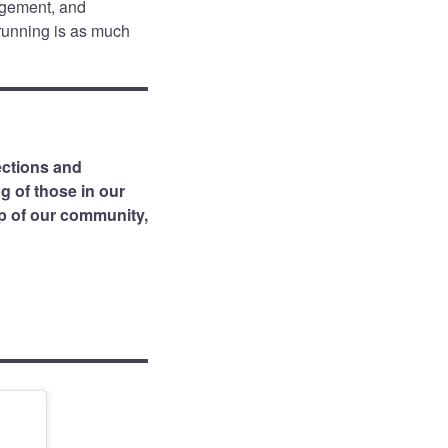
agement, and
 running is as much
ctions and
g of those in our
lp of our community,