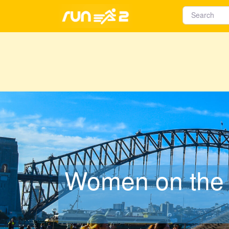
Women on the 