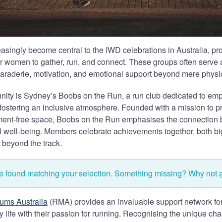
asingly become central to the IWD celebrations in Australia, pr
r women to gather, run, and connect. These groups often serve a
raderie, motivation, and emotional support beyond mere physica
ity is Sydney’s Boobs on the Run, a run club dedicated to 
fostering an inclusive atmosphere. Founded with a mission to 
ment-free space, Boobs on the Run emphasises the connection 
l well-being. Members celebrate achievements together, both bi
 beyond the track.
re found matching your selection. Something missing? Why not
ums Australia
(RMA) provides an invaluable support network fo
 life with their passion for running. Recognising the unique ch