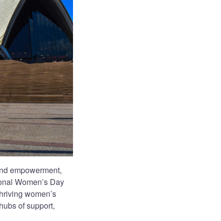
 and empowerment,
ational Women’s Day
thriving women’s
 hubs of support,