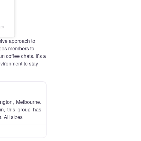
A post shared by Slow Paced Run Club Melbourne – Womens Wellbeing Community (@slowpacedrunclub.melb)
ive approach to
ages members to
n coffee chats. It’s a
nvironment to stay
ington, Melbourne.
un, this group has
. All sizes