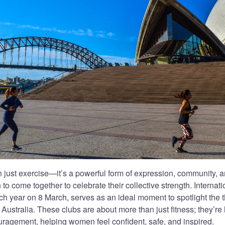
 just exercise—it’s a powerful form of expression, community,
 to come together to celebrate their collective strength. Intern
ch year on 8 March, serves as an ideal moment to spotlight the 
Australia. These clubs are about more than just fitness; they’re
uragement, helping women feel confident, safe, and inspired.