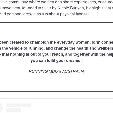
ilt a community where women can share experiences, encour
is movement, founded in 2013 by Nicole Bunyon, highlights that
nd personal growth as it is about physical fitness.
een created to champion the everyday woman, form conne
the vehicle of running, and change the health and wellbein
 that nothing is out of your reach, and together with the he
you can fulfil your dreams.
“
RUNNING MUMS AUSTRALIA