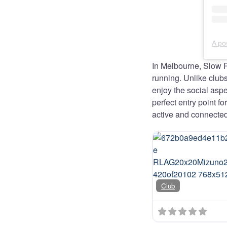
In Melbourne, Slow 
running. Unlike clu
enjoy the social aspe
perfect entry point f
active and connected
Club