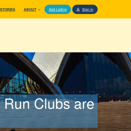
STORIES
ABOUT
Add Listing
Sign in
 Run Clubs are