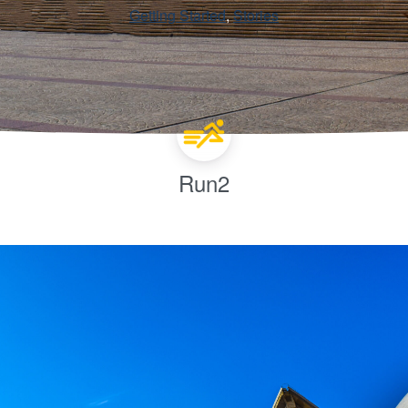
Getting Started
, 
Stories
Run2