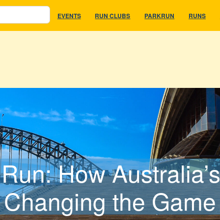
EVENTS
RUN CLUBS
PARKRUN
RUNS
Run: How Australia’s
Changing the Game