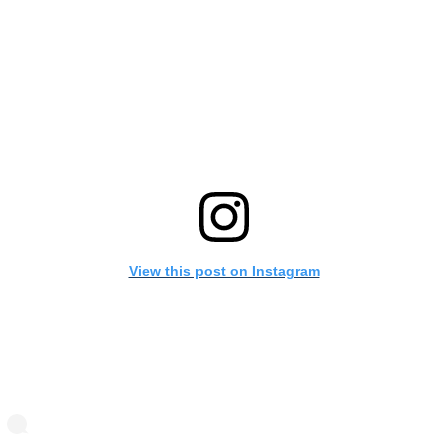
View this post on Instagram