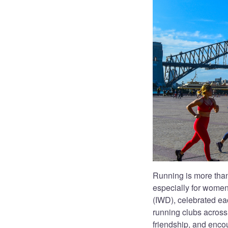
Running is more than
especially for women
(IWD), celebrated ea
running clubs across 
friendship, and enco