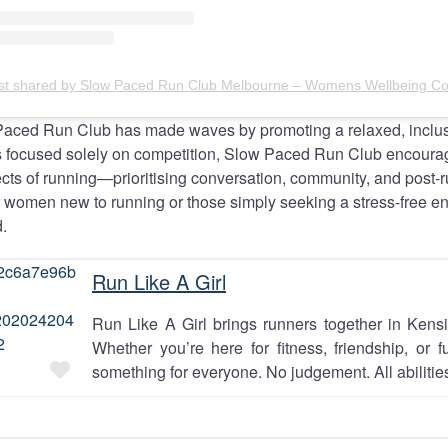
Paced Run Club has made waves by promoting a relaxed, inclus
bs focused solely on competition, Slow Paced Run Club encour
cts of running—prioritising conversation, community, and post-ru
or women new to running or those simply seeking a stress-free e
.
Run Like A Girl
Run Like A Girl brings runners together in Kens
Whether you’re here for fitness, friendship, or f
Favourite
something for everyone. No judgement. All abilities