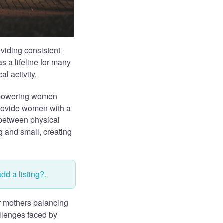
oviding consistent
s a lifeline for many
l activity.
empowering women
provide women with a
between physical
g and small, creating
add a listing?
.
r mothers balancing
allenges faced by