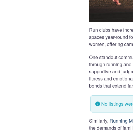
Run clubs have incre
spaces year-round fo
women, offering cama
One standout commun
through running and 
supportive and judg
fitness and emotiona
bonds that extend far
No listings we
Similarly,
Running M
the demands of family