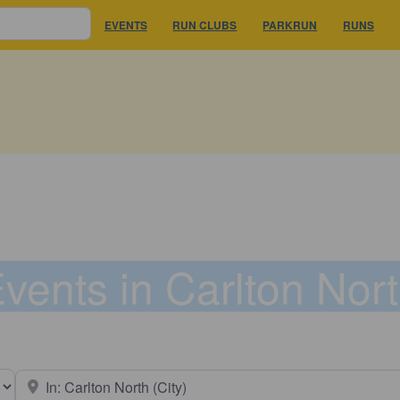
EVENTS
RUN CLUBS
PARKRUN
RUNS
vents in Carlton Nor
earch type
Near