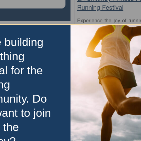
Running Festival
Experience the joy of runn
Melbourne’s most scenic and 
at the Sri Chinmoy Princes
 building
Festival. With distances 
5km to the full marathon, 
thing
perfect
…read more
al for the
9 August 2026
Price Range:
$50 to $99
ng
unity. Do
ant to join
 the