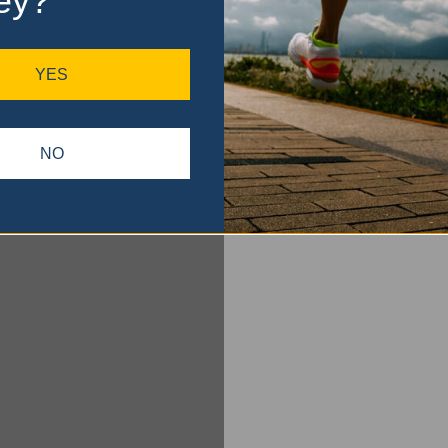
ey?
YES
NO