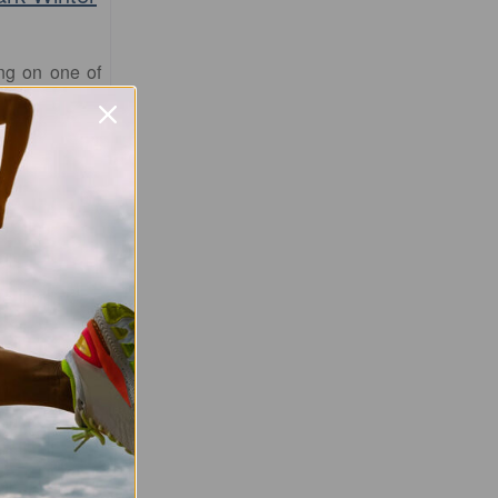
ing on one of
flat circuits
 Park Running
ranging from
this event is