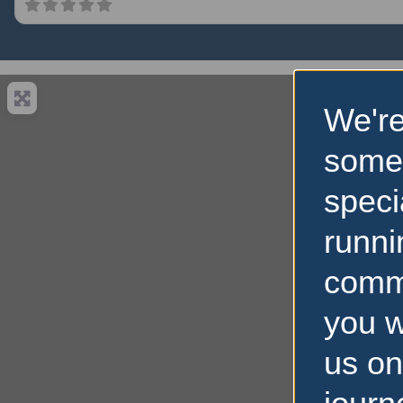
We're
some
speci
runni
comm
you w
us on