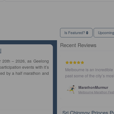
Is Featured?
Upcomin
Recent Reviews
l
r 20th – 2026, as Geelong
articipation events with it’s
Melbourne is an incredible city to run a marathon. The co
ted by a half marathon and
past some of the city’s most iconic landmarks, giving
MarathonMurmur
Melbourne Marathon Festival
10km
Sri Chinmoy Princes P