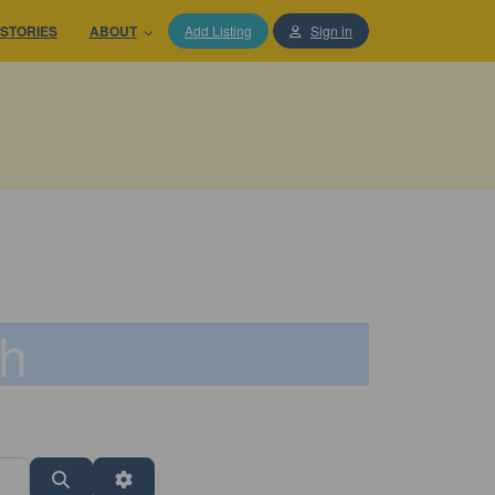
STORIES
ABOUT
Add Listing
Sign in
th
Search
Advanced Filters