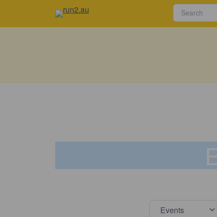
E
Select s