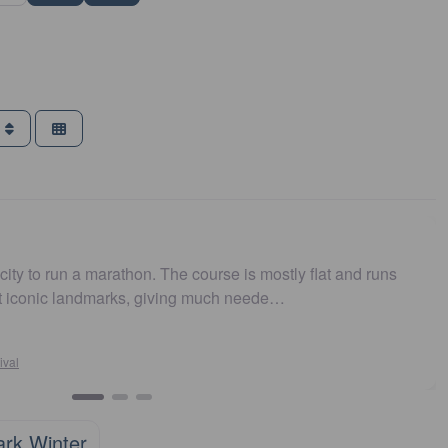
g
urse is mostly flat and runs
Easy to get to. Parking and
 much neede…
and fast. Highly recommen
Susan Crosson
Sydney10
Favourite
ark Winter