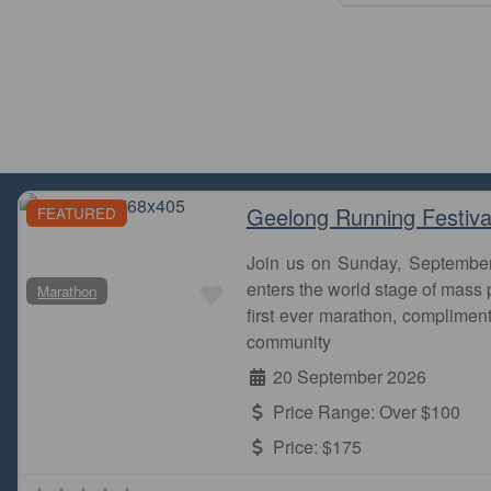
Geelong Running Festiva
FEATURED
Join us on Sunday, Septembe
Favourite
enters the world stage of mass p
Marathon
first ever marathon, complimen
community
20 September 2026
Price Range:
Over $100
Price:
$175