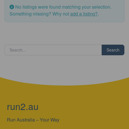
No listings were found matching your selection.
Something missing? Why not
add a listing?
.
Search
run2.au
Run Australia – Your Way