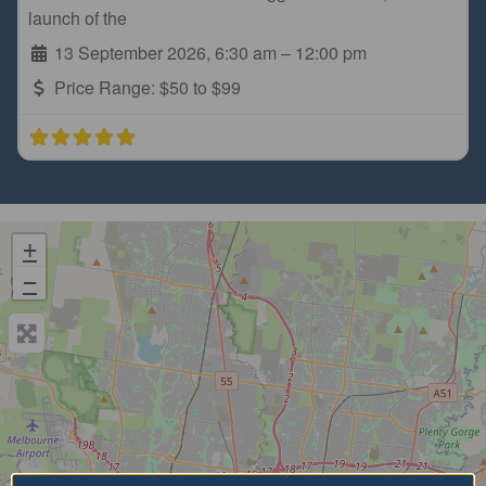
launch of the
13 September 2026, 6:30 am
–
12:00 pm
Price Range:
$50 to $99
+
−