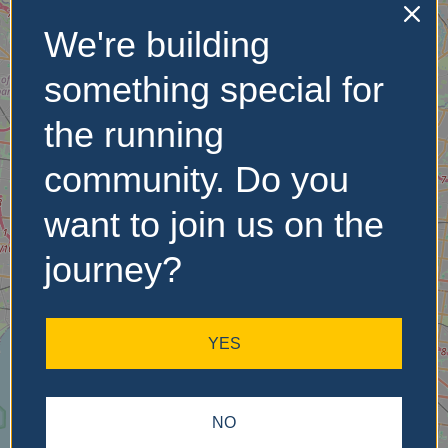
We're building
No Records
something special for
Found
the running
Sorry, no records were
community. Do you
found. Please adjust your
search criteria and try
want to join us on the
again.
journey?
YES
NO