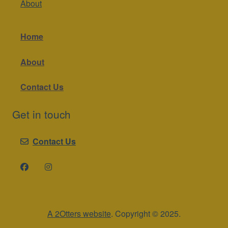
About
Home
About
Contact Us
Get in touch
Contact Us
A 2Otters website
. Copyright © 2025.