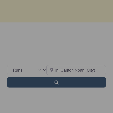
Select search type
Near
Search