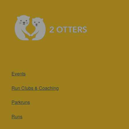
Events
Run Clubs & Coaching
Parkruns
Runs