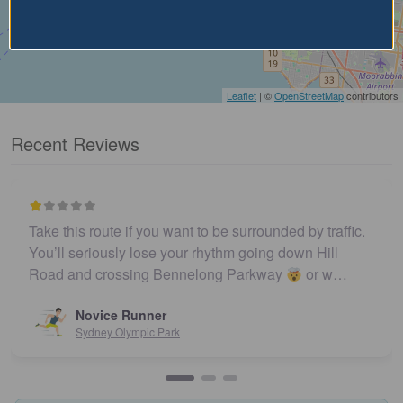
Leaflet
| ©
OpenStreetMap
contributors
Recent Reviews
Take this route if you want to be surrounded by traffic.
You’ll seriously lose your rhythm going down Hill
Road and crossing Bennelong Parkway
or w…
Novice Runner
Sydney Olympic Park