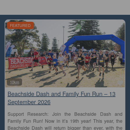
FEATURED
Fa
10km
Beachside Dash and Family Fun Run – 13
September 2026
Support Research: Join the Beachside Dash and
Family Fun Run! Now in it’s 19th year! This year, the
Beachside Dash will return bigger than ever, with the