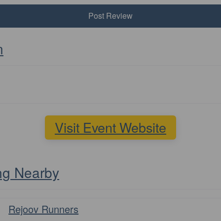
n
Visit Event Website
ng Nearby
Favourite
Rejoov Runners