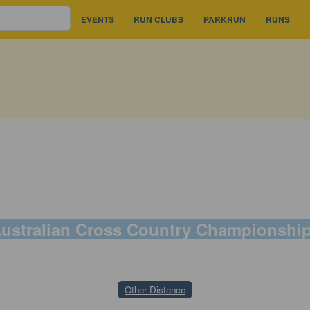
EVENTS
RUN CLUBS
PARKRUN
RUNS
ustralian Cross Country Championshi
22 August 2026
Other Distance