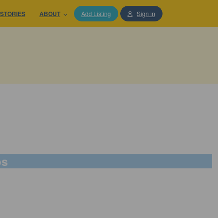
STORIES
ABOUT
Add Listing
Sign in
ps