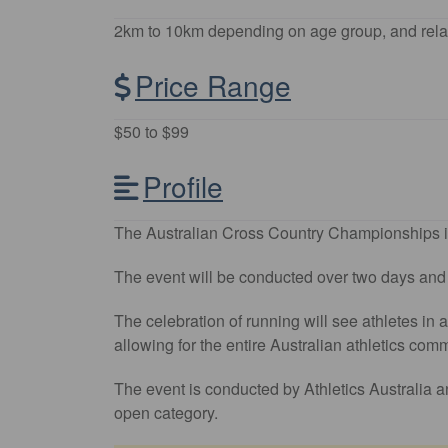
2km to 10km depending on age group, and rela
Price Range
$50 to $99
Profile
The Australian Cross Country Championships in
The event will be conducted over two days and wi
The celebration of running will see athletes in
allowing for the entire Australian athletics com
The event is conducted by Athletics Australia an
open category.