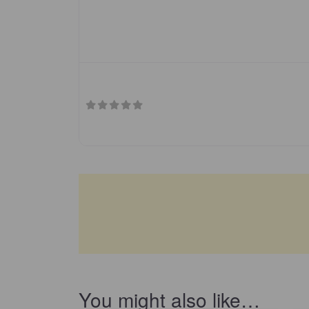
You might also like…