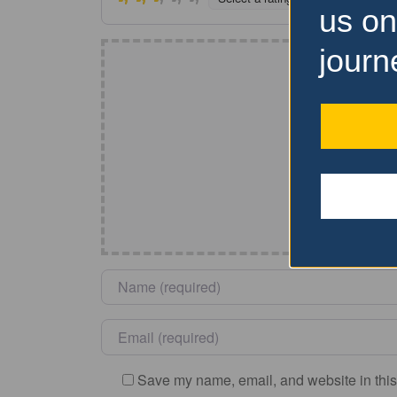
us on
journ
Name
*
Email
*
Save my name, email, and website in this