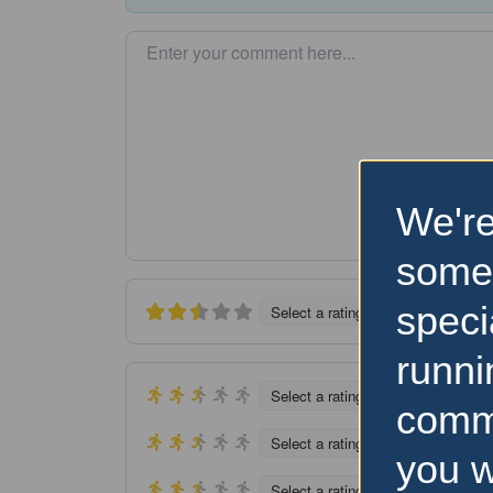
Enter your comment here…
We're
some
speci
Select a rating
runni
Select a rating
comm
Select a rating
you w
Select a rating