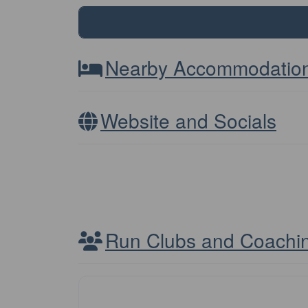
Nearby Accommodatio
Website and Socials
Run Clubs and Coachi
Club