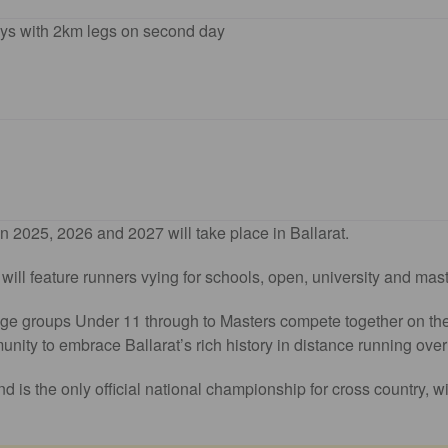
ys with 2km legs on second day
 2025, 2026 and 2027 will take place in Ballarat.
ll feature runners vying for schools, open, university and maste
 age groups Under 11 through to Masters compete together on the 
munity to embrace Ballarat’s rich history in distance running over
d is the only official national championship for cross country, w