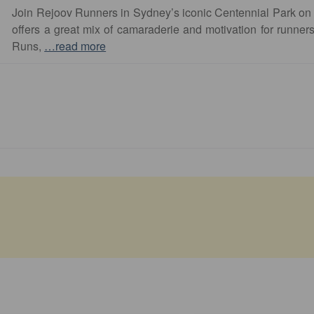
Join Rejoov Runners in Sydney’s iconic Centennial Park on
offers a great mix of camaraderie and motivation for runners o
Runs,
…read more