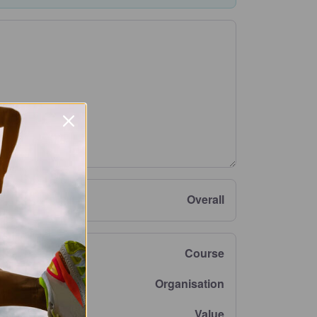
Overall
Course
Organisation
Value