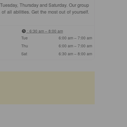
 Tuesday, Thursday and Saturday. Our group
f all abilities. Get the most out of yourself.
:
6:30 am – 8:00 am
Tue
6:00 am – 7:00 am
Thu
6:00 am – 7:00 am
Sat
6:30 am – 8:00 am