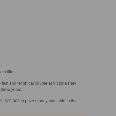
rs titles.
fast and technical course at Victoria Park,
 three years.
ith $20,000 in prize money available in the