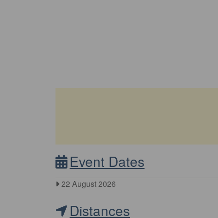
Event Dates
22 August 2026
Distances