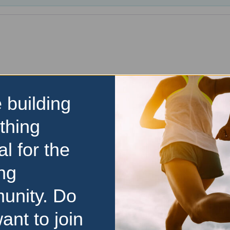
 building
thing
al for the
ng
unity. Do
ant to join