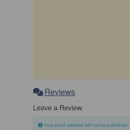
Reviews
Leave a Review.
Your email address will not be published.