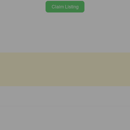
Claim Listing