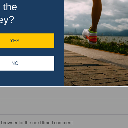
 the
ey?
Drop files here
OR
YES
Allowed file types: .jpg, .jpe, .jpeg, .gif, .png, .bmp, .ico
(You can upload 3 files)
NO
Please drag & drop the files to rearrange the order
 browser for the next time I comment.