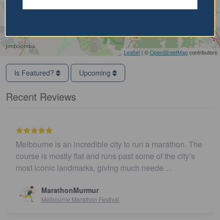
Leaflet
| ©
OpenStreetMap
contributors
Is Featured?
Upcoming
Recent Reviews
Melbourne is an incredible city to run a marathon. The
course is mostly flat and runs past some of the city’s
most iconic landmarks, giving much neede…
MarathonMurmur
Melbourne Marathon Festival