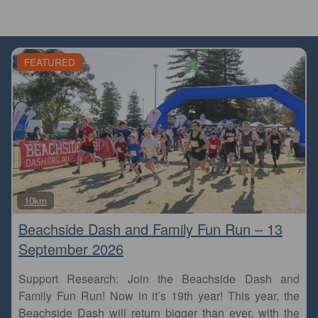
FEATURED
Fa
10km
Beachside Dash and Family Fun Run – 13
September 2026
Support Research: Join the Beachside Dash and
Family Fun Run! Now in it’s 19th year! This year, the
Beachside Dash will return bigger than ever, with the