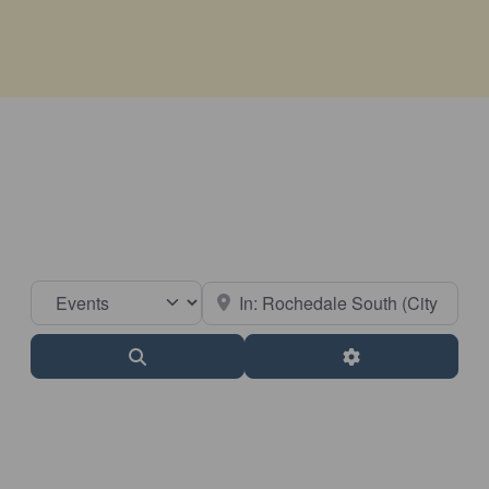
Select search type
Near
Search
Advanced Filter