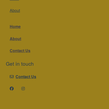
About
Home
About
Contact Us
Get in touch
Contact Us