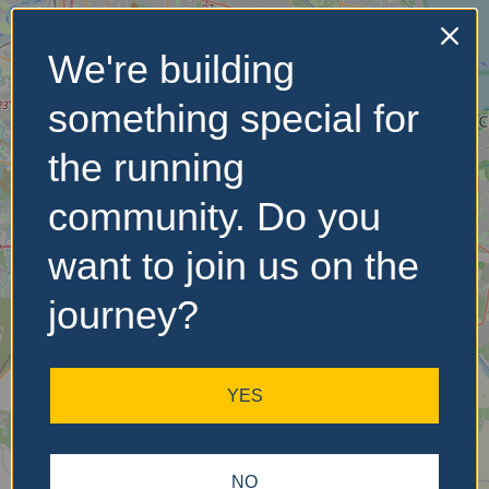
We're building
No Records
something special for
Found
the running
Sorry, no records were
found. Please adjust your
community. Do you
search criteria and try
again.
want to join us on the
journey?
YES
NO