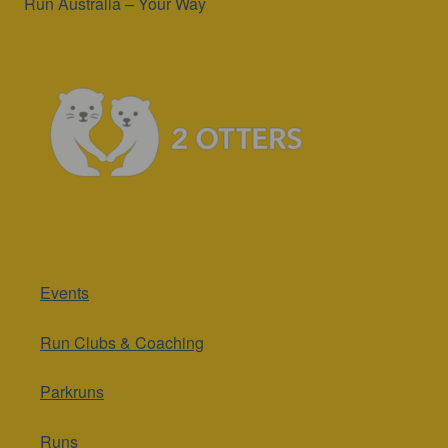
Run Australia – Your Way
Events
Run Clubs & Coaching
Parkruns
Runs