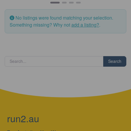
No listings were found matching your selection.
Something missing? Why not
add a listing?
.
Search
run2.au