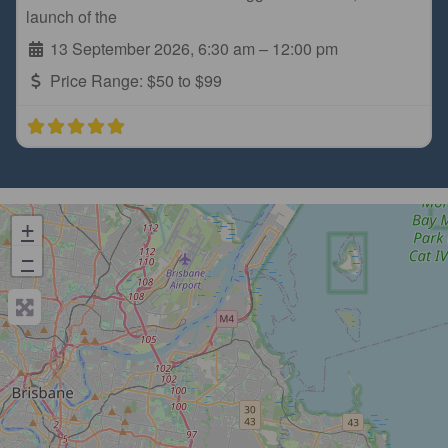
launch of the
13 September 2026, 6:30 am
–
12:00 pm
Price Range:
$50 to $99
+
−