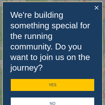
We're building
No Records
something special for
Found
the running
Sorry, no records were
found. Please adjust your
community. Do you
search criteria and try
again.
want to join us on the
journey?
YES
NO