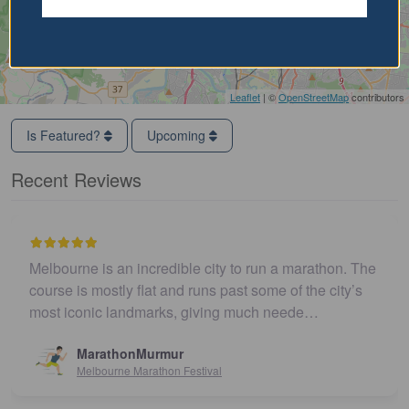
Leaflet
| ©
OpenStreetMap
contributors
Is Featured?
Upcoming
Recent Reviews
Melbourne is an incredible city to run a marathon. The
course is mostly flat and runs past some of the city’s
most iconic landmarks, giving much neede…
MarathonMurmur
Melbourne Marathon Festival