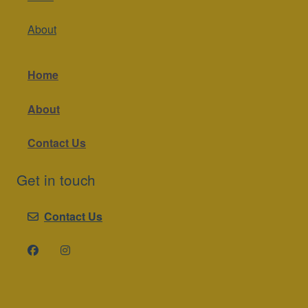
About
Home
About
Contact Us
Get in touch
Contact Us