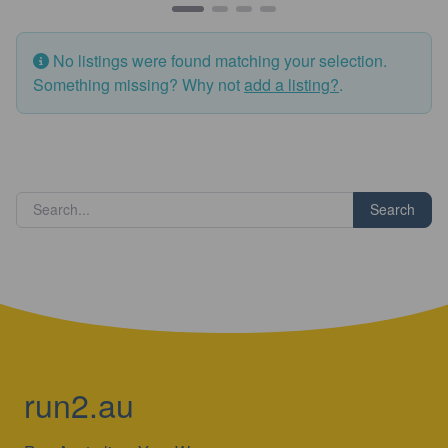
No listings were found matching your selection.
Something missing? Why not
add a listing?
.
Search
run2.au