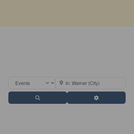
Select search type
Near
Search
Advanced Filter