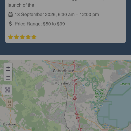
launch of the
13 September 2026, 6:30 am
–
12:00 pm
Price Range:
$50 to $99
+
−