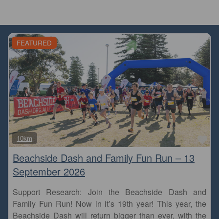
FEATURED
Fa
10km
Beachside Dash and Family Fun Run – 13
September 2026
Support Research: Join the Beachside Dash and
Family Fun Run! Now in it’s 19th year! This year, the
Beachside Dash will return bigger than ever, with the