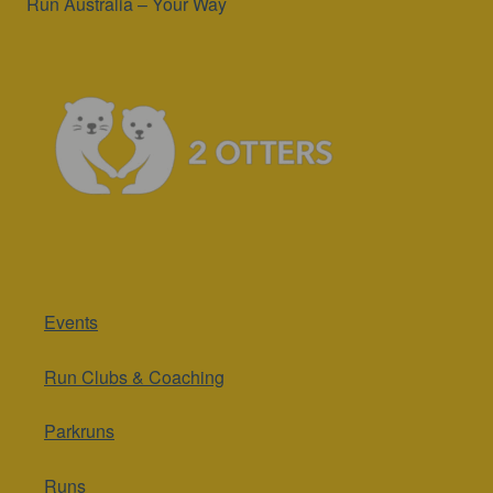
Run Australia – Your Way
Events
Run Clubs & Coaching
Parkruns
Runs