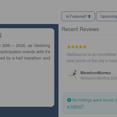
Is Featured?
Upcomin
Recent Reviews
l
r 20th – 2026, as Geelong
articipation events with it’s
Melbourne is an incredible city to run a m
ted by a half marathon and
past some of the city’s most iconic land
MarathonMurmur
Melbourne Marathon Festival
No listings were found 
a listing?
.