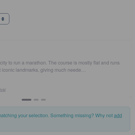
g
arathon. The course is mostly flat and runs
Easy to get t
marks, giving much neede…
and fast. Hi
Susan
Sydney
matching your selection. Something missing? Why not
add