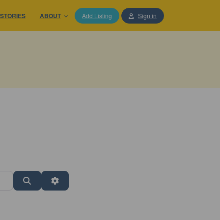
STORIES
ABOUT
Add Listing
Sign in
Search
Advanced Filters