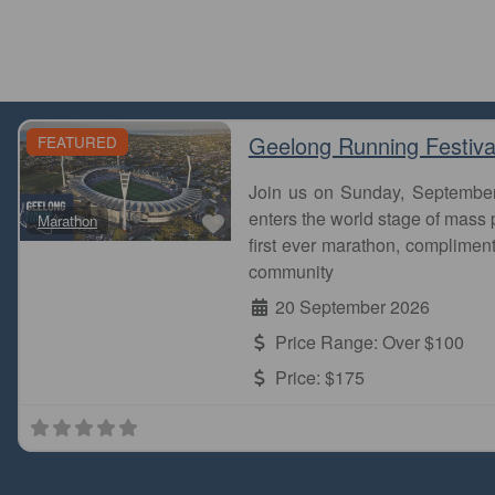
Geelong Running Festiva
FEATURED
Join us on Sunday, Septembe
Favourite
enters the world stage of mass p
Marathon
first ever marathon, complimen
community
20 September 2026
Price Range:
Over $100
Price:
$175