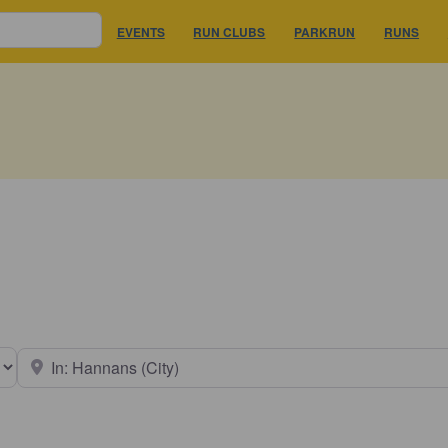
EVENTS
RUN CLUBS
PARKRUN
RUNS
earch type
Near