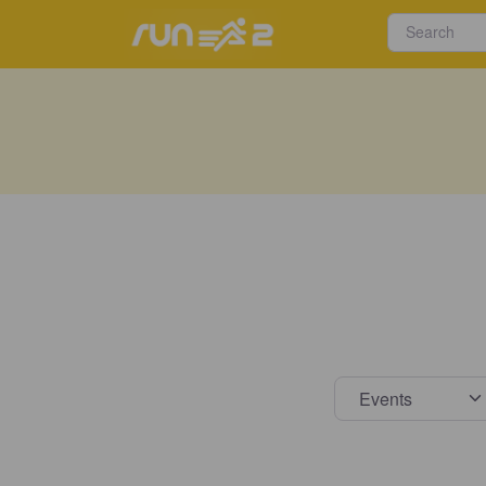
Select s