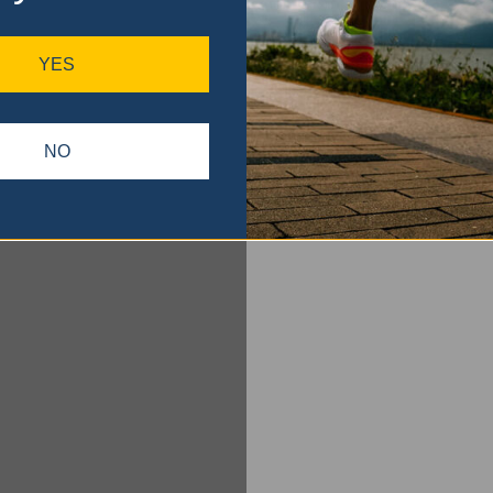
YES
NO