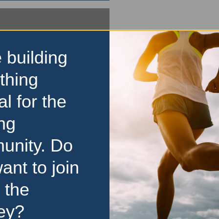
 building
thing
al for the
ng
unity. Do
ant to join
 the
ey?