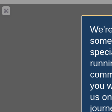
We're
some
speci
runni
comm
you w
us on
journ