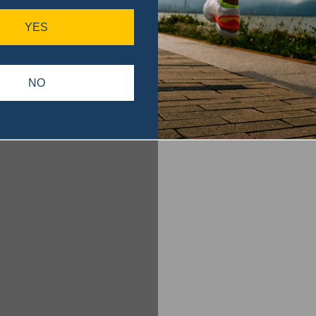
YES
NO