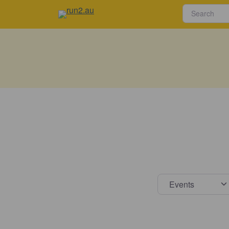
Select s