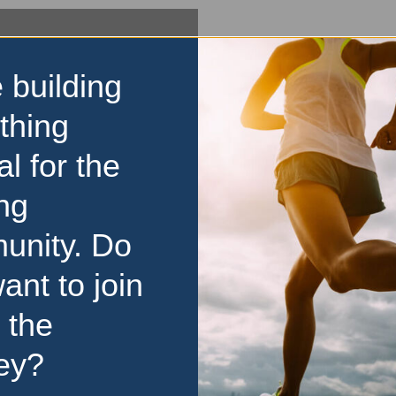
 building
thing
al for the
ng
unity. Do
ant to join
 the
ey?