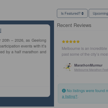
Is Featured?
Upcomin
Recent Reviews
l
r 20th – 2026, as Geelong
articipation events with it’s
Melbourne is an incredible city to run a marathon. The co
ted by a half marathon and
past some of the city’s most iconic landmarks, giving
MarathonMurmur
Melbourne Marathon Festival
No listings were found 
a listing?
.