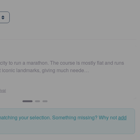
g
urse is mostly flat and runs
Easy to get to. Parking and
 much neede…
and fast. Highly recommen
Susan Crosson
Sydney10
matching your selection. Something missing? Why not
add