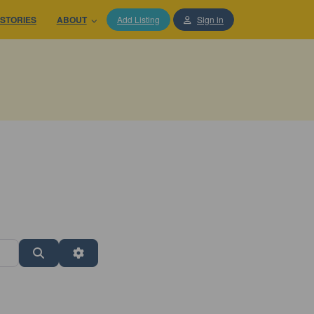
STORIES
ABOUT
Add Listing
Sign in
Search
Advanced Filters