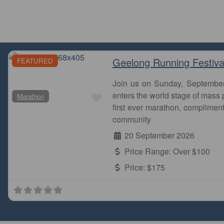
Geelong Running Festiva
FEATURED
Join us on Sunday, Septembe
Favourite
enters the world stage of mass p
Marathon
first ever marathon, complimen
community
20 September 2026
Price Range:
Over $100
Price:
$175