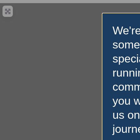
We're
some
speci
runni
comm
you w
us on
journ