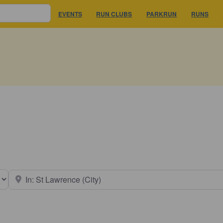
EVENTS
RUN CLUBS
PARKRUN
RUNS
earch type
Near