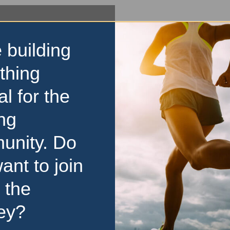
 building
thing
al for the
ng
unity. Do
ant to join
 the
ey?