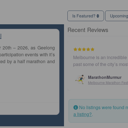
Is Featured?
Upcomin
Recent Reviews
l
r 20th – 2026, as Geelong
articipation events with it’s
Melbourne is an incredible 
ted by a half marathon and
past some of the city’s mo
MarathonMurmur
Melbourne Marathon Fest
No listings were found 
a listing?
.