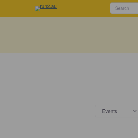
Select s