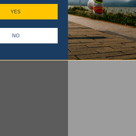
YES
NO