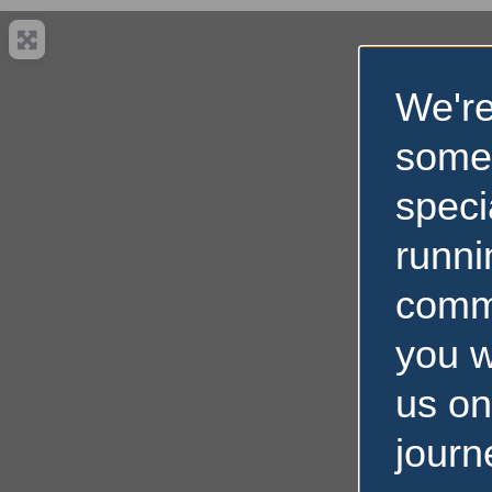
We're
some
speci
runni
comm
you w
us on
journ