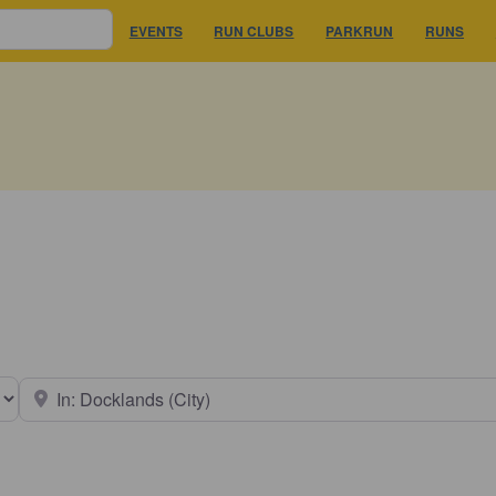
EVENTS
RUN CLUBS
PARKRUN
RUNS
earch type
Near