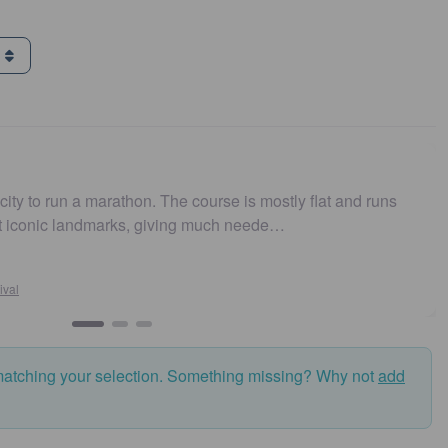
g
city to run a marathon. The course is mostly flat and runs
st iconic landmarks, giving much neede…
ival
matching your selection. Something missing? Why not
add