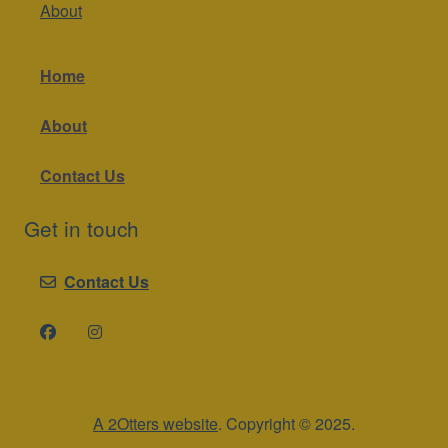
About
Home
About
Contact Us
Get in touch
Contact Us
A 2Otters website
. Copyright © 2025.