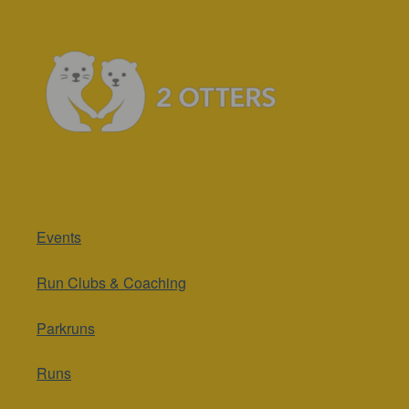
Events
Run Clubs & Coaching
Parkruns
Runs