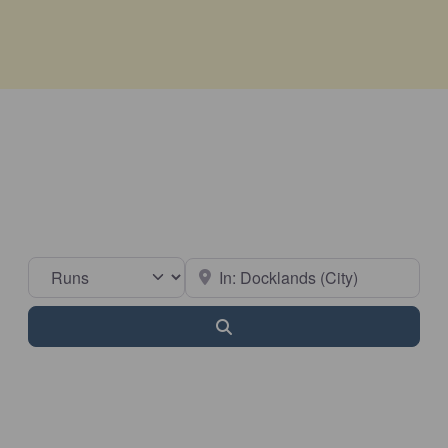
Select search type
Near
Search