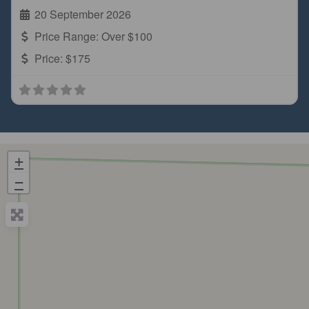
20 September 2026
Price Range:
Over $100
Price:
$175
+
−