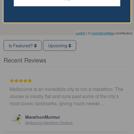
Leaflet
| ©
OpenStreetMap
contributors
Is Featured?
Upcoming
Recent Reviews
Melbourne is an incredible city to run a marathon. The
course is mostly flat and runs past some of the city’s
most iconic landmarks, giving much neede…
MarathonMurmur
Melbourne Marathon Festival