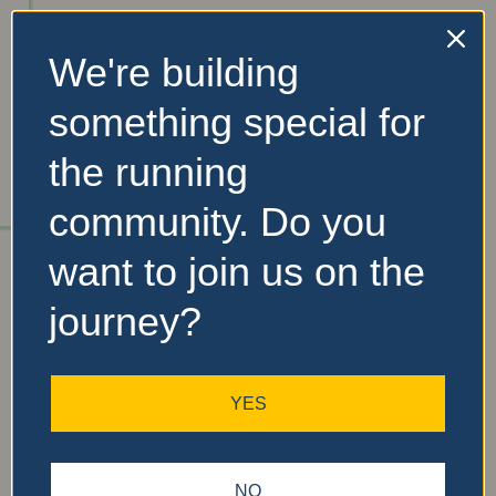
We're building
No Records
something special for
Found
the running
Sorry, no records were
found. Please adjust your
community. Do you
search criteria and try
again.
want to join us on the
journey?
YES
NO