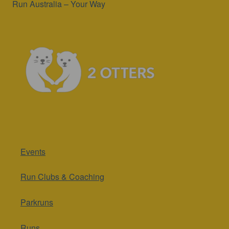
Run Australia – Your Way
Events
Run Clubs & Coaching
Parkruns
Runs