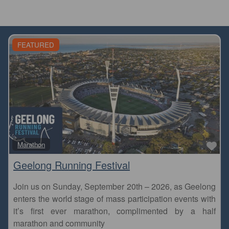
FEATURED
Fa
Marathon
Geelong Running Festival
Join us on Sunday, September 20th – 2026, as Geelong
enters the world stage of mass participation events with
it’s first ever marathon, complimented by a half
marathon and community