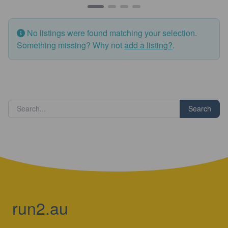
No listings were found matching your selection.
Something missing? Why not
add a listing?
.
Search
run2.au