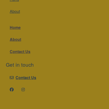
About
Home
About
Contact Us
Get in touch
Contact Us