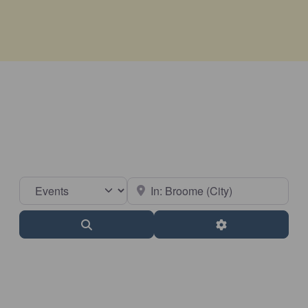
Select search type
Near
Search
Advanced Filter