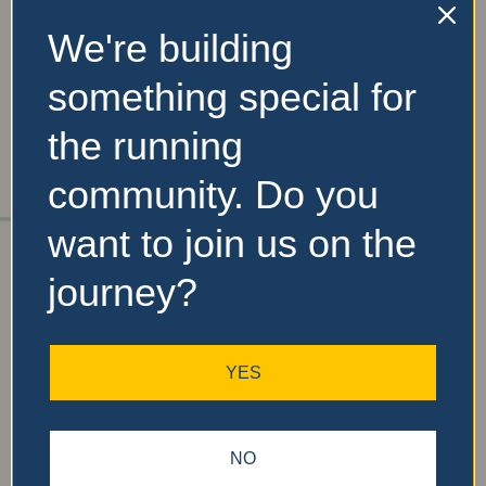
We're building
No Records
something special for
Found
the running
Sorry, no records were
community. Do you
found. Please adjust your
search criteria and try
want to join us on the
again.
journey?
YES
NO