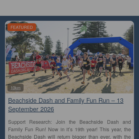
FEATURED
Fa
10km
Beachside Dash and Family Fun Run – 13
September 2026
Support Research: Join the Beachside Dash and
Family Fun Run! Now in it’s 19th year! This year, the
Beachside Dash will return bigger than ever, with the