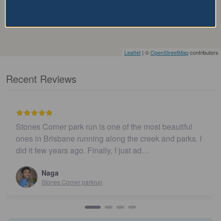
Leaflet
| ©
OpenStreetMap
contributors
Recent Reviews
Stones Corner park run is one of the most beautiful
ones in Brisbane running along the creek and parks. I
did it few years ago. Finally, I just ad…
Naga
Stones Corner parkrun