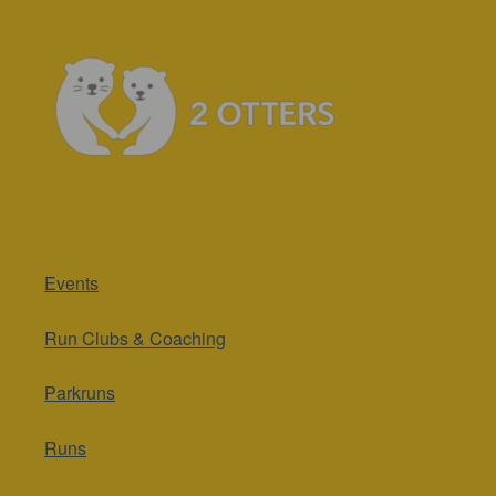
Events
Run Clubs & Coaching
Parkruns
Runs