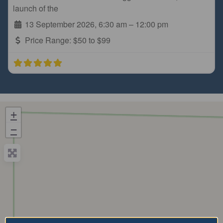
launch of the
13 September 2026, 6:30 am
–
12:00 pm
Price Range:
$50 to $99
+
−