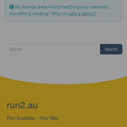
No listings were found matching your selection.
Something missing? Why not
add a listing?
.
Search
run2.au
Run Australia – Your Way