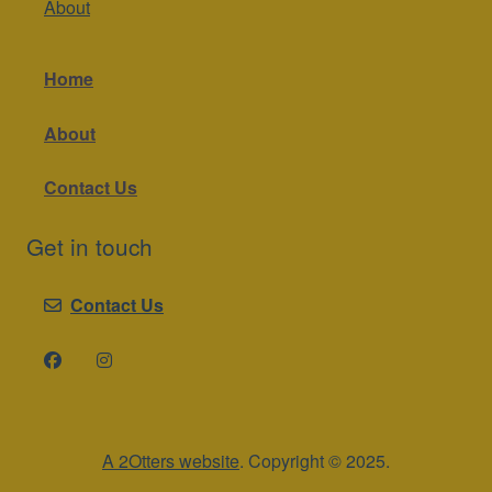
About
Home
About
Contact Us
Get in touch
Contact Us
A 2Otters website
. Copyright © 2025.