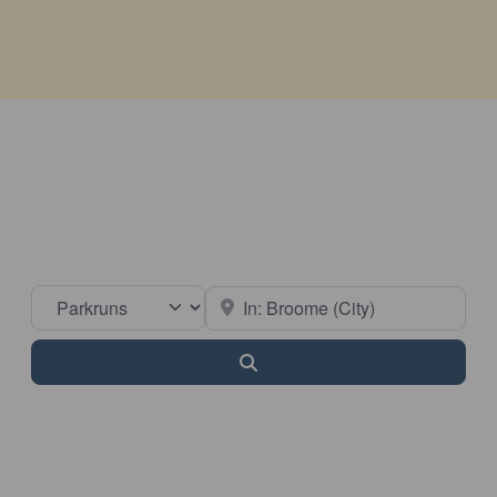
Select search type
Near
Search