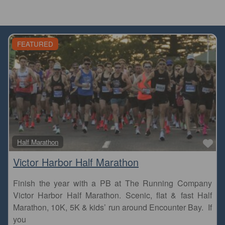
FEATURED
Fa
Half Marathon
Victor Harbor Half Marathon
Finish the year with a PB at The Running Company
Victor Harbor Half Marathon. Scenic, flat & fast Half
Marathon, 10K, 5K & kids’ run around Encounter Bay. If
you