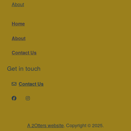
About
Home
About
Contact Us
Get in touch
Contact Us
A 2Otters website
. Copyright © 2025.