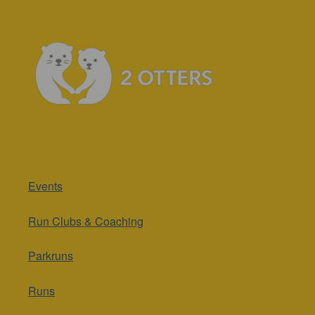
Events
Run Clubs & Coaching
Parkruns
Runs