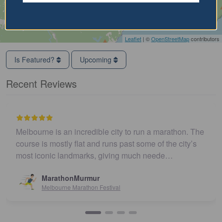
Leaflet
| ©
OpenStreetMap
contributors
Is Featured?
Upcoming
Recent Reviews
Melbourne is an incredible city to run a marathon. The
course is mostly flat and runs past some of the city’s
most iconic landmarks, giving much neede…
MarathonMurmur
Melbourne Marathon Festival