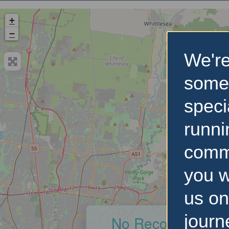
+
−
We're
some
speci
runni
comm
you w
us on
journ
No Records Foun