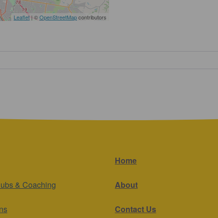
Leaflet
| ©
OpenStreetMap
contributors
Home
lubs & Coaching
About
ns
Contact Us