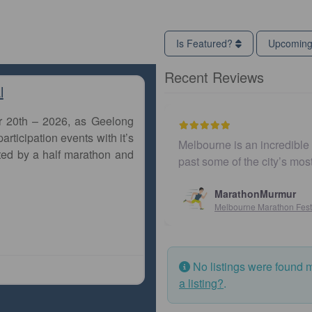
Is Featured?
Upcomin
Recent Reviews
l
r 20th – 2026, as Geelong
articipation events with it’s
Melbourne is an incredible c
ted by a half marathon and
past some of the city’s mos
MarathonMurmur
Melbourne Marathon Festiv
No listings were found 
a listing?
.