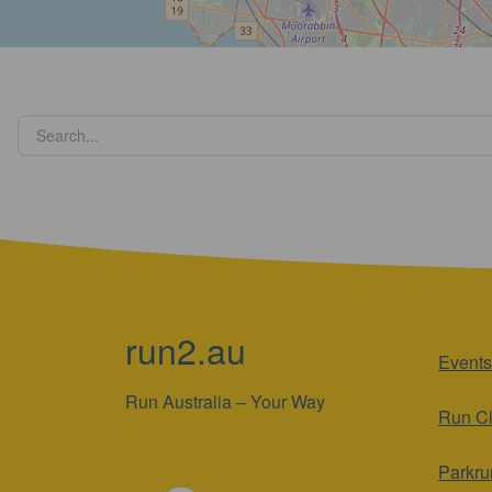
run2.au
Events
Run Australia – Your Way
Run C
Parkru