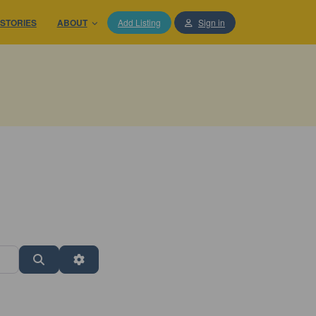
STORIES
ABOUT
Add Listing
Sign in
Search
Advanced Filters