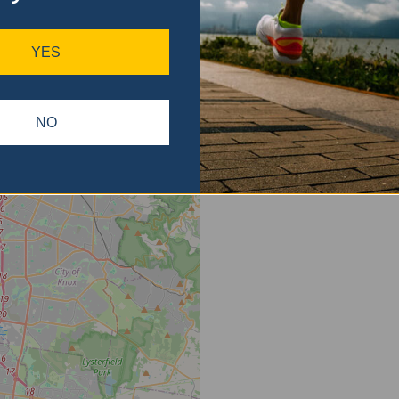
ase
gain.
YES
NO