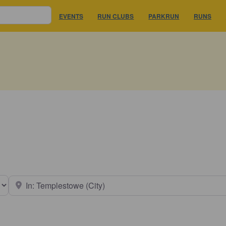
EVENTS
RUN CLUBS
PARKRUN
RUNS
earch type
Near