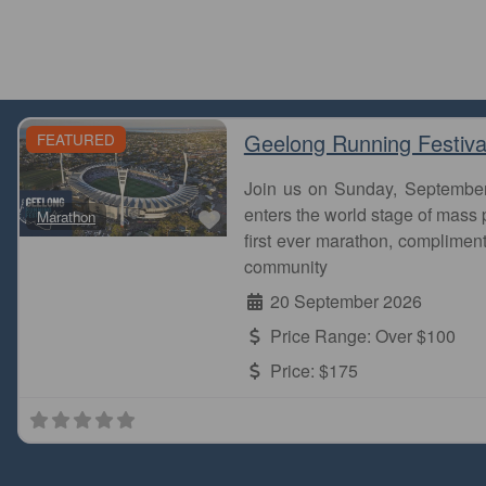
Geelong Running Festiva
FEATURED
Join us on Sunday, Septembe
Favourite
enters the world stage of mass p
Marathon
first ever marathon, complimen
community
20 September 2026
Price Range:
Over $100
Price:
$175