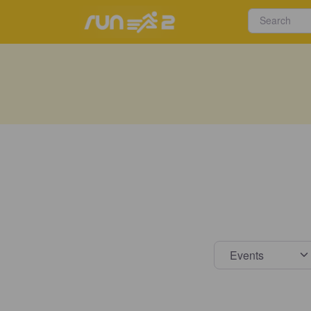
Select s