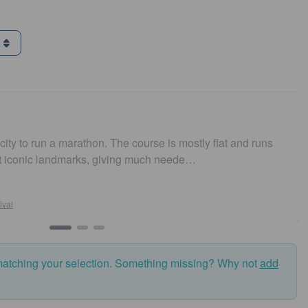
g
ity to run a marathon. The course is mostly flat and runs
t iconic landmarks, giving much neede…
al
matching your selection. Something missing? Why not
add