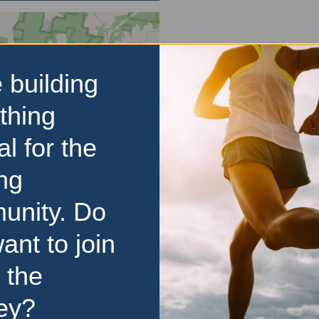
 building
thing
al for the
ng
unity. Do
ant to join
 the
ey?
d