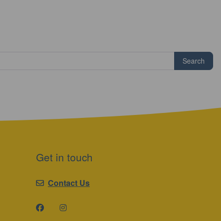
Search
Get in touch
Contact Us