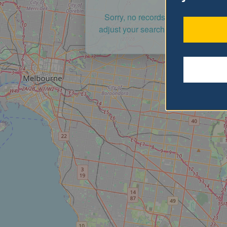
Sorry, no records were found. Ple
adjust your search criteria and try a