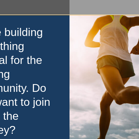
 building
thing
al for the
ng
unity. Do
ant to join
 the
ey?