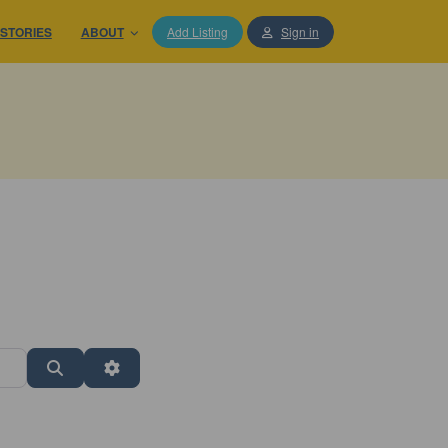
STORIES
ABOUT
Add Listing
Sign in
Search
Advanced Filters