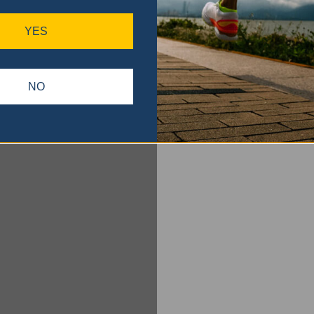
YES
NO