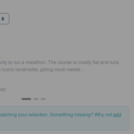
g
n a marathon. The course is mostly flat and runs
Easy to 
 landmarks, giving much neede…
and fas
matching your selection. Something missing? Why not
add