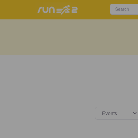
Select s