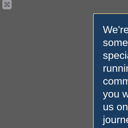
We're
some
speci
runni
comm
you w
us on
journ