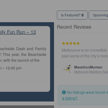
Is Featured?
Upcomin
Recent Reviews
ily Fun Run – 13
Beachside Dash and Family
Melbourne is an incredible city to ru
! This year, the Beachside
past some of the city’s most iconic
r, with the launch of the
MarathonMurmur
m
–
12:00 pm
Melbourne Marathon Festival
No listings were found 
a listing?
.