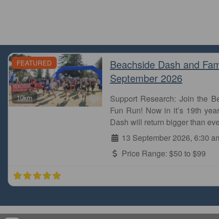
Beachside Dash and Fam
FEATURED
September 2026
Favourite
10km
Support Research: Join the 
Fun Run! Now in it’s 19th year
Dash will return bigger than eve
13 September 2026, 6:30 a
Price Range:
$50 to $99