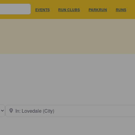
EVENTS
RUN CLUBS
PARKRUN
RUNS
earch type
Near