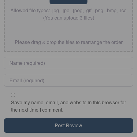
Allowed file types: .jpg, .jpe, .jpeg, .gif, .png, .bmp, .ico
(You can upload 3 files)
Please drag & drop the files to rearrange the order
Name
*
Email
*
Save my name, email, and website in this browser for
the next time I comment.