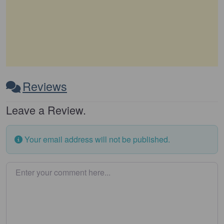
Reviews
Leave a Review.
Your email address will not be published.
Enter your comment here…