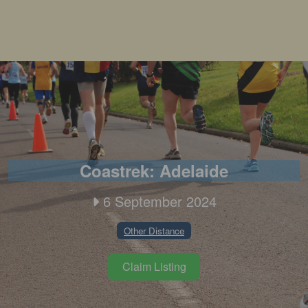
Coastrek: Adelaide
6 September 2024
Other Distance
Claim Listing