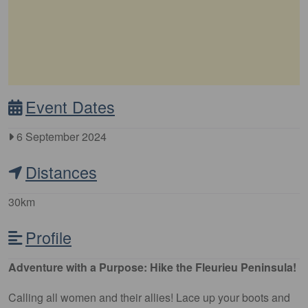
Event Dates
6 September 2024
Distances
30km
Profile
Adventure with a Purpose: Hike the Fleurieu Peninsula!
Calling all women and their allies! Lace up your boots and