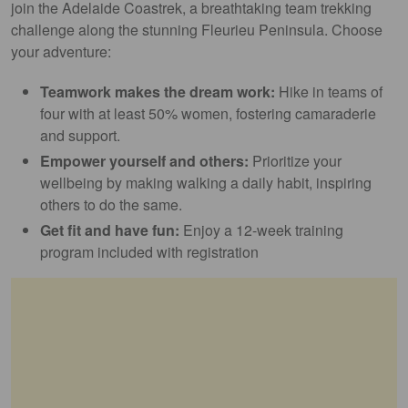
join the Adelaide Coastrek, a breathtaking team trekking
challenge along the stunning Fleurieu Peninsula. Choose
your adventure:
Teamwork makes the dream work:
Hike in teams of
four with at least 50% women, fostering camaraderie
and support.
Empower yourself and others:
Prioritize your
wellbeing by making walking a daily habit, inspiring
others to do the same.
Get fit and have fun:
Enjoy a 12-week training
program included with registration