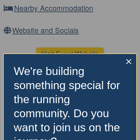
Nearby Accommodation
Website and Socials
Visit Event Website
We're building
Featured Events Nearby
something special for
FEATURED
the running
community. Do you
want to join us on the