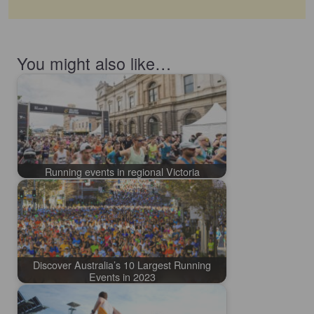
You might also like…
Running events in regional Victoria
Discover Australia’s 10 Largest Running
Events in 2023