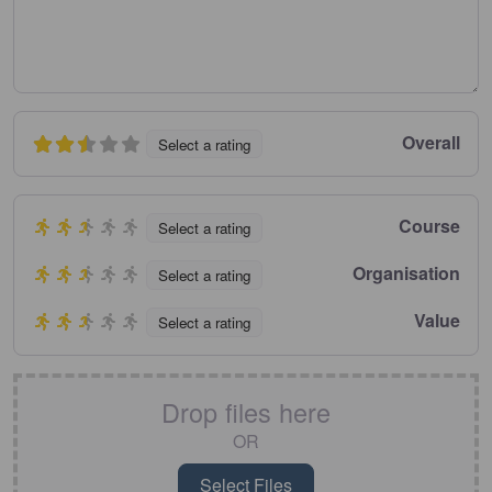
Overall
Select a rating
Course
Select a rating
Organisation
Select a rating
Value
Select a rating
Drop files here
OR