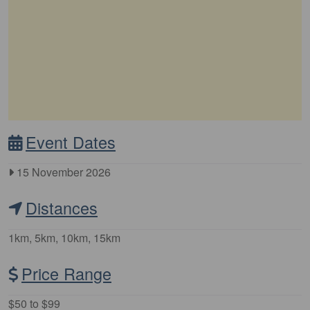
Event Dates
15 November 2026
Distances
1km, 5km, 10km, 15km
Price Range
$50 to $99