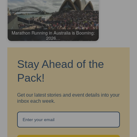
Marathon Running in Australia is Booming:
2026…
Stay Ahead of the
Pack!
Get our latest stories and event details into your
inbox each week.