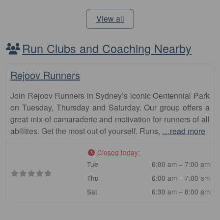
View all
Run Clubs and Coaching Nearby
Fa
Club
Rejoov Runners
Join Rejoov Runners in Sydney’s iconic Centennial Park
on Tuesday, Thursday and Saturday. Our group offers a
great mix of camaraderie and motivation for runners of all
abilities. Get the most out of yourself. Runs,
…read more
Closed today
:
Tue
6:00 am – 7:00 am
Thu
6:00 am – 7:00 am
Sat
6:30 am – 8:00 am