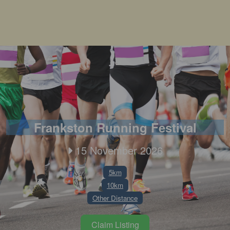
Frankston Running Festival
15 November 2026
5km
10km
Other Distance
Claim Listing