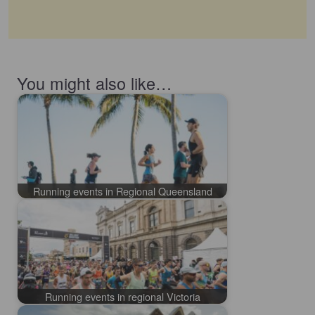
You might also like…
Running events in Regional Queensland
Running events in regional Victoria