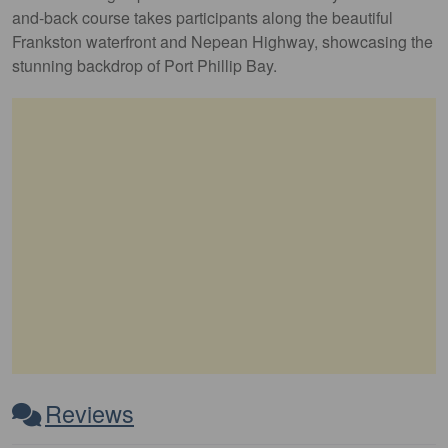
and-back course takes participants along the beautiful
Frankston waterfront and Nepean Highway, showcasing the
stunning backdrop of Port Phillip Bay.
Reviews