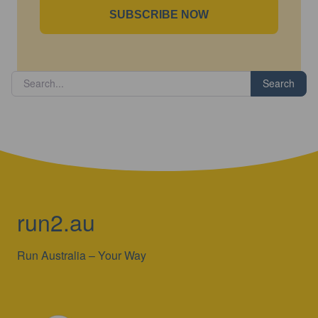
SUBSCRIBE NOW
Search
run2.au
Run Australia – Your Way