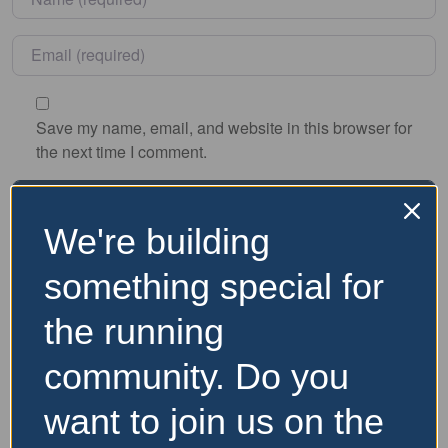
Email
*
Save my name, email, and website in this browser for
the next time I comment.
We're building
Nearby Accommodation
something special for
the running
Website and Socials
community. Do you
Visit Event Website
want to join us on the