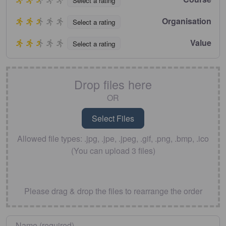
Select a rating
Organisation
Select a rating
Value
Select a rating
Drop files here
OR
Allowed file types: .jpg, .jpe, .jpeg, .gif, .png, .bmp, .ico
(You can upload 3 files)
Please drag & drop the files to rearrange the order
Name
*