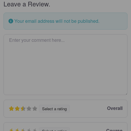
Leave a Review.
Your email address will not be published.
Enter your comment here…
Overall
Select a rating
Course