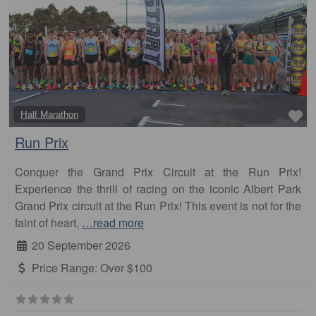
Fa
Half Marathon
Run Prix
Conquer the Grand Prix Circuit at the Run Prix!
Experience the thrill of racing on the iconic Albert Park
Grand Prix circuit at the Run Prix! This event is not for the
faint of heart,
…read more
20 September 2026
Price Range:
Over $100