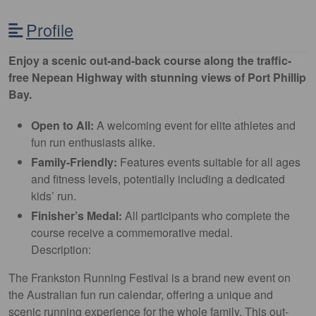
Profile
Enjoy a scenic out-and-back course along the traffic-
free Nepean Highway with stunning views of Port Phillip
Bay.
Open to All:
A welcoming event for elite athletes and
fun run enthusiasts alike.
Family-Friendly:
Features events suitable for all ages
and fitness levels, potentially including a dedicated
kids’ run.
Finisher’s Medal:
All participants who complete the
course receive a commemorative medal.
Description:
The Frankston Running Festival is a brand new event on
the Australian fun run calendar, offering a unique and
scenic running experience for the whole family. This out-