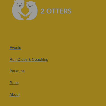
Events
Run Clubs & Coaching
Parkruns
Runs
About