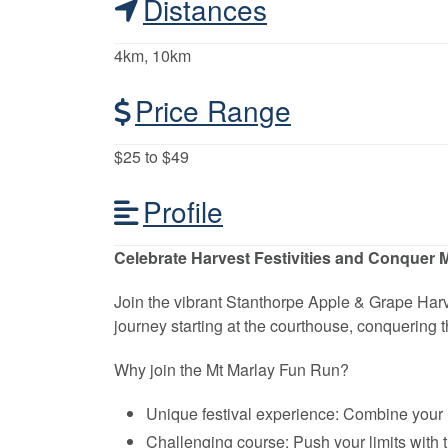
Distances
4km, 10km
Price Range
$25 to $49
Profile
Celebrate Harvest Festivities and Conquer M
Join the vibrant Stanthorpe Apple & Grape Harv
journey starting at the courthouse, conquering t
Why join the Mt Marlay Fun Run?
Unique festival experience: Combine your l
Challenging course: Push your limits with 