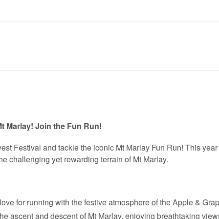
t Marlay! Join the Fun Run!
est Festival and tackle the iconic Mt Marlay Fun Run! This yea
he challenging yet rewarding terrain of Mt Marlay.
ove for running with the festive atmosphere of the Apple & Grap
the ascent and descent of Mt Marlay, enjoying breathtaking view