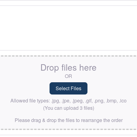
Drop files here
OR
Allowed file types: .jpg, .jpe, .jpeg, .gif, .png, .bmp, .ico
(You can upload 3 files)
Please drag & drop the files to rearrange the order