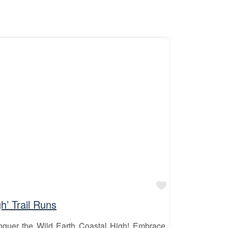
Favourite
h’ Trail Runs
quer the Wild Earth Coastal High! Embrace