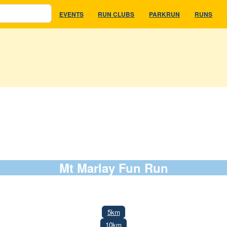
EVENTS
RUN CLUBS
PARKRUN
RUNS
Mt Marlay Fun Run
8 March 2026
5km
10km