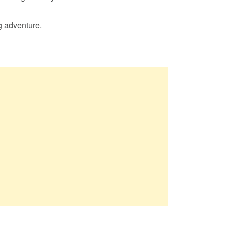
g adventure.