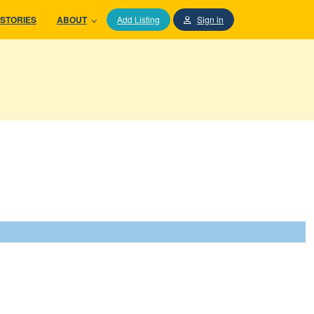
STORIES
ABOUT
Add Listing
Sign in