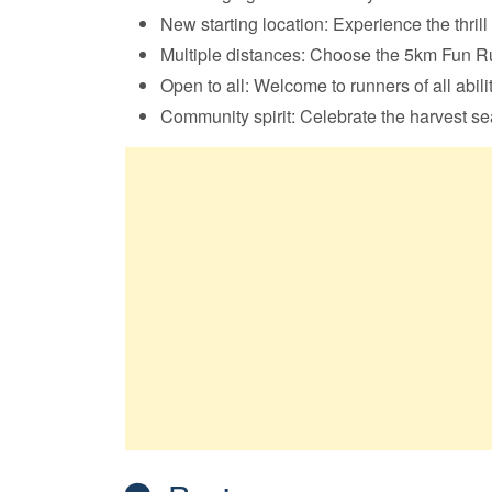
New starting location: Experience the thrill 
Multiple distances: Choose the 5km Fun Ru
Open to all: Welcome to runners of all abil
Community spirit: Celebrate the harvest s