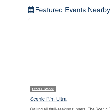
Featured Events Nearb
Other Distance
Scenic Rim Ultra
Calling all thrill-seeking runners! The Scenic Ri