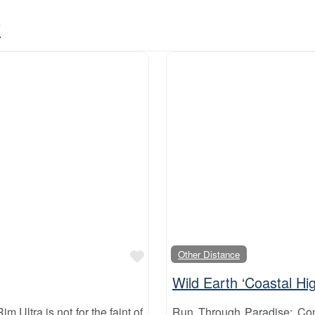
y
Favourite
Other Distance
Wild Earth ‘Coastal Hig
m Ultra is not for the faint of
Run Through Paradise: Con