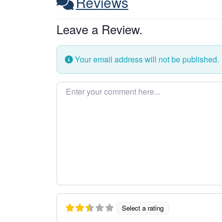
Reviews
Leave a Review.
Your email address will not be published.
Enter your comment here…
Select a rating