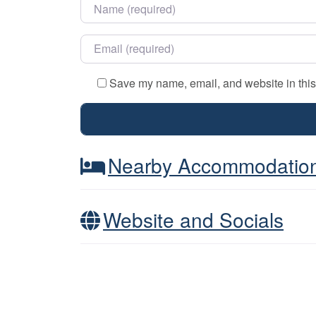
Name
*
Email
*
Save my name, email, and website in this
Nearby Accommodatio
Website and Socials