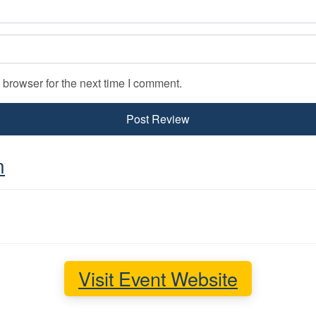
 browser for the next time I comment.
n
Visit Event Website