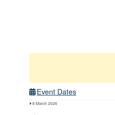
Event Dates
8 March 2026