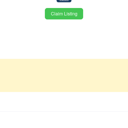
Claim Listing