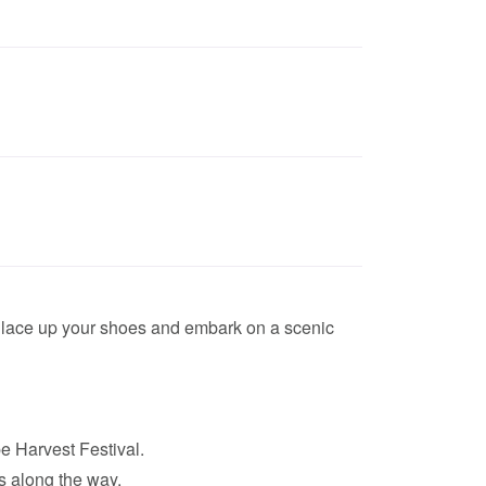
r lace up your shoes and embark on a scenic
e Harvest Festival.
s along the way.