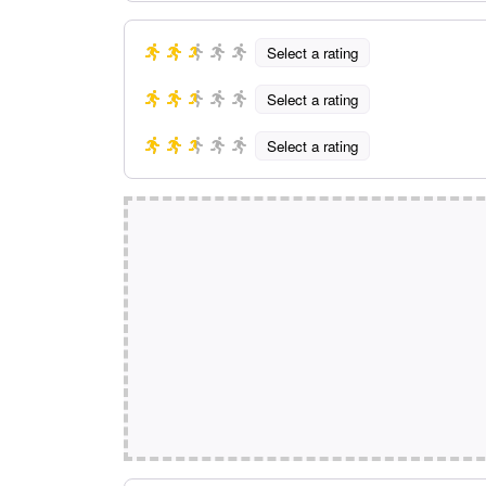
Select a rating
Select a rating
Select a rating