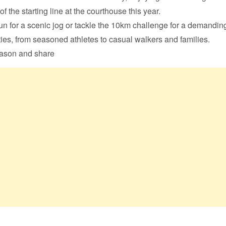
of the starting line at the courthouse this year.
n for a scenic jog or tackle the 10km challenge for a demandin
ities, from seasoned athletes to casual walkers and families.
eason and share