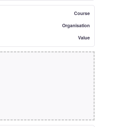
Course
Organisation
Value