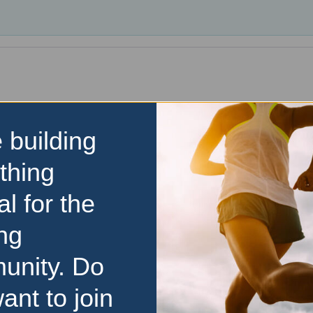
 building
thing
al for the
ng
unity. Do
ant to join