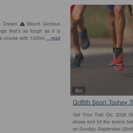
’s Dream
Mount Glorious
ge that’s as tough as it is
 a course with 1200m
…read
5km
Griffith Sport Toohey T
Get Your Trail On: 2025 Gr
shoes and hit the scenic tra
on Sunday, September 22nd. T