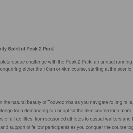
y Spirit at Peak 2 Park!
 a picturesque challenge with the Peak 2 Park, an annual runn
conquering either the 10km or 4km course, starting at the scenic 
n the natural beauty of Toowoomba as you navigate rolling hills
enge for a demanding run or opt for the 4km course for a more 
of all abilities, from seasoned athletes to casual walkers and f
nd support of fellow participants as you conquer the course tog