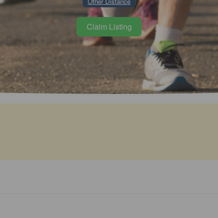
Other Distance
Claim Listing