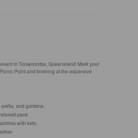
ing event in Toowoomba, Queensland! Mark your
Picnic Point and finishing at the expansive
, parks, and gardens.
relaxed pace.
amilies with kids.
ether.