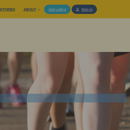
STORIES
ABOUT
Add Listing
Sign in