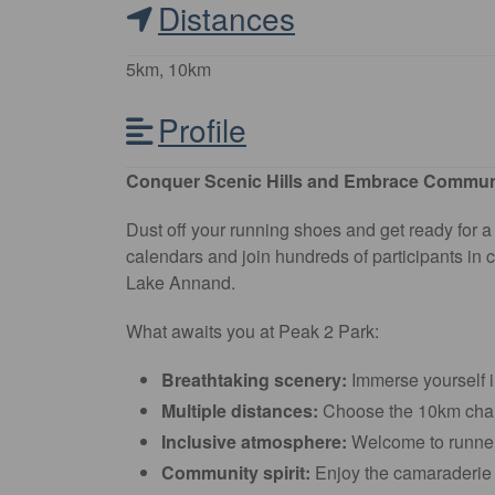
Distances
5km, 10km
Profile
Conquer Scenic Hills and Embrace Communit
Dust off your running shoes and get ready for
calendars and join hundreds of participants in 
Lake Annand.
What awaits you at Peak 2 Park:
Breathtaking scenery:
Immerse yourself i
Multiple distances:
Choose the 10km chall
Inclusive atmosphere:
Welcome to runners 
Community spirit:
Enjoy the camaraderie a