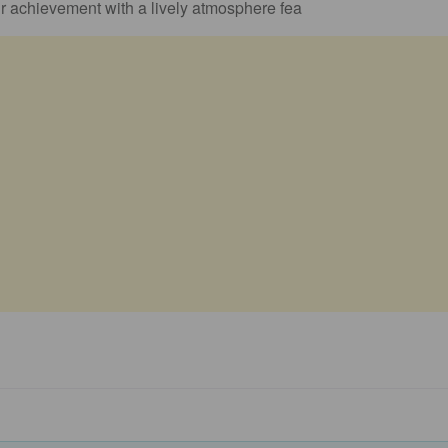
r achievement with a lively atmosphere fea