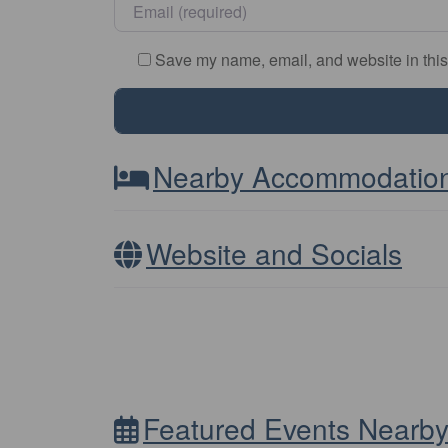
Email
*
Save my name, email, and website in this
Nearby Accommodatio
Website and Socials
Featured Events Nearb
Other Distance