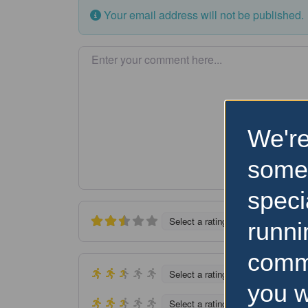
Your email address will not be published.
Enter your comment here…
We're
some
speci
Select a rating
runni
comm
Select a rating
you w
Select a rating