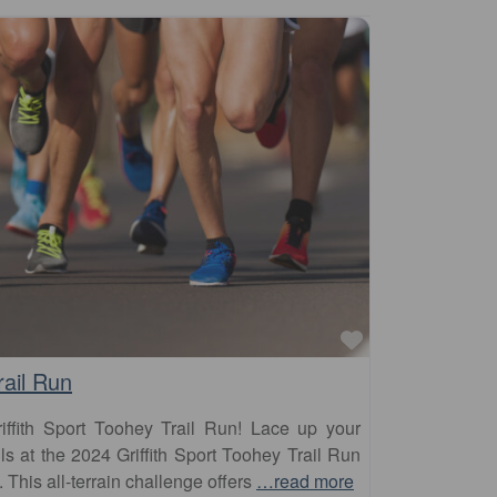
Favourite
rail Run
iffith Sport Toohey Trail Run! Lace up your
ils at the 2024 Griffith Sport Toohey Trail Run
his all-terrain challenge offers
…read more