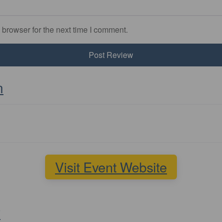
 browser for the next time I comment.
n
Visit Event Website
y
Favourite