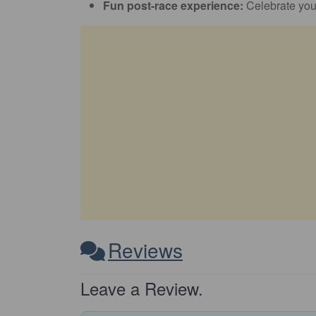
Fun post-race experience:
Celebrate you
Reviews
Leave a Review.