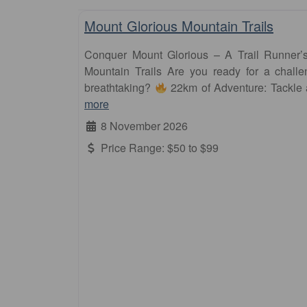
Mount Glorious Mountain Trails
Conquer Mount Glorious – A Trail Runner
Mountain Trails Are you ready for a challen
breathtaking?
22km of Adventure: Tackle
more
8 November 2026
Price Range:
$50 to $99