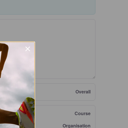
Overall
Course
Organisation