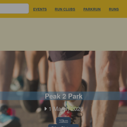
EVENTS
RUN CLUBS
PARKRUN
RUNS
Peak 2 Park
1 March 2026
10km