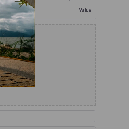
Value