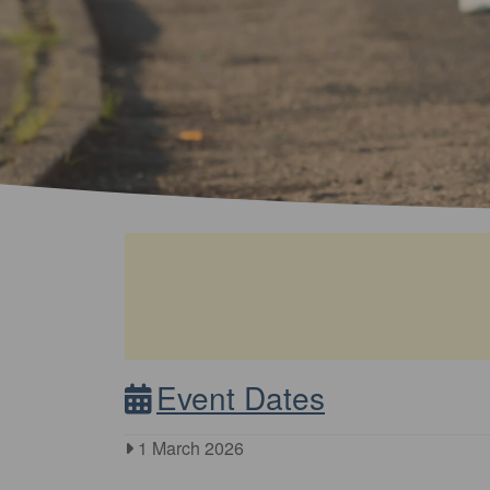
Event Dates
1 March 2026