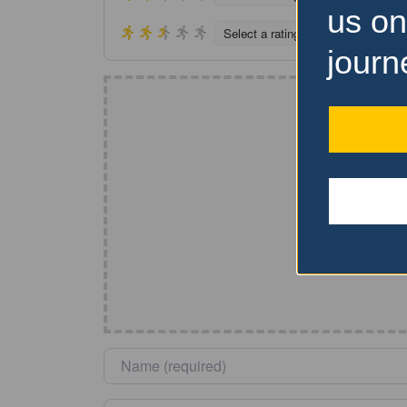
us on
Select a rating
journ
Name
*