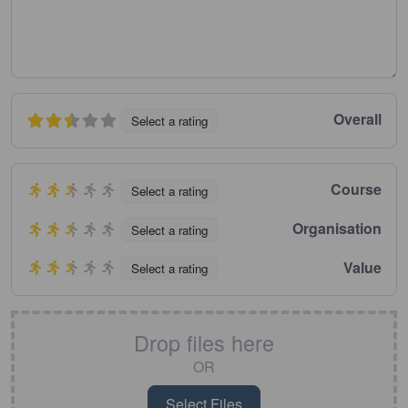
Overall
Select a rating
Course
Select a rating
Organisation
Select a rating
Value
Select a rating
Drop files here
OR