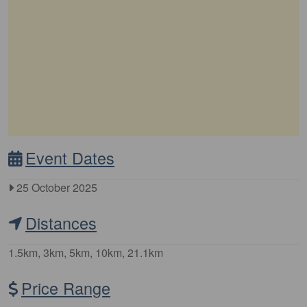
Event Dates
25 October 2025
Distances
1.5km, 3km, 5km, 10km, 21.1km
Price Range