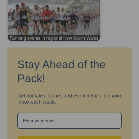
Running events in regional New South Wales
Stay Ahead of the
Pack!
Get our latest stories and event details into your
inbox each week.