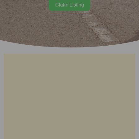
Claim Listing