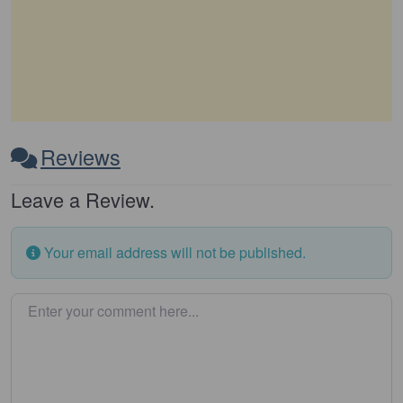
Reviews
Leave a Review.
Your email address will not be published.
Enter your comment here…