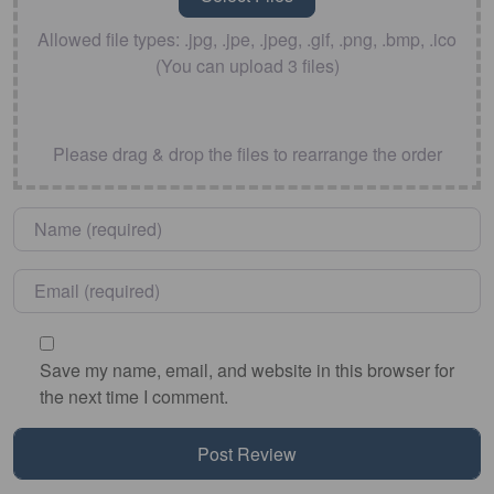
Allowed file types: .jpg, .jpe, .jpeg, .gif, .png, .bmp, .ico
(You can upload 3 files)
Please drag & drop the files to rearrange the order
Name
*
Email
*
Save my name, email, and website in this browser for
the next time I comment.