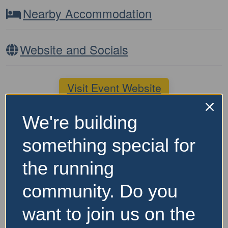
Nearby Accommodation
Website and Socials
Visit Event Website
We're building
Featured Events Nearby
something special for
the running
community. Do you
want to join us on the