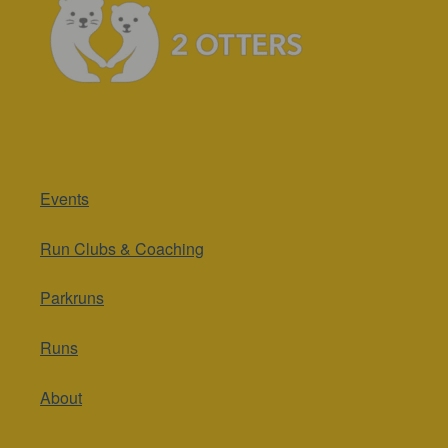
Events
Run Clubs & Coaching
Parkruns
Runs
About