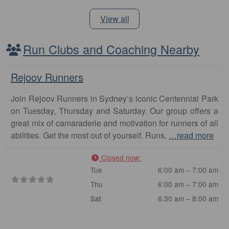
View all
Run Clubs and Coaching Nearby
Fa
Club
Rejoov Runners
Join Rejoov Runners in Sydney’s iconic Centennial Park
on Tuesday, Thursday and Saturday. Our group offers a
great mix of camaraderie and motivation for runners of all
abilities. Get the most out of yourself. Runs,
…read more
Closed now
:
Tue
6:00 am – 7:00 am
Thu
6:00 am – 7:00 am
Sat
6:30 am – 8:00 am