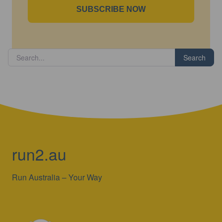
SUBSCRIBE NOW
Search
run2.au
Run Australia – Your Way