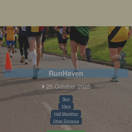
RunHaven
25 October 2025
5km
10km
Half Marathon
Other Distance