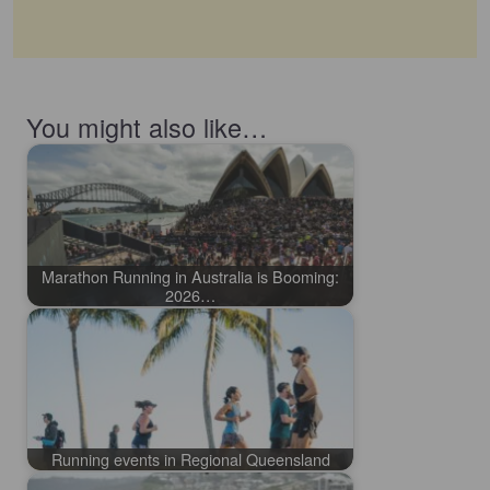
You might also like…
Marathon Running in Australia is Booming:
2026…
Running events in Regional Queensland