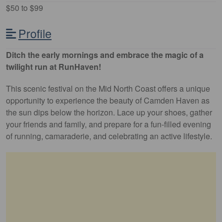
$50 to $99
Profile
Ditch the early mornings and embrace the magic of a
twilight run at RunHaven!
This scenic festival on the Mid North Coast offers a unique
opportunity to experience the beauty of Camden Haven as
the sun dips below the horizon. Lace up your shoes, gather
your friends and family, and prepare for a fun-filled evening
of running, camaraderie, and celebrating an active lifestyle.