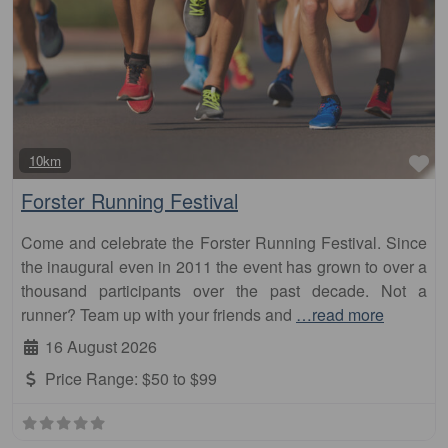
Fa
10km
Forster Running Festival
Come and celebrate the Forster Running Festival. Since
the inaugural even in 2011 the event has grown to over a
thousand participants over the past decade. Not a
runner? Team up with your friends and
…read more
16 August 2026
Price Range:
$50 to $99