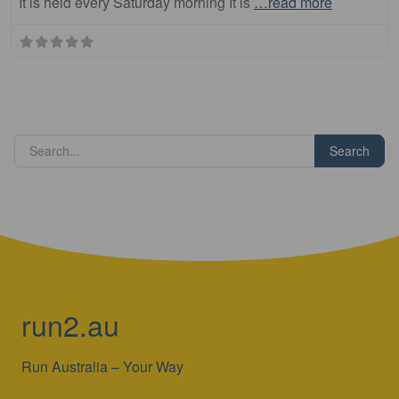
It is held every Saturday morning It is
…read more
Search
run2.au
Run Australia – Your Way