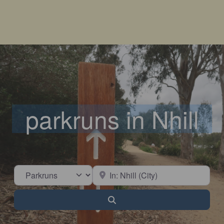
parkruns in Nhill
Select search type
Near
Search