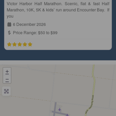
Victor Harbor Half Marathon. Scenic, flat & fast Half
Marathon, 10K, 5K & kids’ run around Encounter Bay. If
you
6 December 2026
Price Range:
$50 to $99
+
−