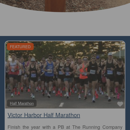
FEATURED
Fa
Half Marathon
Victor Harbor Half Marathon
Finish the year with a PB at The Running Company