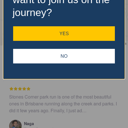
journey?
YES
Leaflet
| ©
OpenStreetMap
contributors
NO
Recent Reviews
st beautiful
I believe this parkrun is no longer .…
ek and parks. I
John Cooper
Urunga parkrun