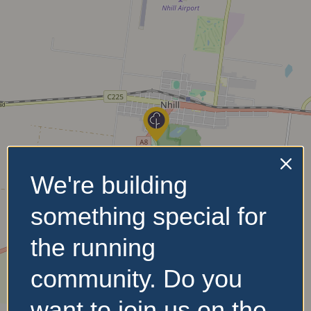
We're building
something special for
the running
community. Do you
want to join us on the