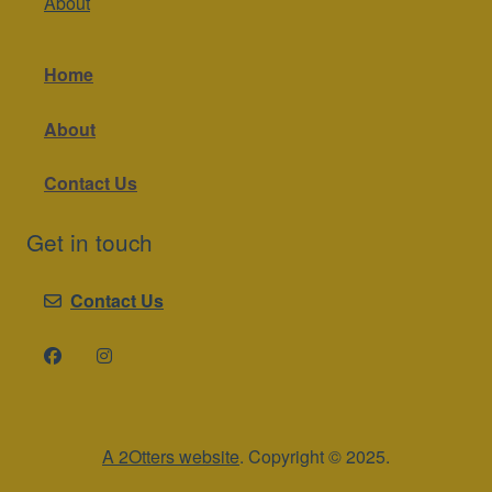
About
Home
About
Contact Us
Get in touch
Contact Us
A 2Otters website
. Copyright © 2025.