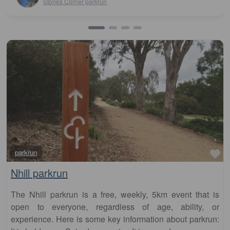
Fa
parkrun
Nhill parkrun
The Nhill parkrun is a free, weekly, 5km event that is
open to everyone, regardless of age, ability, or
experience. Here is some key information about parkrun: