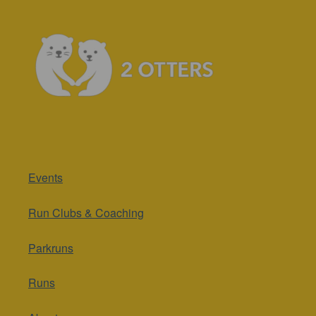
Events
Run Clubs & Coaching
Parkruns
Runs