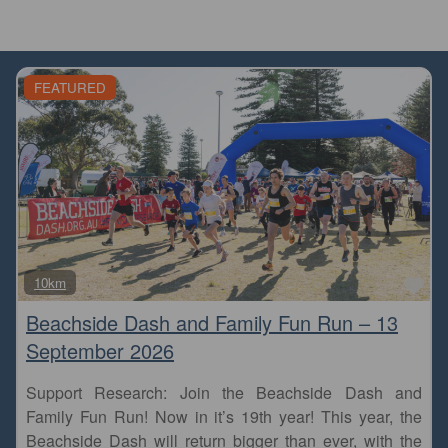
FEATURED
Fa
10km
Beachside Dash and Family Fun Run – 13
September 2026
Support Research: Join the Beachside Dash and
Family Fun Run! Now in it’s 19th year! This year, the
Beachside Dash will return bigger than ever, with the