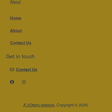
About
Home
About
Contact Us
Get in touch
Contact Us
A 2Otters website
. Copyright © 2025.