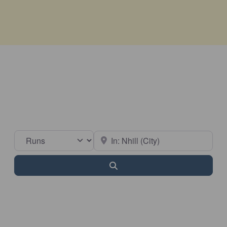
Select search type
Near
Search