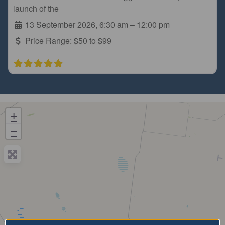
launch of the
13 September 2026, 6:30 am
–
12:00 pm
Price Range:
$50 to $99
+
−