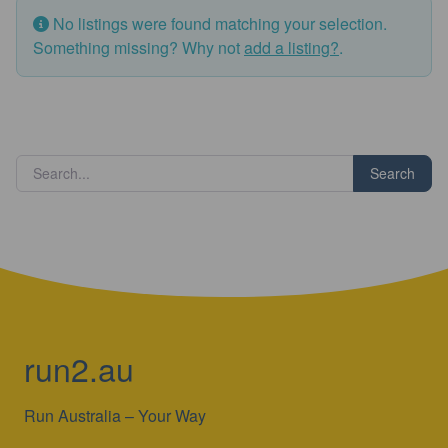
No listings were found matching your selection.
Something missing? Why not
add a listing?
.
Search
run2.au
Run Australia – Your Way