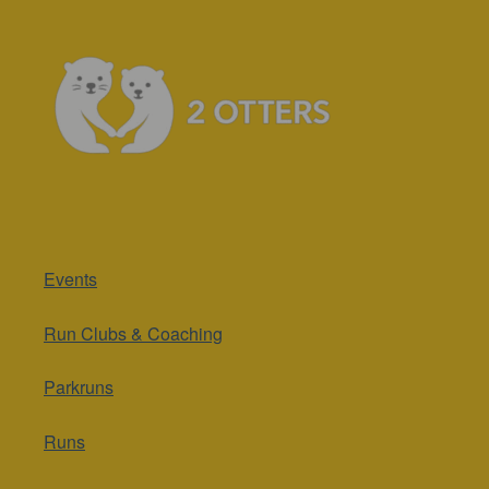
Events
Run Clubs & Coaching
Parkruns
Runs