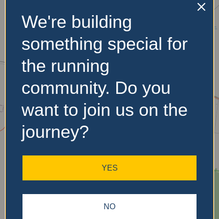
We're building
No Records
something special for
Found
the running
Sorry, no records were
community. Do you
found. Please adjust your
search criteria and try
want to join us on the
again.
journey?
YES
NO