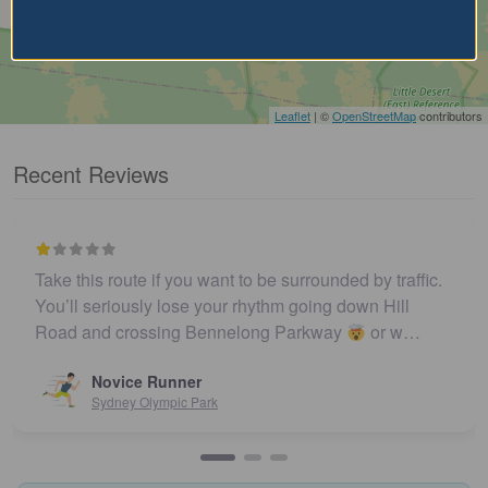
Leaflet
| ©
OpenStreetMap
contributors
Recent Reviews
Take this route if you want to be surrounded by traffic.
You’ll seriously lose your rhythm going down Hill
Road and crossing Bennelong Parkway
or w…
Novice Runner
Sydney Olympic Park