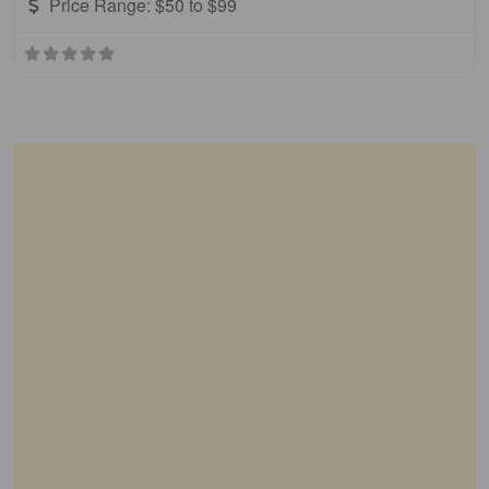
Price Range:
$50 to $99