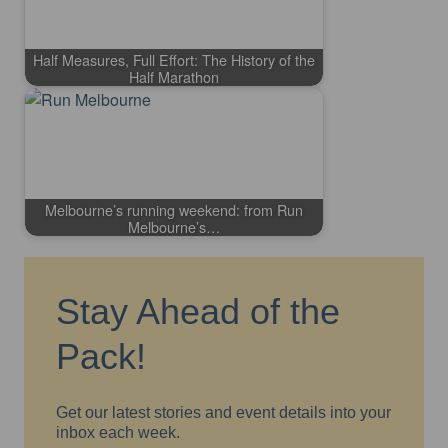
Half Measures, Full Effort: The History of the
Half Marathon
Melbourne’s running weekend: from Run
Melbourne’s…
Stay Ahead of the
Pack!
Get our latest stories and event details into your
inbox each week.