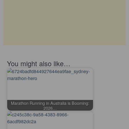
You might also like…
Marathon Running in Australia is Booming:
2026…