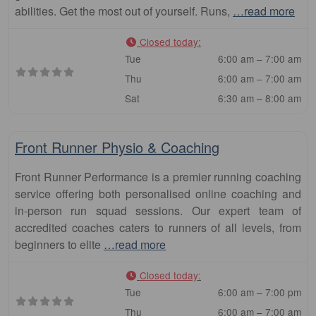
abilities. Get the most out of yourself. Runs,
…read more
Closed today
:
Tue
6:00 am – 7:00 am
Thu
6:00 am – 7:00 am
Sat
6:30 am – 8:00 am
Fa
Club
Front Runner Physio & Coaching
Front Runner Performance is a premier running coaching
service offering both personalised online coaching and
in-person run squad sessions. Our expert team of
accredited coaches caters to runners of all levels, from
beginners to elite
…read more
Closed today
:
Tue
6:00 am – 7:00 pm
Thu
6:00 am – 7:00 am