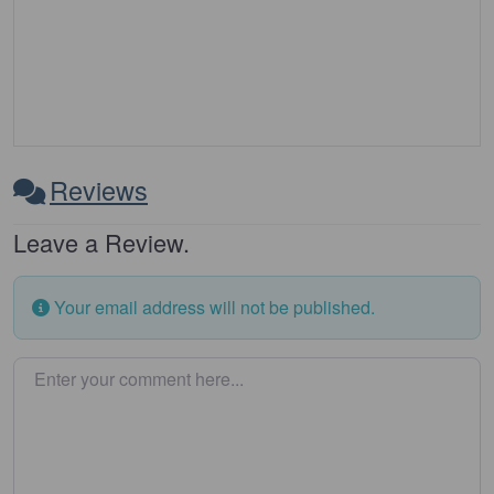
Reviews
Leave a Review.
Your email address will not be published.
Enter your comment here…