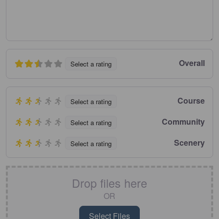
Overall
Select a rating
Course
Select a rating
Community
Select a rating
Scenery
Select a rating
Drop files here
OR