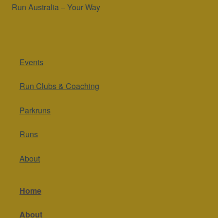
Run Australia – Your Way
Events
Run Clubs & Coaching
Parkruns
Runs
About
Home
About