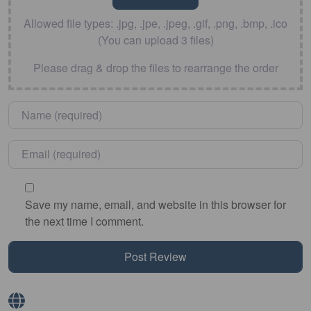
Allowed file types: .jpg, .jpe, .jpeg, .gif, .png, .bmp, .ico
(You can upload 3 files)
Please drag & drop the files to rearrange the order
Name
*
Email
*
Save my name, email, and website in this browser for
the next time I comment.