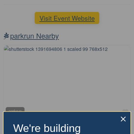
Visit Event Website
parkrun Nearby
Fa
parkrun
Kirkdale Reserve parkrun
We're building