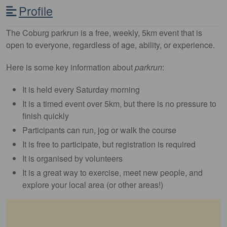
Profile
The Coburg parkrun is a free, weekly, 5km event that is
open to everyone, regardless of age, ability, or experience.
Here is some key information about
parkrun
:
It is held every Saturday morning
It is a timed event over 5km, but there is no pressure to
finish quickly
Participants can run, jog or walk the course
It is free to participate, but registration is required
It is organised by volunteers
It is a great way to exercise, meet new people, and
explore your local area (or other areas!)