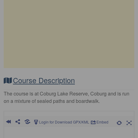
Course Description
The course is at Coburg Lake Reserve, Coburg and is run
on a mixture of sealed paths and boardwalk.
Login for Download GPX/KML
Embed