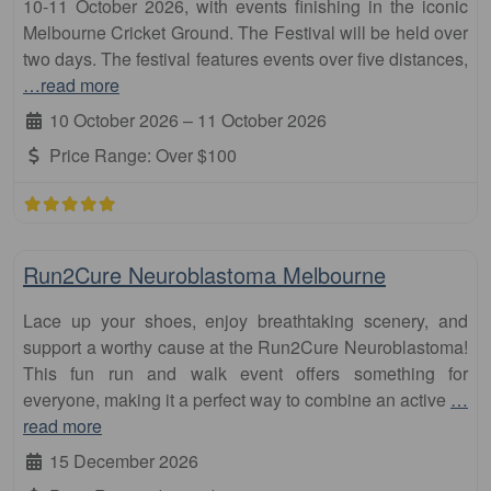
10-11 October 2026, with events finishing in the iconic
Melbourne Cricket Ground. The Festival will be held over
two days. The festival features events over five distances,
…read more
10 October 2026
–
11 October 2026
Price Range:
Over $100
Fa
10km
Run2Cure Neuroblastoma Melbourne
Lace up your shoes, enjoy breathtaking scenery, and
support a worthy cause at the Run2Cure Neuroblastoma!
This fun run and walk event offers something for
everyone, making it a perfect way to combine an active
…
read more
15 December 2026