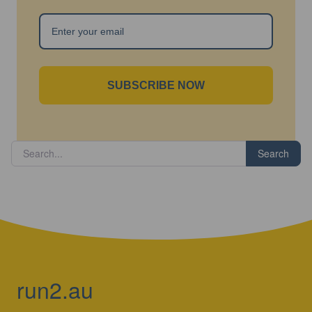
SUBSCRIBE NOW
Search
run2.au