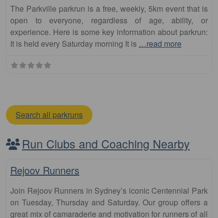
The Parkville parkrun is a free, weekly, 5km event that is
open to everyone, regardless of age, ability, or
experience. Here is some key information about parkrun:
It is held every Saturday morning It is
…read more
Search all parkruns
Run Clubs and Coaching Nearby
Fa
Club
Rejoov Runners
Join Rejoov Runners in Sydney’s iconic Centennial Park
on Tuesday, Thursday and Saturday. Our group offers a
great mix of camaraderie and motivation for runners of all