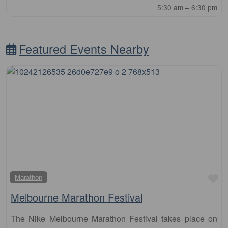
5:30 am – 6:30 pm
Featured Events Nearby
Fa
Marathon
Melbourne Marathon Festival
The Nike Melbourne Marathon Festival takes place on