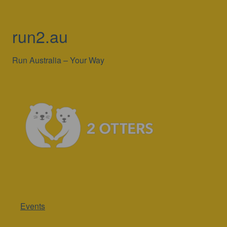
run2.au
Run Australia – Your Way
Events