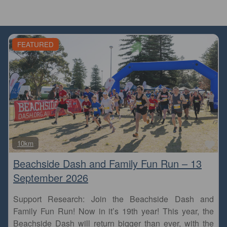
FEATURED
Fa
10km
Beachside Dash and Family Fun Run – 13
September 2026
Support Research: Join the Beachside Dash and
Family Fun Run! Now in it’s 19th year! This year, the
Beachside Dash will return bigger than ever, with the