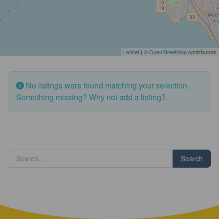
Leaflet
| ©
OpenStreetMap
contributors
No listings were found matching your selection.
Something missing? Why not
add a listing?
.
Search