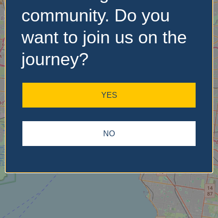
community. Do you
want to join us on the
No Records
Found
journey?
Sorry, no records were
found. Please adjust your
YES
search criteria and try
again.
NO