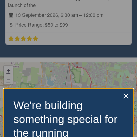
launch of the
13 September 2026, 6:30 am
–
12:00 pm
Price Range:
$50 to $99
+
−
We're building
something special for
the running