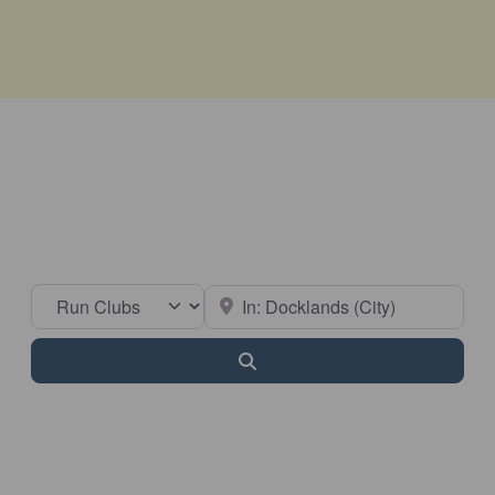
Select search type
Near
Search