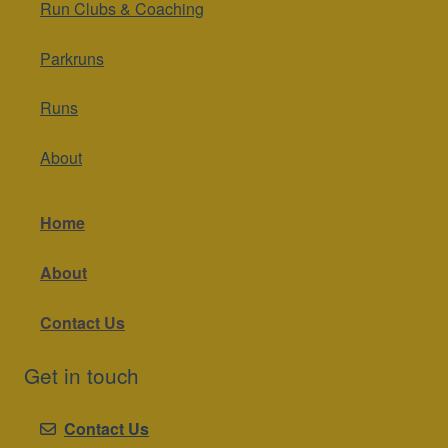
Run Clubs & Coaching
Parkruns
Runs
About
Home
About
Contact Us
Get in touch
Contact Us