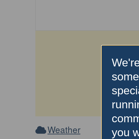
We're
some
speci
runni
comm
Weather
you w