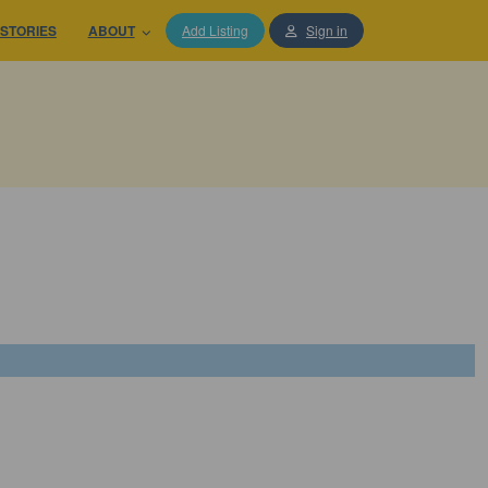
STORIES
ABOUT
Add Listing
Sign in