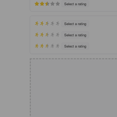
Select a rating
Select a rating
Select a rating
Select a rating