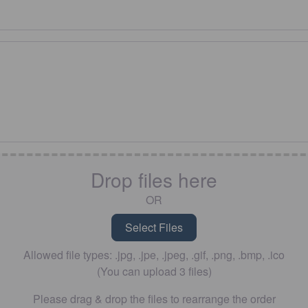
Drop files here
OR
Allowed file types: .jpg, .jpe, .jpeg, .gif, .png, .bmp, .ico
(You can upload 3 files)
Please drag & drop the files to rearrange the order