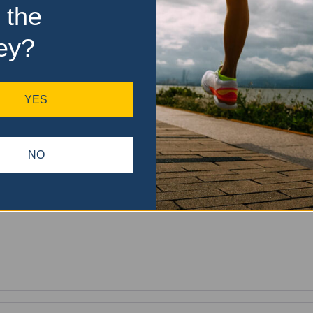
 the
ey?
YES
NO