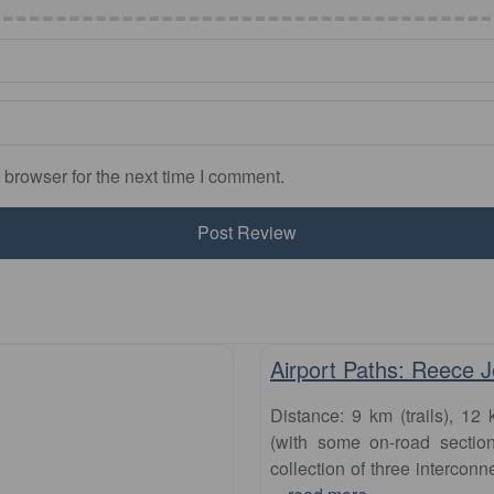
 browser for the next time I comment.
runs
Airport Paths: Reece 
Distance: 9 km (trails), 12 
(with some on-road section
collection of three interconn