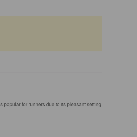
 popular for runners due to its pleasant setting