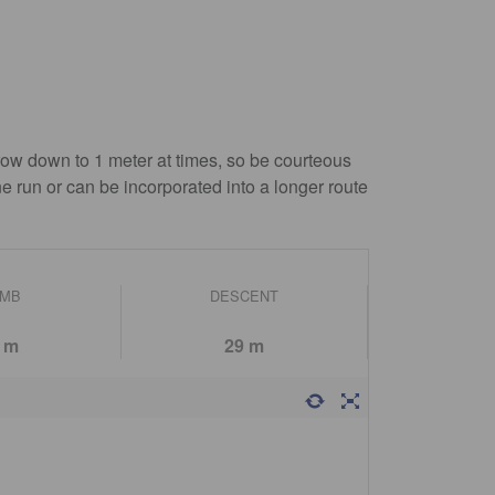
row down to 1 meter at times, so be courteous
ne run or can be incorporated into a longer route
IMB
DESCENT
 m
29 m