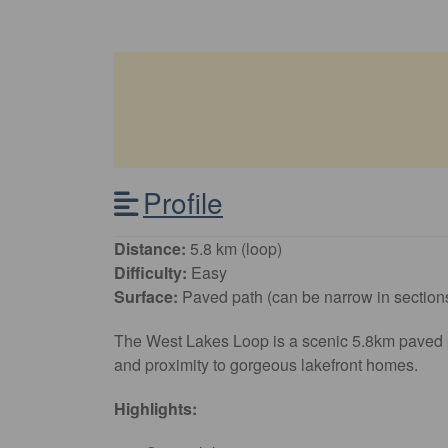
Profile
Distance:
5.8 km (loop)
Difficulty:
Easy
Surface:
Paved path (can be narrow in section
The West Lakes Loop is a scenic 5.8km paved pat
and proximity to gorgeous lakefront homes.
Highlights: