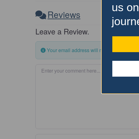
us on
Reviews
journ
Leave a Review.
Your email address will not be published.
Enter your comment here…