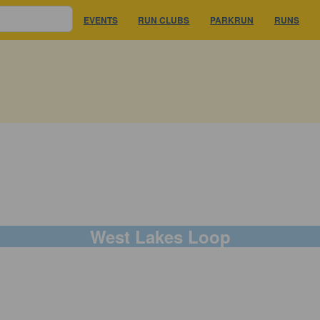
EVENTS
RUN CLUBS
PARKRUN
RUNS
West Lakes Loop