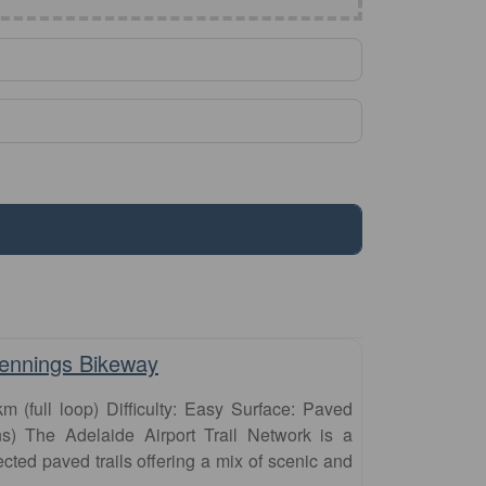
Favourite
Jennings Bikeway
km (full loop) Difficulty: Easy Surface: Paved
s) The Adelaide Airport Trail Network is a
ected paved trails offering a mix of scenic and