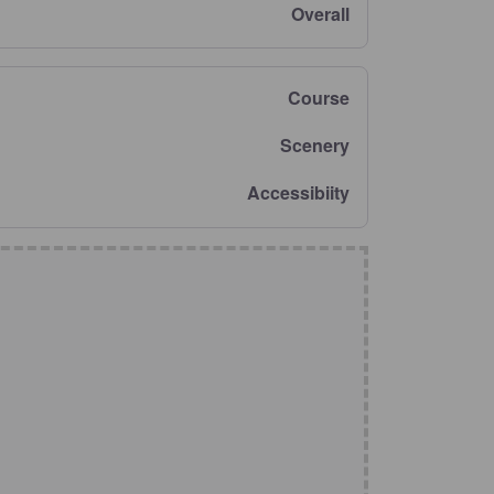
Overall
Course
Scenery
Accessibiity