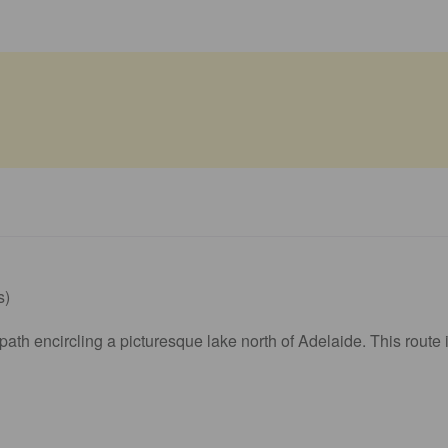
s)
h encircling a picturesque lake north of Adelaide. This route is