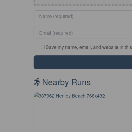
Name
*
Email
*
Save my name, email, and website in this
Nearby Runs