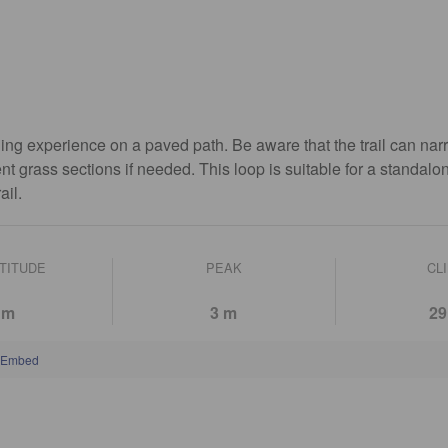
ng experience on a paved path. Be aware that the trail can nar
ent grass sections if needed. This loop is suitable for a standalo
ail.
LTITUDE
PEAK
CL
 m
3 m
29
Embed