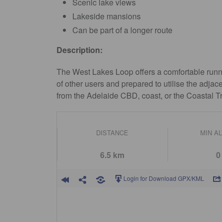
Scenic lake views
Lakeside mansions
Can be part of a longer route
Description:
The West Lakes Loop offers a comfortable runni
of other users and prepared to utilise the adjac
from the Adelaide CBD, coast, or the Coastal Tr
DISTANCE
MIN A
6.5 km
0
Login for Download GPX/KML