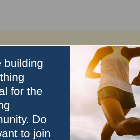
 building
thing
al for the
ng
unity. Do
ant to join