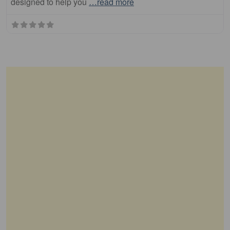
designed to help you
…read more