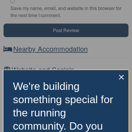
Save my name, email, and website in this browser for
the next time I comment.
Nearby Accommodation
Website and Socials
We're building
Visit Event Website
something special for
the running
Featured Events Nearby
community. Do you