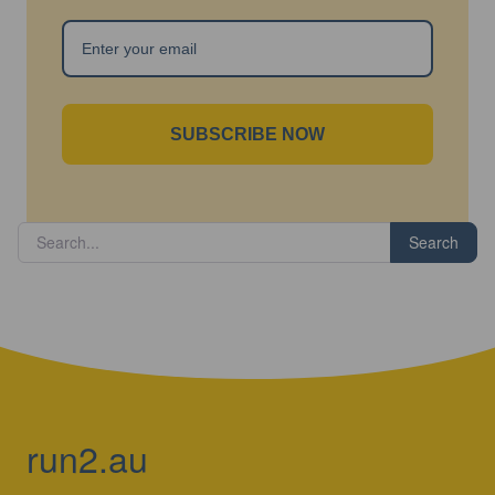
SUBSCRIBE NOW
Search
run2.au