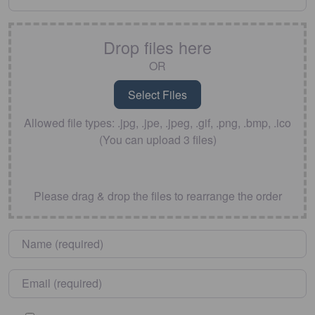
Drop files here
OR
Allowed file types: .jpg, .jpe, .jpeg, .gif, .png, .bmp, .ico
(You can upload 3 files)
Please drag & drop the files to rearrange the order
Name
*
Email
*