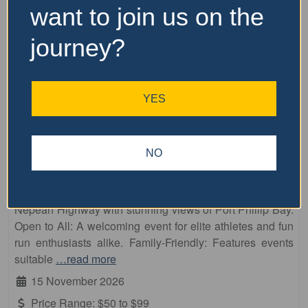
want to join us on the
journey?
YES
Fa
10km
NO
Frankston Running Festival
Enjoy a scenic out-and-back course along the traffic-free
Nepean Highway with stunning views of Port Phillip Bay.
Open to All: A welcoming event for elite athletes and fun
run enthusiasts alike. Family-Friendly: Features events
suitable
…read more
15 November 2026
Price Range:
$50 to $99