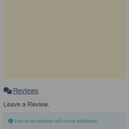
Reviews
Leave a Review.
Your email address will not be published.