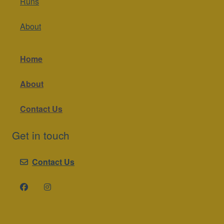
Runs
About
Home
About
Contact Us
Get in touch
Contact Us