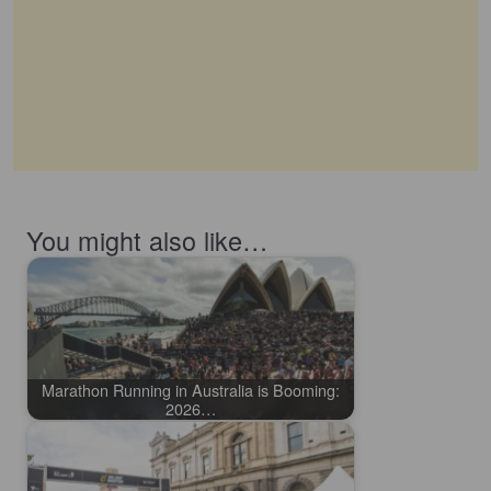
You might also like…
Marathon Running in Australia is Booming:
2026…