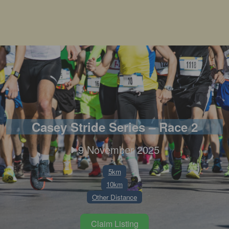
Casey Stride Series – Race 2
9 November 2025
5km
10km
Other Distance
Claim Listing