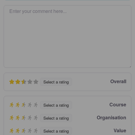
Enter your comment here…
Overall
Select a rating
Course
Select a rating
Organisation
Select a rating
Value
Select a rating