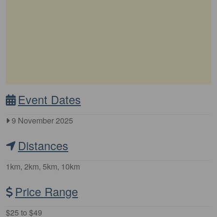
Event Dates
9 November 2025
Distances
1km, 2km, 5km, 10km
Price Range
$25 to $49