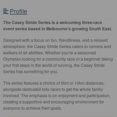
Profile
The Casey Stride Series is a welcoming three-race
event series based in Melbourne’s growing South East.
Designed with a focus on fun, friendliness, and a relaxed
atmosphere, the Casey Stride Series caters to runners and
walkers of all abilities. Whether you’re a seasoned
Olympian looking for a community race or a beginner taking
your first steps in the world of running, the Casey Stride
Series has something for you.
The series features a choice of 5km or 10km distances,
alongside dedicated kids races to get the whole family
involved. The emphasis is on enjoyment and participation,
creating a supportive and encouraging environment for
everyone to achieve their goals.