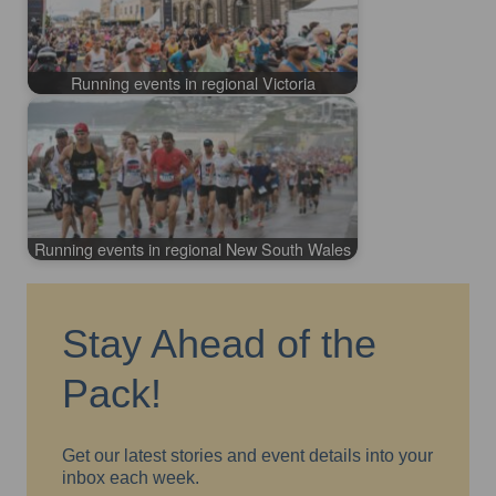
Running events in regional Victoria
Running events in regional New South Wales
Stay Ahead of the
Pack!
Get our latest stories and event details into your
inbox each week.