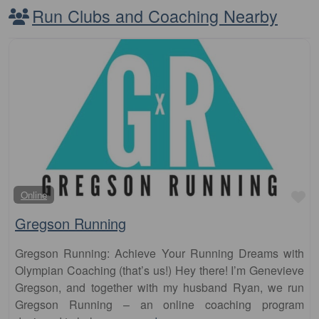
Run Clubs and Coaching Nearby
Fa
Online
Gregson Running
Gregson Running: Achieve Your Running Dreams with
Olympian Coaching (that’s us!) Hey there! I’m Genevieve
Gregson, and together with my husband Ryan, we run
Gregson Running – an online coaching program