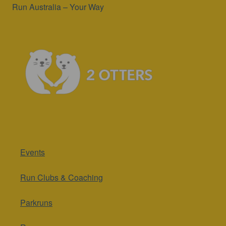
Run Australia – Your Way
Events
Run Clubs & Coaching
Parkruns