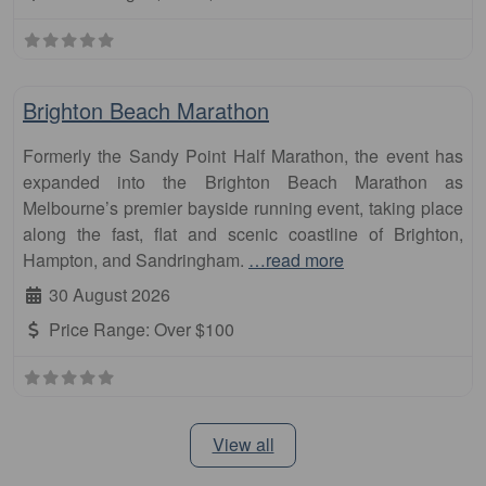
Fa
Marathon
Brighton Beach Marathon
Formerly the Sandy Point Half Marathon, the event has
expanded into the Brighton Beach Marathon as
Melbourne’s premier bayside running event, taking place
along the fast, flat and scenic coastline of Brighton,
Hampton, and Sandringham.
…read more
30 August 2026
Price Range:
Over $100
View all