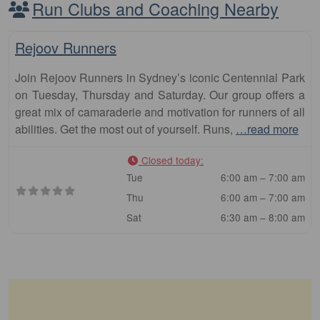
Run Clubs and Coaching Nearby
Fa
Club
Rejoov Runners
Join Rejoov Runners in Sydney’s iconic Centennial Park
on Tuesday, Thursday and Saturday. Our group offers a
great mix of camaraderie and motivation for runners of all
abilities. Get the most out of yourself. Runs,
…read more
Closed today
:
Tue
6:00 am – 7:00 am
Thu
6:00 am – 7:00 am
Sat
6:30 am – 8:00 am