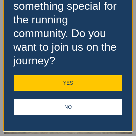
Website and Socials
something special for
the running
Visit Event Website
community. Do you
want to join us on the
Featured Events Nearby
journey?
YES
NO
Fa
Other Distance