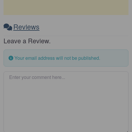
Reviews
Leave a Review.
Your email address will not be published.
Enter your comment here…