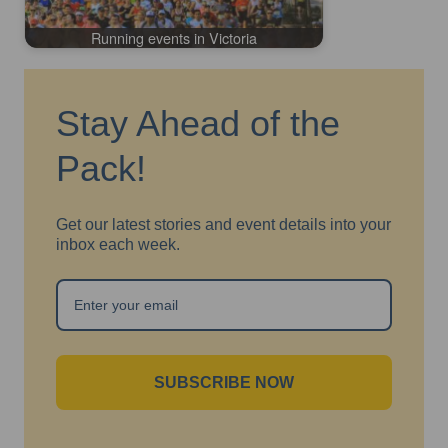
Running events in Victoria
Stay Ahead of the
Pack!
Get our latest stories and event details into your
inbox each week.
SUBSCRIBE NOW