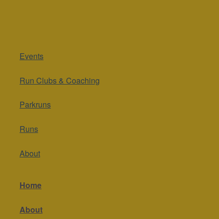
Events
Run Clubs & Coaching
Parkruns
Runs
About
Home
About