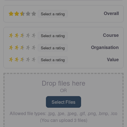
Overall
Select a rating
Course
Select a rating
Organisation
Select a rating
Value
Select a rating
Drop files here
OR
Allowed file types: .jpg, .jpe, .jpeg, .gif, .png, .bmp, .ico
(You can upload 3 files)