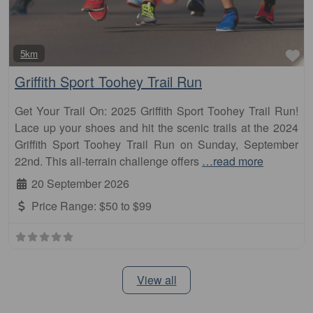
Fa
5km
Griffith Sport Toohey Trail Run
Get Your Trail On: 2025 Griffith Sport Toohey Trail Run!
Lace up your shoes and hit the scenic trails at the 2024
Griffith Sport Toohey Trail Run on Sunday, September
22nd. This all-terrain challenge offers
…read more
20 September 2026
Price Range:
$50 to $99
View all