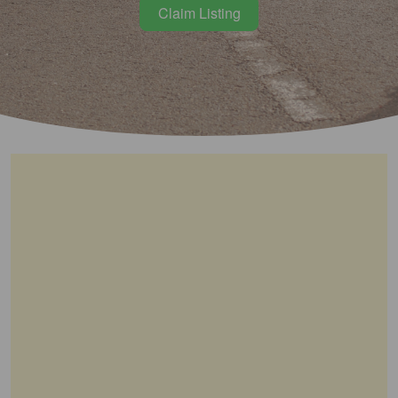
Claim Listing