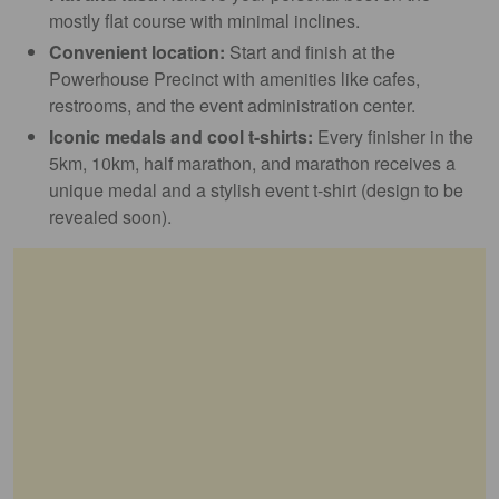
mostly flat course with minimal inclines.
Convenient location:
Start and finish at the
Powerhouse Precinct with amenities like cafes,
restrooms, and the event administration center.
Iconic medals and cool t-shirts:
Every finisher in the
5km, 10km, half marathon, and marathon receives a
unique medal and a stylish event t-shirt (design to be
revealed soon).