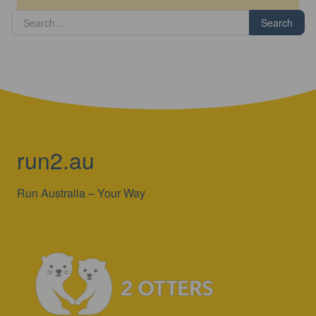
Search
run2.au
Run Australia – Your Way