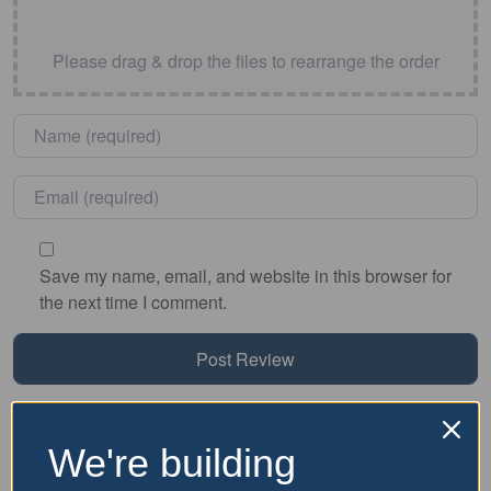
Please drag & drop the files to rearrange the order
Name
*
Email
*
Save my name, email, and website in this browser for
the next time I comment.
Nearby Accommodation
We're building