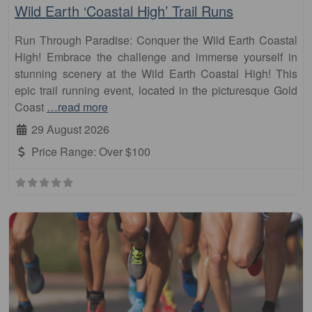
Wild Earth ‘Coastal High’ Trail Runs
Run Through Paradise: Conquer the Wild Earth Coastal
High! Embrace the challenge and immerse yourself in
stunning scenery at the Wild Earth Coastal High! This
epic trail running event, located in the picturesque Gold
Coast
…read more
29 August 2026
Price Range:
Over $100