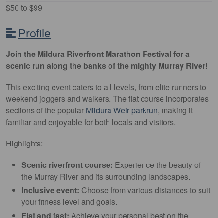
$50 to $99
Profile
Join the Mildura Riverfront Marathon Festival for a
scenic run along the banks of the mighty Murray River!
This exciting event caters to all levels, from elite runners to
weekend joggers and walkers. The flat course incorporates
sections of the popular
Mildura Weir parkrun
, making it
familiar and enjoyable for both locals and visitors.
Highlights:
Scenic riverfront course:
Experience the beauty of
the Murray River and its surrounding landscapes.
Inclusive event:
Choose from various distances to suit
your fitness level and goals.
Flat and fast:
Achieve your personal best on the