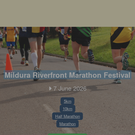
Mildura Riverfront Marathon Festival
7 June 2026
5km
10km
Half Marathon
Marathon