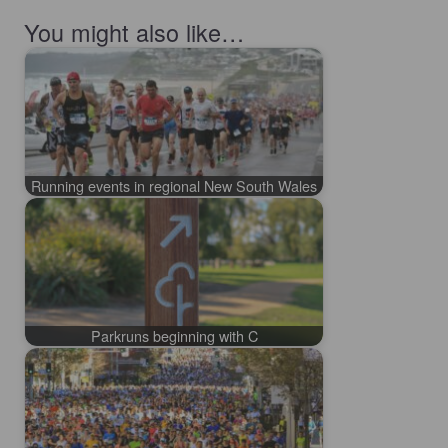
You might also like…
Running events in regional New South Wales
Parkruns beginning with C