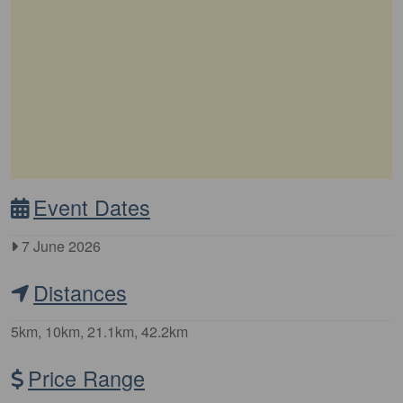
Event Dates
7 June 2026
Distances
5km, 10km, 21.1km, 42.2km
Price Range