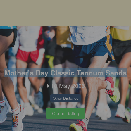
Mother’s Day Classic Tannum Sands
10 May 2026
Other Distance
Claim Listing