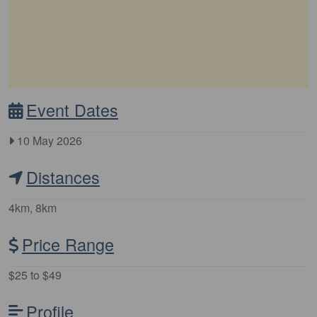
Event Dates
10 May 2026
Distances
4km, 8km
Price Range
$25 to $49
Profile