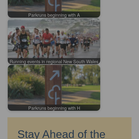
Parkruns beginning with A
Running events in regional New South Wales
Parkruns beginning with H
Stay Ahead of the