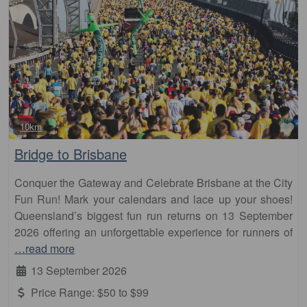
Fa
10km
Bridge to Brisbane
Conquer the Gateway and Celebrate Brisbane at the City
Fun Run! Mark your calendars and lace up your shoes!
Queensland’s biggest fun run returns on 13 September
2026 offering an unforgettable experience for runners of
…read more
13 September 2026
Price Range:
$50 to $99