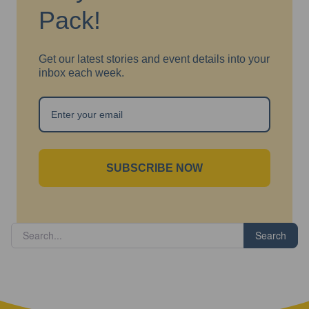
Pack!
Get our latest stories and event details into your
inbox each week.
SUBSCRIBE NOW
Search