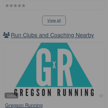
View all
Run Clubs and Coaching Nearby
Fa
Online
Gregson Running