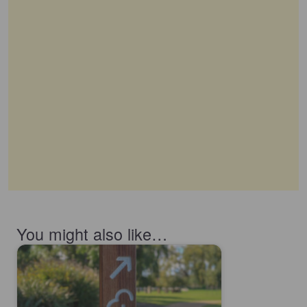
You might also like…