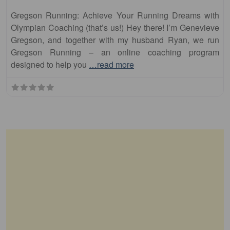
Gregson Running: Achieve Your Running Dreams with
Olympian Coaching (that’s us!) Hey there! I’m Genevieve
Gregson, and together with my husband Ryan, we run
Gregson Running – an online coaching program
designed to help you
…read more