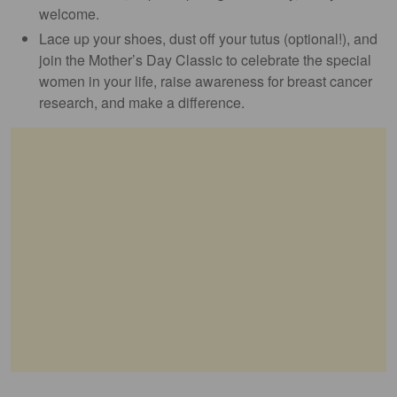
welcome.
Lace up your shoes, dust off your tutus (optional!), and
join the Mother’s Day Classic to celebrate the special
women in your life, raise awareness for breast cancer
research, and make a difference.