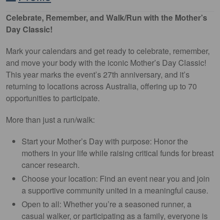
Celebrate, Remember, and Walk/Run with the Mother’s
Day Classic!
Mark your calendars and get ready to celebrate, remember,
and move your body with the iconic Mother’s Day Classic!
This year marks the event’s 27th anniversary, and it’s
returning to locations across Australia, offering up to 70
opportunities to participate.
More than just a run/walk:
Start your Mother’s Day with purpose: Honor the
mothers in your life while raising critical funds for breast
cancer research.
Choose your location: Find an event near you and join
a supportive community united in a meaningful cause.
Open to all: Whether you’re a seasoned runner, a
casual walker, or participating as a family, everyone is