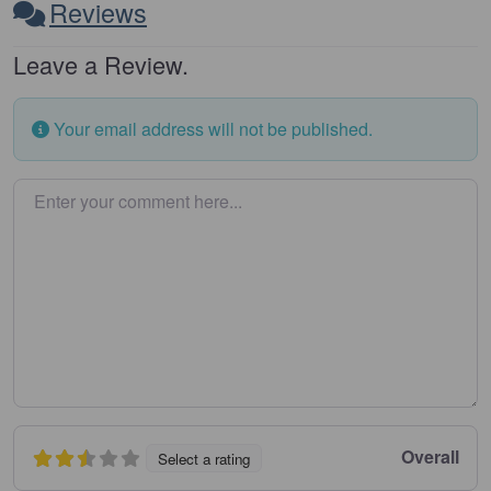
Reviews
Leave a Review.
Your email address will not be published.
Enter your comment here…
Overall
Select a rating