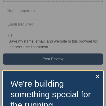
Name
*
Email
*
Save my name, email, and website in this browser for
the next time I comment.
Nearby Accommodation
We're building
Website and Socials
something special for
the running