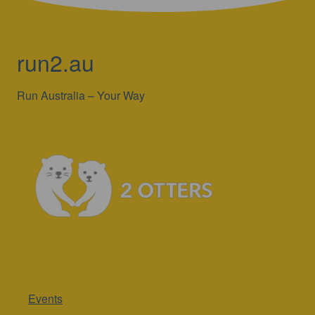
run2.au
Run Australia – Your Way
Events