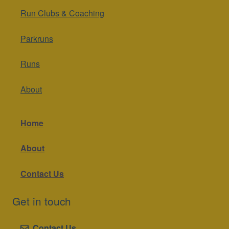
Run Clubs & Coaching
Parkruns
Runs
About
Home
About
Contact Us
Get in touch
Contact Us