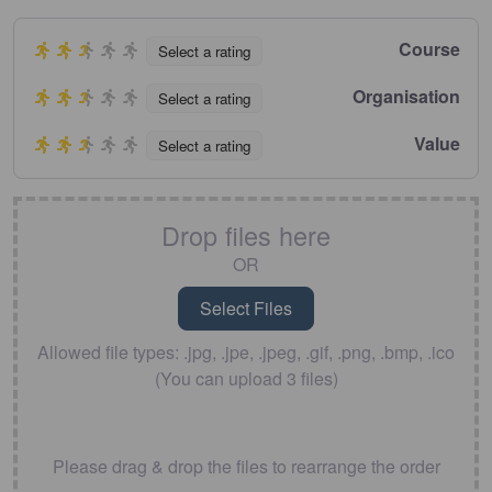
Course
Select a rating
Organisation
Select a rating
Value
Select a rating
Drop files here
OR
Allowed file types: .jpg, .jpe, .jpeg, .gif, .png, .bmp, .ico
(You can upload 3 files)
Please drag & drop the files to rearrange the order