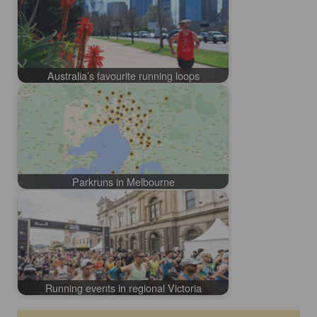
Australia’s favourite running loops
Parkruns in Melbourne
Running events in regional Victoria