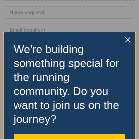
Name
*
Email
*
We're building
Save my name, email, and website in this browser for
the next time I comment.
something special for
the running
community. Do you
Nearby Accommodation
want to join us on the
Website and Socials
journey?