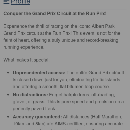
Profile
Conquer the Grand Prix Circuit at the Run Prix!
Experience the thrill of racing on the iconic Albert Park
Grand Prix circuit at the Run Prix! This event is not for the
faint of heart, offering a truly unique and record-breaking
running experience.
What makes it special:
Unprecedented access:
The entire Grand Prix circuit
is closed down just for you, eliminating traffic islands
and offering a smooth, flat bitumen loop course.
No distractions:
Forget hairpin turns, off-roading,
gravel, or grass. This is pure speed and precision on a
perfectly paved track.
Accuracy guaranteed:
All distances (Half Marathon,
10km, and 5km) are AIMS-certified, ensuring accurate