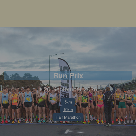
Run Prix
20 September 2026
5km
10km
Half Marathon