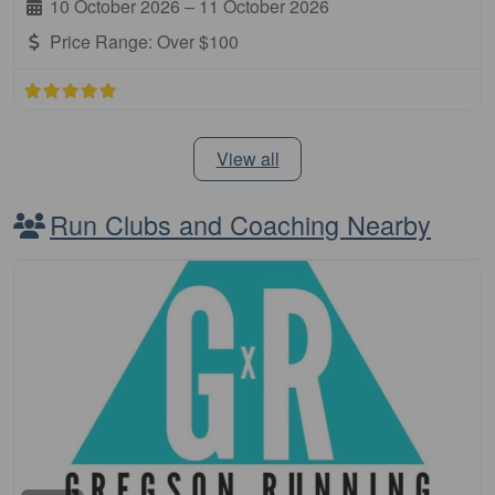
10 October 2026
–
11 October 2026
Price Range:
Over $100
View all
Run Clubs and Coaching Nearby