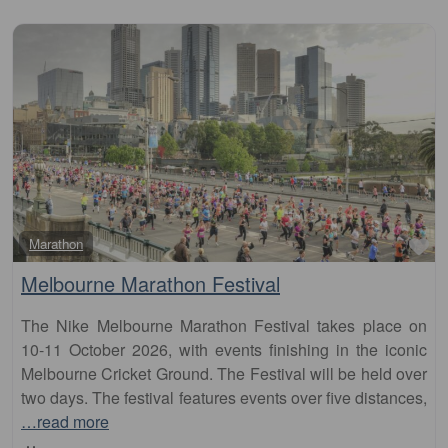
Fa
Marathon
Melbourne Marathon Festival
The Nike Melbourne Marathon Festival takes place on
10-11 October 2026, with events finishing in the iconic
Melbourne Cricket Ground. The Festival will be held over
two days. The festival features events over five distances,
…read more