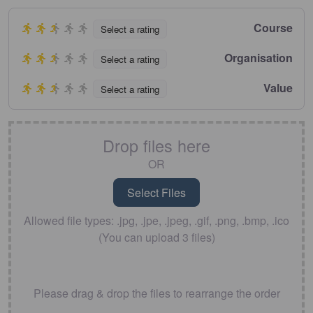
Course
Select a rating
Organisation
Select a rating
Value
Select a rating
Drop files here
OR
Allowed file types: .jpg, .jpe, .jpeg, .gif, .png, .bmp, .ico
(You can upload 3 files)
Please drag & drop the files to rearrange the order