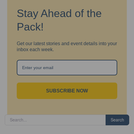
Stay Ahead of the
Pack!
Get our latest stories and event details into your
inbox each week.
SUBSCRIBE NOW
Search