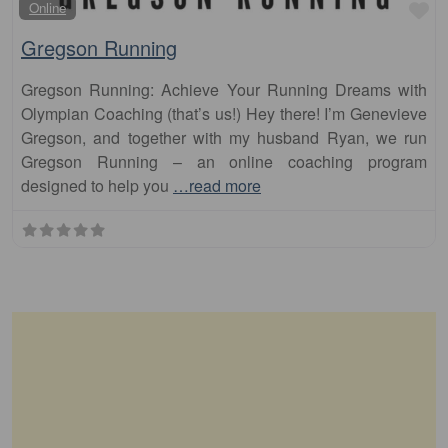
Fa
Online
Gregson Running
Gregson Running: Achieve Your Running Dreams with
Olympian Coaching (that’s us!) Hey there! I’m Genevieve
Gregson, and together with my husband Ryan, we run
Gregson Running – an online coaching program
designed to help you
…read more