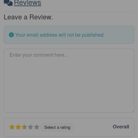
Reviews
Leave a Review.
Your email address will not be published.
Enter your comment here…
Overall
Select a rating