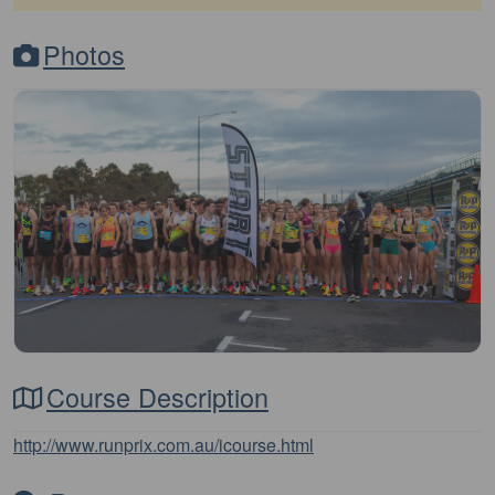
Photos
Course Description
http://www.runprix.com.au/icourse.html