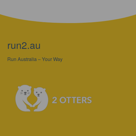
run2.au
Run Australia – Your Way