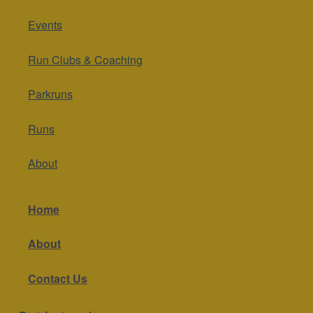
Events
Run Clubs & Coaching
Parkruns
Runs
About
Home
About
Contact Us