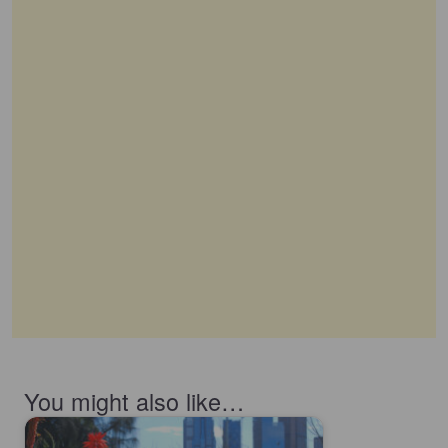
You might also like…