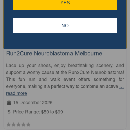
Visit Event Website
YES
NO
Featured Events Nearby
Fa
10km
Run2Cure Neuroblastoma Melbourne
Lace up your shoes, enjoy breathtaking scenery, and
support a worthy cause at the Run2Cure Neuroblastoma!
This fun run and walk event offers something for
everyone, making it a perfect way to combine an active
…
read more
15 December 2026
Price Range:
$50 to $99