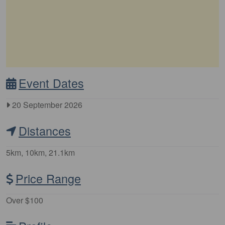
Event Dates
20 September 2026
Distances
5km, 10km, 21.1km
Price Range
Over $100