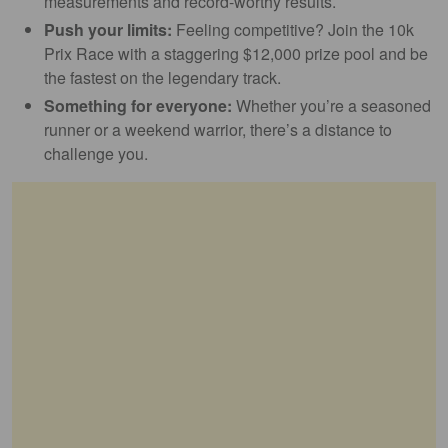
measurements and record-worthy results.
Push your limits:
Feeling competitive? Join the 10k
Prix Race with a staggering $12,000 prize pool and be
the fastest on the legendary track.
Something for everyone:
Whether you’re a seasoned
runner or a weekend warrior, there’s a distance to
challenge you.