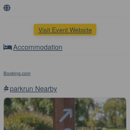
Visit Event Website
Accommodation
Booking.com
parkrun Nearby