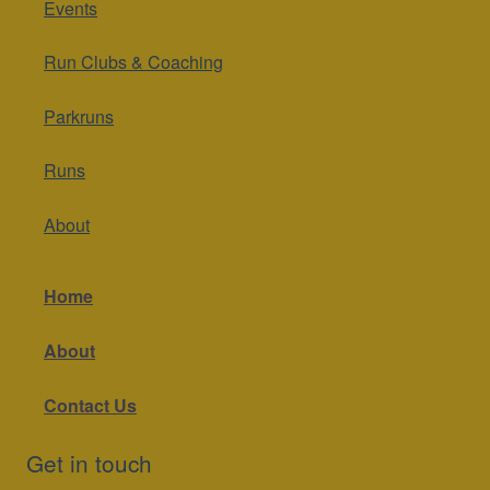
Events
Run Clubs & Coaching
Parkruns
Runs
About
Home
About
Contact Us
Get in touch