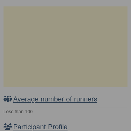
Average number of runners
Less than 100
Participant Profile