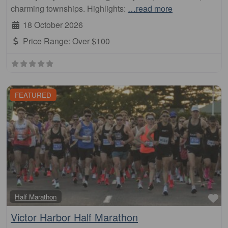
charming townships. Highlights:
…read more
18 October 2026
Price Range:
Over $100
FEATURED
Fa
Half Marathon
Victor Harbor Half Marathon