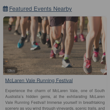
Featured Events Nearby
Fa
10km
McLaren Vale Running Festival
Experience the charm of McLaren Vale, one of South
Australia’s hidden gems, at the exhilarating McLaren
Vale Running Festival! Immerse yourself in breathtaking
scenery as you wind through vineyards, scenic trails, and