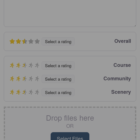
Overall
Select a rating
Course
Select a rating
Community
Select a rating
Scenery
Select a rating
Drop files here
OR