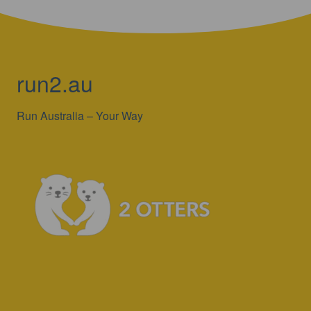
run2.au
Run Australia – Your Way