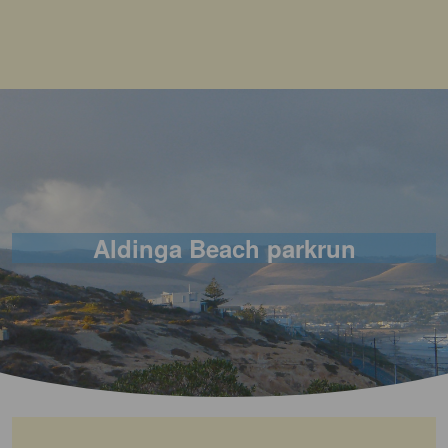
Aldinga Beach parkrun