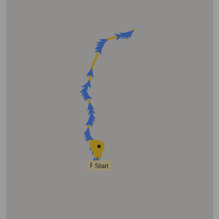
Finish
Start