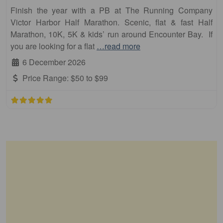
Finish the year with a PB at The Running Company
Victor Harbor Half Marathon. Scenic, flat & fast Half
Marathon, 10K, 5K & kids’ run around Encounter Bay. If
you are looking for a flat
…read more
6 December 2026
Price Range:
$50 to $99