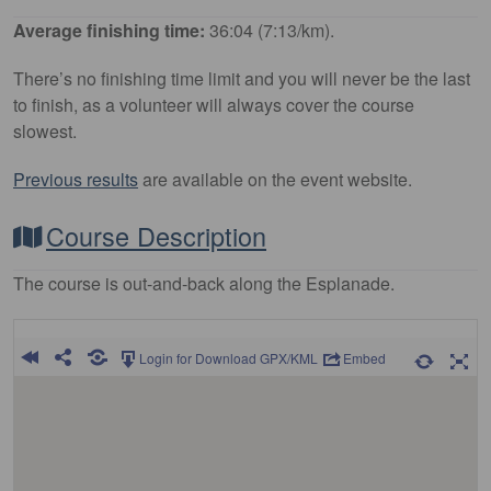
Average finishing time:
36:04 (7:13/km).
There’s no finishing time limit and you will never be the last
to finish, as a volunteer will always cover the course
slowest.
Previous results
are available on the event website.
Course Description
The course is out-and-back along the Esplanade.
Login for Download GPX/KML
Embed