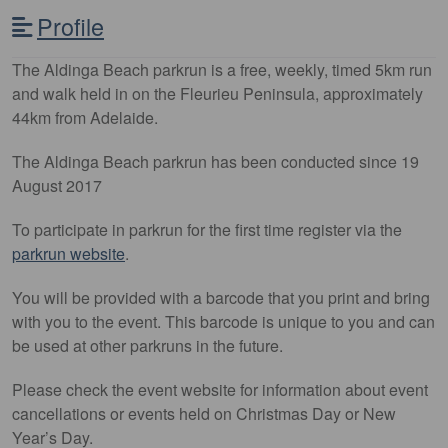
Profile
The Aldinga Beach parkrun is a free, weekly, timed 5km run
and walk held in on the Fleurieu Peninsula, approximately
44km from Adelaide.
The Aldinga Beach parkrun has been conducted since 19
August 2017
To participate in parkrun for the first time register via the
parkrun website
.
You will be provided with a barcode that you print and bring
with you to the event. This barcode is unique to you and can
be used at other parkruns in the future.
Please check the event website for information about event
cancellations or events held on Christmas Day or New
Year’s Day.