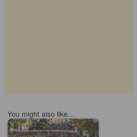
You might also like…