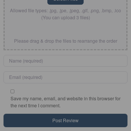
Allowed file types: .jpg, .jpe, .jpeg, .gif, .png, .bmp, .ico
(You can upload 3 files)
Please drag & drop the files to rearrange the order
Name
*
Email
*
Save my name, email, and website in this browser for
the next time I comment.