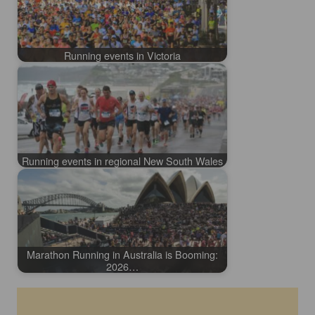
Running events in Victoria
Running events in regional New South Wales
Marathon Running in Australia is Booming:
2026…