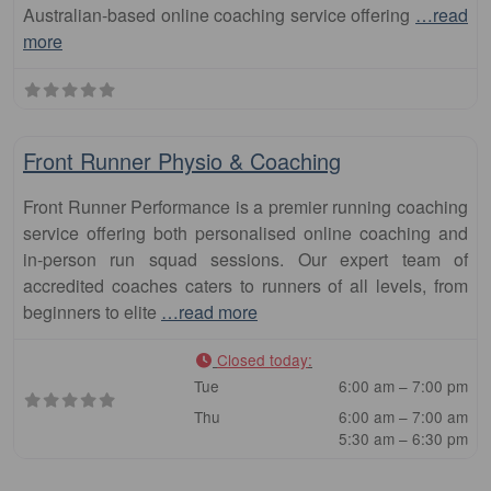
Australian-based online coaching service offering
…read
more
Fa
Club
Front Runner Physio & Coaching
Front Runner Performance is a premier running coaching
service offering both personalised online coaching and
in-person run squad sessions. Our expert team of
accredited coaches caters to runners of all levels, from
beginners to elite
…read more
Closed today
:
Tue
6:00 am – 7:00 pm
Thu
6:00 am – 7:00 am
5:30 am – 6:30 pm