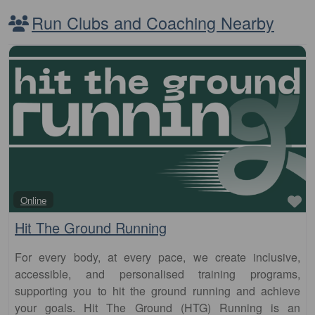
Run Clubs and Coaching Nearby
Fa
Online
Hit The Ground Running
For every body, at every pace, we create inclusive,
accessible, and personalised training programs,
supporting you to hit the ground running and achieve
your goals. Hit The Ground (HTG) Running is an