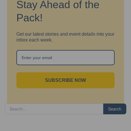
Stay Ahead of the
Pack!
Get our latest stories and event details into your
inbox each week.
SUBSCRIBE NOW
Search