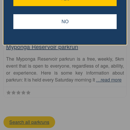
NO
Fa
parkrun
Myponga Reservoir parkrun
The Myponga Reservoir parkrun is a free, weekly, 5km
event that is open to everyone, regardless of age, ability,
or experience. Here is some key information about
parkrun: It is held every Saturday morning It
…read more
Search all parkruns