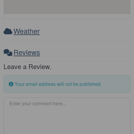
Weather
Reviews
Leave a Review.
Your email address will not be published.
Enter your comment here…