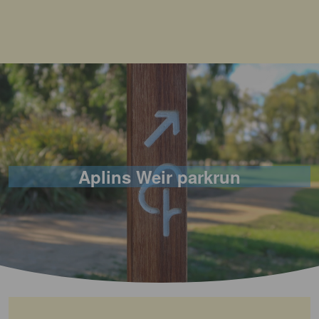
Aplins Weir parkrun