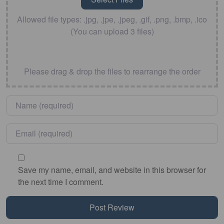
Allowed file types: .jpg, .jpe, .jpeg, .gif, .png, .bmp, .ico
(You can upload 3 files)
Please drag & drop the files to rearrange the order
Name
*
Email
*
Save my name, email, and website in this browser for
the next time I comment.