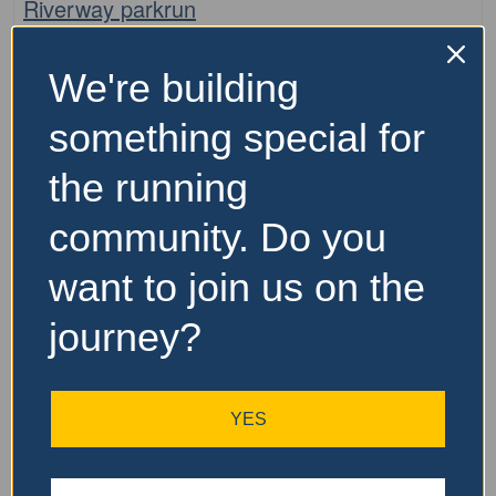
Riverway parkrun
The Riverway parkrun is a free, weekly, 5km event that is
We're building
open to everyone, regardless of age, ability, or
experience. Here is some key information about parkrun:
something special for
It is held every Saturday morning It is
…read more
the running
community. Do you
want to join us on the
journey?
YES
Fa
parkrun