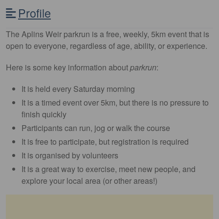
Profile
The Aplins Weir parkrun is a free, weekly, 5km event that is
open to everyone, regardless of age, ability, or experience.
Here is some key information about
parkrun
:
It is held every Saturday morning
It is a timed event over 5km, but there is no pressure to
finish quickly
Participants can run, jog or walk the course
It is free to participate, but registration is required
It is organised by volunteers
It is a great way to exercise, meet new people, and
explore your local area (or other areas!)