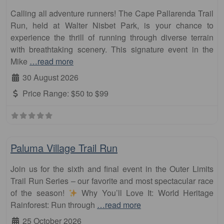
Calling all adventure runners! The Cape Pallarenda Trail
Run, held at Walter Nisbet Park, is your chance to
experience the thrill of running through diverse terrain
with breathtaking scenery. This signature event in the
Mike
…read more
30 August 2026
Price Range:
$50 to $99
Fa
10km
Paluma Village Trail Run
Join us for the sixth and final event in the Outer Limits
Trail Run Series – our favorite and most spectacular race
of the season!
Why You’ll Love It: World Heritage
Rainforest: Run through
…read more
25 October 2026