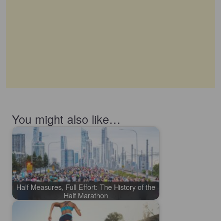
You might also like…
Half Measures, Full Effort: The History of the
Half Marathon