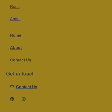
Runs
About
Home
About
Contact Us
Get in touch
Contact Us