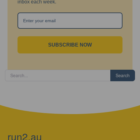
inbox each week.
SUBSCRIBE NOW
Search
run2.au