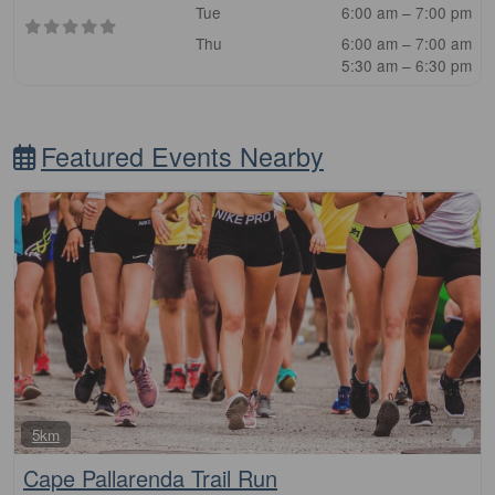
Tue
6:00 am – 7:00 pm
Thu
6:00 am – 7:00 am
5:30 am – 6:30 pm
Featured Events Nearby
Fa
5km
Cape Pallarenda Trail Run