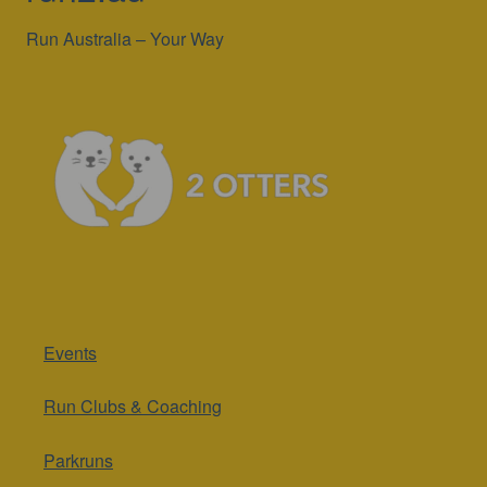
Run Australia – Your Way
Events
Run Clubs & Coaching
Parkruns