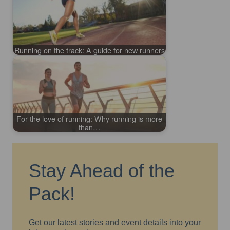
Running on the track: A guide for new runners
For the love of running: Why running is more
than…
Stay Ahead of the
Pack!
Get our latest stories and event details into your