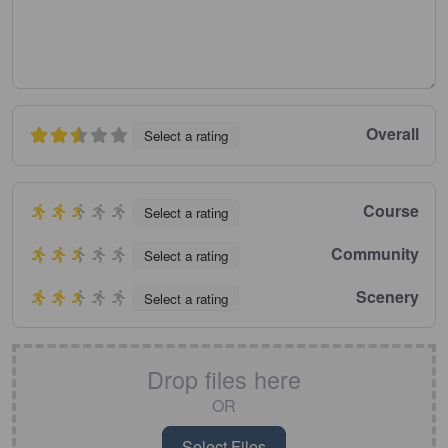
Overall
Select a rating
Course
Select a rating
Community
Select a rating
Scenery
Select a rating
Drop files here
OR