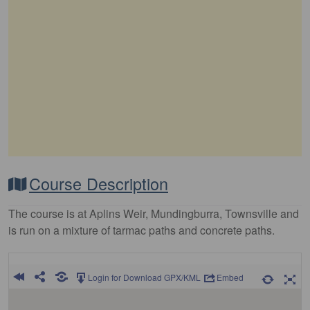
Course Description
The course is at Aplins Weir, Mundingburra, Townsville and
is run on a mixture of tarmac paths and concrete paths.
Login for Download GPX/KML
Embed