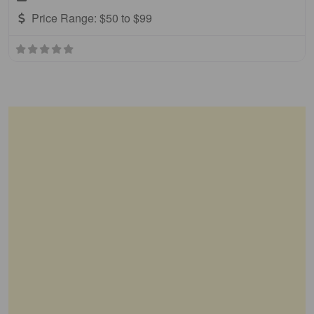
Price Range:
$50 to $99