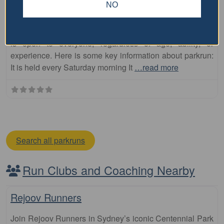
NO
North Shore parkrun
The North Shore parkrun is a free, weekly, 5km event that
is open to everyone, regardless of age, ability, or
experience. Here is some key information about parkrun:
It is held every Saturday morning It
…read more
Search all parkruns
Run Clubs and Coaching Nearby
Fa
Club
Rejoov Runners
Join Rejoov Runners in Sydney’s iconic Centennial Park