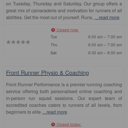
on Tuesday, Thursday and Saturday. Our group offers a
great mix of camaraderie and motivation for runners of all
abilities. Get the most out of yourself. Runs,
…read more
Closed now
:
Tue
6:00 am – 7:00 am
Thu
6:00 am – 7:00 am
Sat
6:30 am – 8:00 am
Fa
Club
Front Runner Physio & Coaching
Front Runner Performance is a premier running coaching
service offering both personalised online coaching and
in-person run squad sessions. Our expert team of
accredited coaches caters to runners of all levels, from
beginners to elite
…read more
Closed today
: