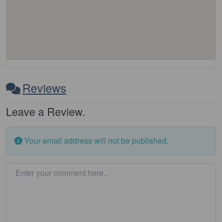
Reviews
Leave a Review.
Your email address will not be published.
Enter your comment here…