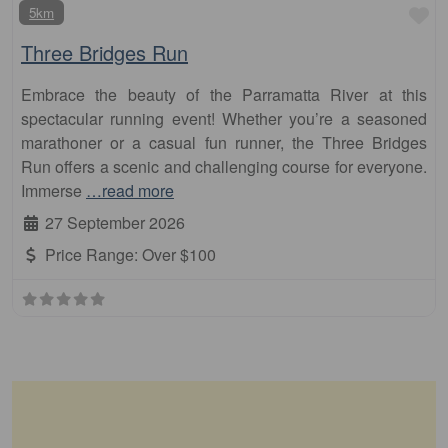
Fa
5km
Three Bridges Run
Embrace the beauty of the Parramatta River at this
spectacular running event! Whether you’re a seasoned
marathoner or a casual fun runner, the Three Bridges
Run offers a scenic and challenging course for everyone.
Immerse
…read more
27 September 2026
Price Range:
Over $100