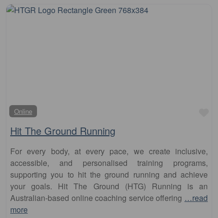
Fa
Online
Hit The Ground Running
For every body, at every pace, we create inclusive,
accessible, and personalised training programs,
supporting you to hit the ground running and achieve
your goals. Hit The Ground (HTG) Running is an
Australian-based online coaching service offering
…read
more