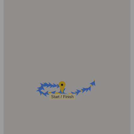
Start / Finish