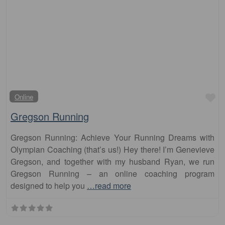
Fa
Online
Gregson Running
Gregson Running: Achieve Your Running Dreams with
Olympian Coaching (that’s us!) Hey there! I’m Genevieve
Gregson, and together with my husband Ryan, we run
Gregson Running – an online coaching program
designed to help you
…read more