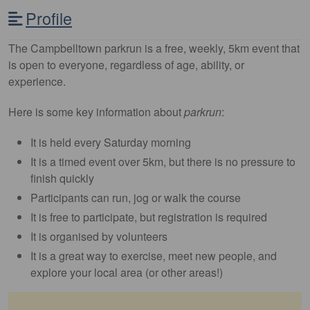
Profile
The Campbelltown parkrun is a free, weekly, 5km event that
is open to everyone, regardless of age, ability, or
experience.
Here is some key information about
parkrun
:
It is held every Saturday morning
It is a timed event over 5km, but there is no pressure to
finish quickly
Participants can run, jog or walk the course
It is free to participate, but registration is required
It is organised by volunteers
It is a great way to exercise, meet new people, and
explore your local area (or other areas!)