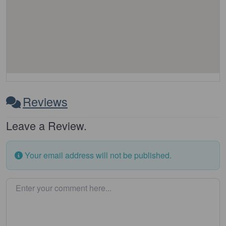
Reviews
Leave a Review.
Your email address will not be published.
Enter your comment here…