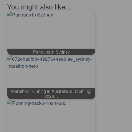
You might also like…
Parkruns in Sydney
Marathon Running in Australia is Booming:
2026…