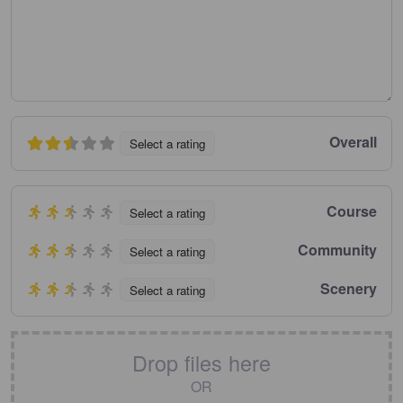
Overall
Select a rating
Course
Select a rating
Community
Select a rating
Scenery
Select a rating
Drop files here
OR