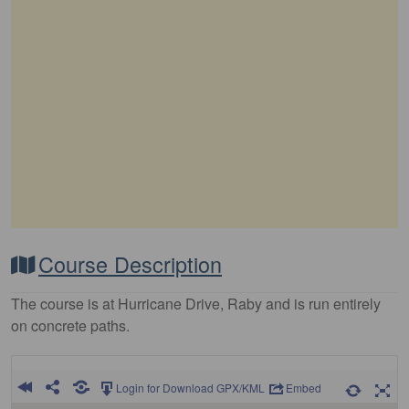
Course Description
The course is at Hurricane Drive, Raby and is run entirely
on concrete paths.
Login for Download GPX/KML
Embed