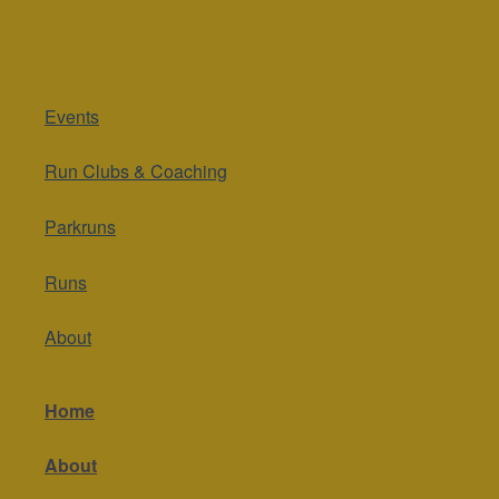
Events
Run Clubs & Coaching
Parkruns
Runs
About
Home
About