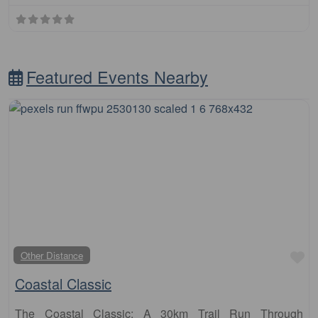
Featured Events Nearby
Fa
Other Distance
Coastal Classic
The Coastal Classic: A 30km Trail Run Through