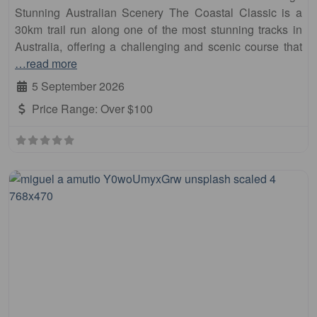
Stunning Australian Scenery The Coastal Classic is a
30km trail run along one of the most stunning tracks in
Australia, offering a challenging and scenic course that
…read more
5 September 2026
Price Range:
Over $100