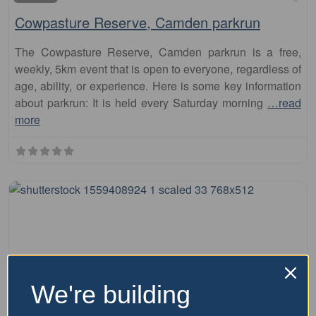
Cowpasture Reserve, Camden parkrun
The Cowpasture Reserve, Camden parkrun is a free,
weekly, 5km event that is open to everyone, regardless of
age, ability, or experience. Here is some key information
about parkrun: It is held every Saturday morning
…read
more
We're building