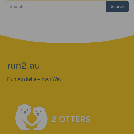
Search
run2.au
Run Australia – Your Way