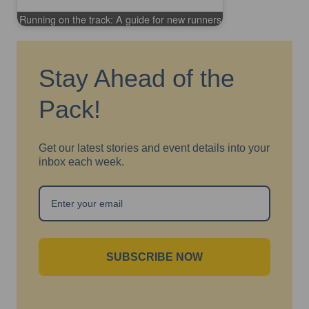
Running on the track: A guide for new runners
Stay Ahead of the
Pack!
Get our latest stories and event details into your
inbox each week.
SUBSCRIBE NOW