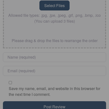
Allowed file types: .jpg, .jpe, .jpeg, .gif, .png, .bmp, .ico
(You can upload 3 files)
Please drag & drop the files to rearrange the order
Name
*
Email
*
Save my name, email, and website in this browser for
the next time I comment.