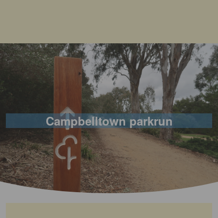
Campbelltown parkrun