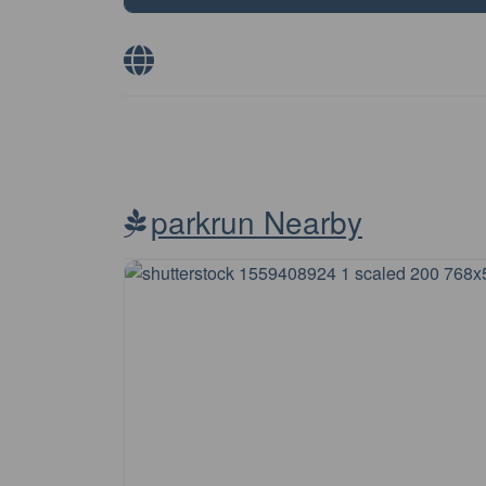
parkrun Nearby