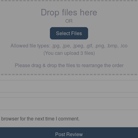
Drop files here
OR
Allowed file types: .jpg, .jpe, .jpeg, .gif, .png, .bmp, .ico
(You can upload 3 files)
Please drag & drop the files to rearrange the order
 browser for the next time I comment.