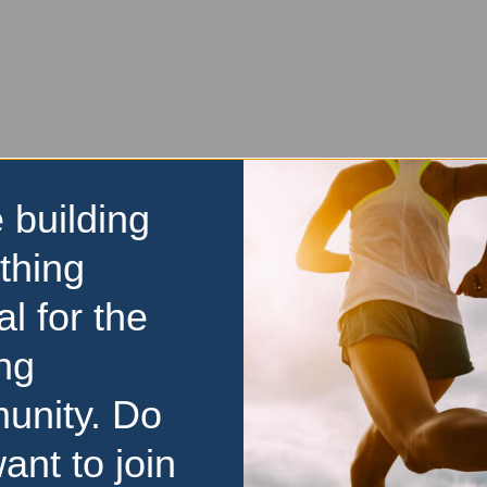
 building
thing
al for the
ng
unity. Do
ant to join