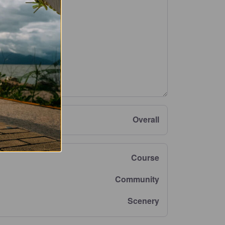
Overall
Course
Community
Scenery