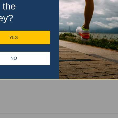
 the
ey?
YES
NO