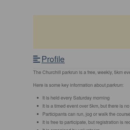
Profile
The Churchill parkrun is a free, weekly, 5km eve
Here is some key information about
parkrun
:
It is held every Saturday morning
It is a timed event over 5km, but there is no
Participants can run, jog or walk the cours
It is free to participate, but registration is r