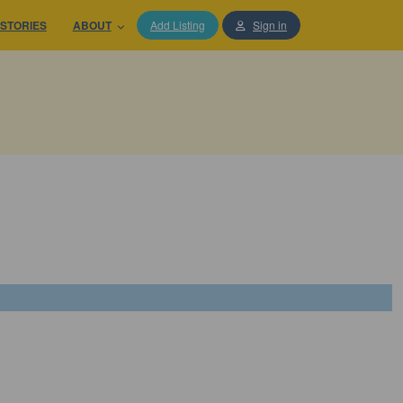
STORIES
ABOUT
Add Listing
Sign in