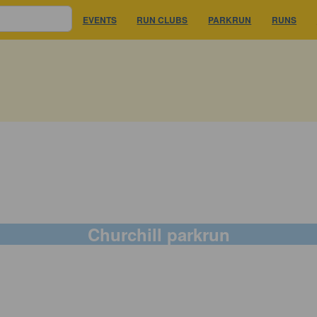
EVENTS
RUN CLUBS
PARKRUN
RUNS
Churchill parkrun