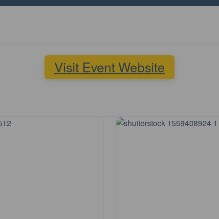
Visit Event Website