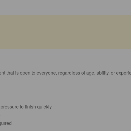
nt that is open to everyone, regardless of age, ability, or experi
 pressure to finish quickly
e
equired