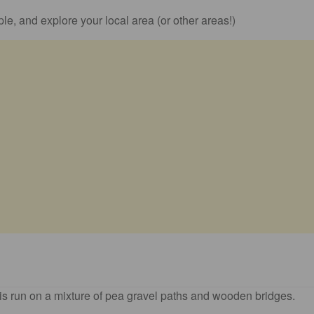
le, and explore your local area (or other areas!)
 is run on a mixture of pea gravel paths and wooden bridges.