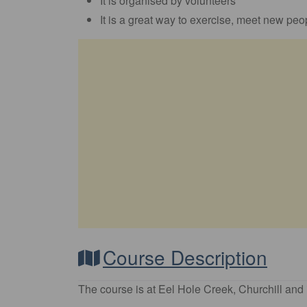
It is organised by volunteers
It is a great way to exercise, meet new peop
Course Description
The course is at Eel Hole Creek, Churchill and