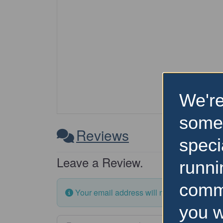
We're
some
Reviews
speci
Leave a Review.
runni
comm
Your email address will not be published.
you w
Enter your comment here…