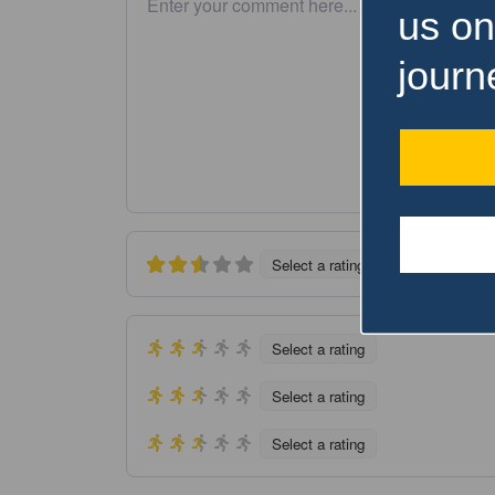
us on
journ
Select a rating
Select a rating
Select a rating
Select a rating