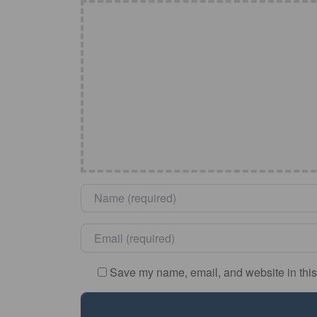
Name
*
Email
*
Save my name, email, and website in this