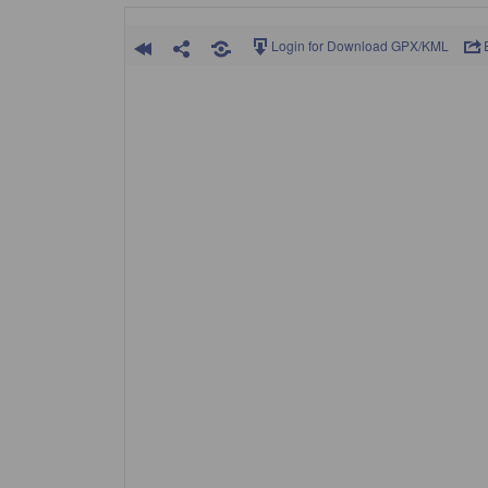
Login for Download GPX/KML