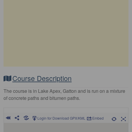
Course Description
The course is in Lake Apex, Gatton and is run on a mixture
of concrete paths and bitumen paths.
Login for Download GPX/KML
Embed