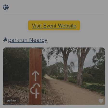
Visit Event Website
parkrun Nearby
Fa
parkrun