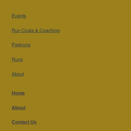
Events
Run Clubs & Coaching
Parkruns
Runs
About
Home
About
Contact Us