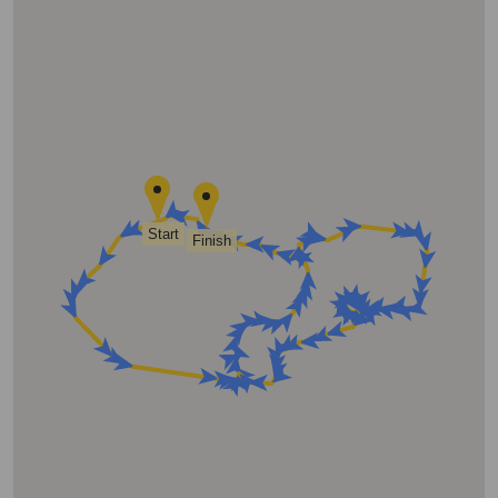
Start
Finish