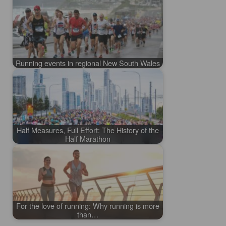
Running events in regional New South Wales
Half Measures, Full Effort: The History of the
Half Marathon
For the love of running: Why running is more
than…