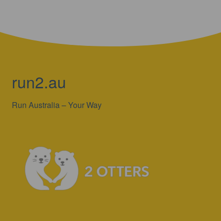
run2.au
Run Australia – Your Way