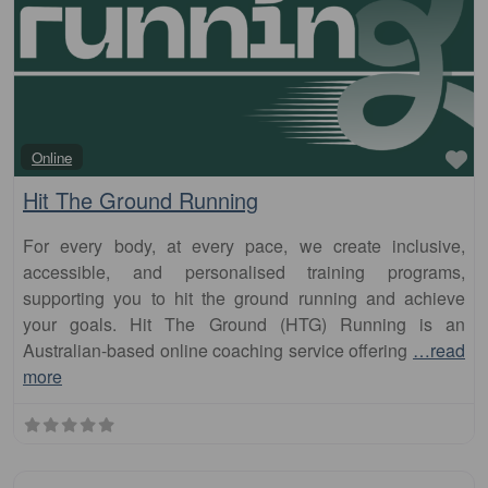
Fa
Online
Hit The Ground Running
For every body, at every pace, we create inclusive,
accessible, and personalised training programs,
supporting you to hit the ground running and achieve
your goals. Hit The Ground (HTG) Running is an
Australian-based online coaching service offering
…read
more
Fa
Club