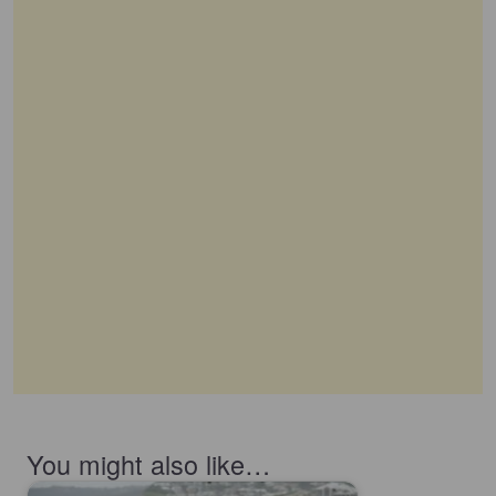
You might also like…