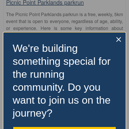
Picnic Point Parklands parkrun
The Picnic Point Parklands parkrun is a free, weekly, 5km
event that is open to everyone, regardless of age, ability,
or experience. Here is some key information about
parkrun: It is held every Saturday morning
…read more
We're building
something special for
the running
community. Do you
want to join us on the
journey?
Fa
parkrun