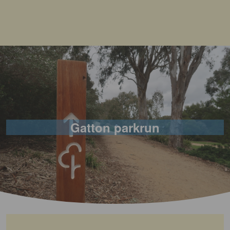
Gatton parkrun