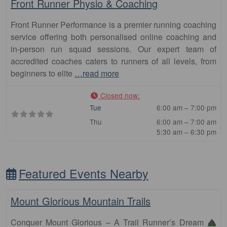
Front Runner Physio & Coaching
Front Runner Performance is a premier running coaching
service offering both personalised online coaching and
in-person run squad sessions. Our expert team of
accredited coaches caters to runners of all levels, from
beginners to elite
…read more
Closed now
:
Tue
6:00 am – 7:00 pm
Thu
6:00 am – 7:00 am
5:30 am – 6:30 pm
Featured Events Nearby
Fa
Other Distance
Mount Glorious Mountain Trails
Conquer Mount Glorious – A Trail Runner’s Dream