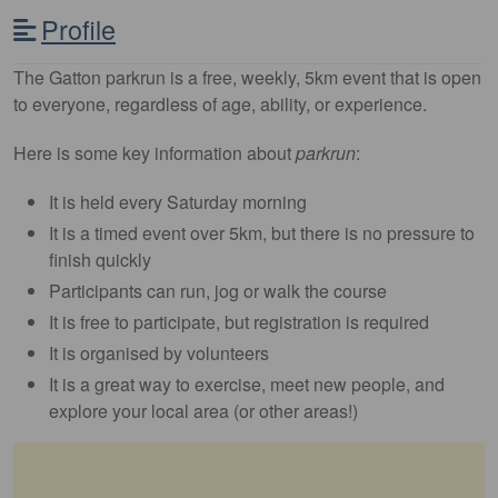
Profile
The Gatton parkrun is a free, weekly, 5km event that is open
to everyone, regardless of age, ability, or experience.
Here is some key information about
parkrun
:
It is held every Saturday morning
It is a timed event over 5km, but there is no pressure to
finish quickly
Participants can run, jog or walk the course
It is free to participate, but registration is required
It is organised by volunteers
It is a great way to exercise, meet new people, and
explore your local area (or other areas!)