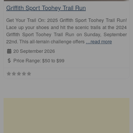
Griffith Sport Toohey Trail Run
Get Your Trail On: 2025 Griffith Sport Toohey Trail Run!
Lace up your shoes and hit the scenic trails at the 2024
Griffith Sport Toohey Trail Run on Sunday, September
22nd. This all-terrain challenge offers
…read more
20 September 2026
Price Range:
$50 to $99