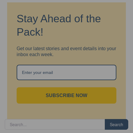
Stay Ahead of the
Pack!
Get our latest stories and event details into your
inbox each week.
SUBSCRIBE NOW
Search