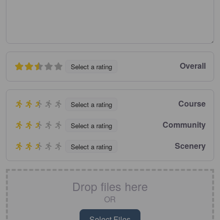
Overall
Select a rating
Course
Select a rating
Community
Select a rating
Scenery
Select a rating
Drop files here
OR