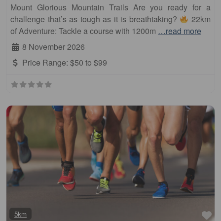
Mount Glorious Mountain Trails Are you ready for a
challenge that’s as tough as it is breathtaking?
22km
of Adventure: Tackle a course with 1200m
…read more
8 November 2026
Price Range:
$50 to $99
Fa
5km