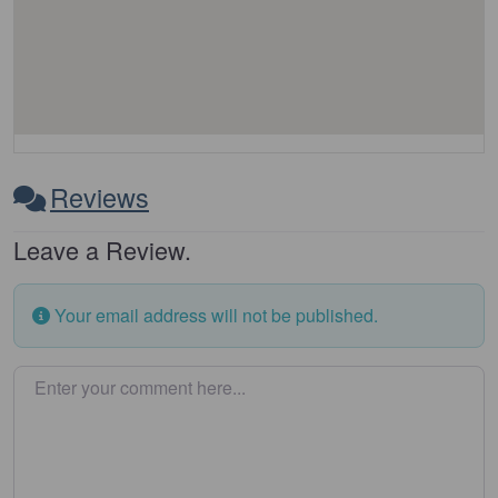
Reviews
Leave a Review.
Your email address will not be published.
Enter your comment here…