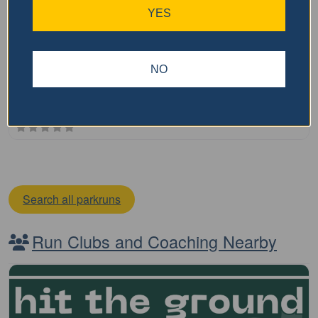
Toowoomba parkrun
YES
The Toowoomba parkrun is a free, weekly, 5km event that
is open to everyone, regardless of age, ability, or
NO
experience. Here is some key information about parkrun:
It is held every Saturday morning It is
…read more
Search all parkruns
Run Clubs and Coaching Nearby