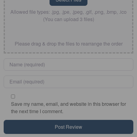
Allowed file types: .jpg, .jpe, .jpeg, .gif, .png, .bmp, .ico
(You can upload 3 files)
Please drag & drop the files to rearrange the order
Name
*
Email
*
Save my name, email, and website in this browser for
the next time I comment.