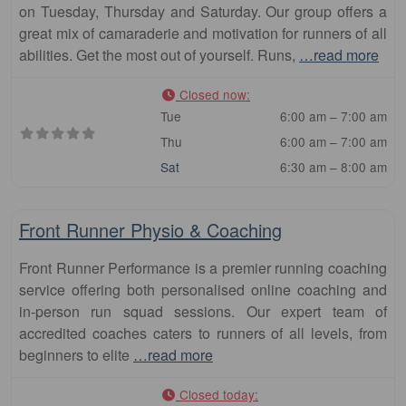
on Tuesday, Thursday and Saturday. Our group offers a
great mix of camaraderie and motivation for runners of all
abilities. Get the most out of yourself. Runs,
…read more
Closed now
:
Tue
6:00 am – 7:00 am
Thu
6:00 am – 7:00 am
Sat
6:30 am – 8:00 am
Fa
Club
Front Runner Physio & Coaching
Front Runner Performance is a premier running coaching
service offering both personalised online coaching and
in-person run squad sessions. Our expert team of
accredited coaches caters to runners of all levels, from
beginners to elite
…read more
Closed today
: