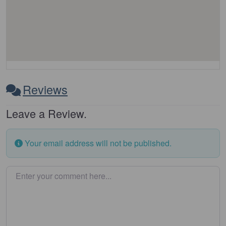
Reviews
Leave a Review.
Your email address will not be published.
Enter your comment here…