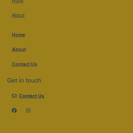
Runs
About
Home
About
Contact Us
Get in touch
Contact Us