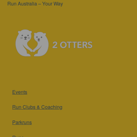
Run Australia – Your Way
Events
Run Clubs & Coaching
Parkruns