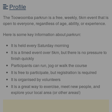
Profile
The Toowoomba parkrun is a free, weekly, 5km event that is
open to everyone, regardless of age, ability, or experience.
Here is some key information about
parkrun
:
It is held every Saturday morning
It is a timed event over 5km, but there is no pressure to
finish quickly
Participants can run, jog or walk the course
It is free to participate, but registration is required
It is organised by volunteers
It is a great way to exercise, meet new people, and
explore your local area (or other areas!)