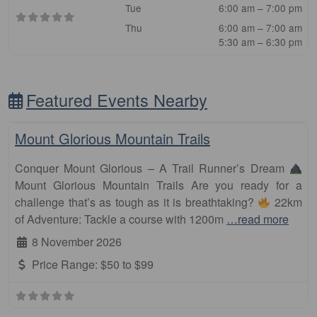
Tue
6:00 am – 7:00 pm
Thu
6:00 am – 7:00 am
5:30 am – 6:30 pm
Featured Events Nearby
Fa
Other Distance
Mount Glorious Mountain Trails
Conquer Mount Glorious – A Trail Runner’s Dream
Mount Glorious Mountain Trails Are you ready for a
challenge that’s as tough as it is breathtaking?
22km
of Adventure: Tackle a course with 1200m
…read more
8 November 2026
Price Range:
$50 to $99