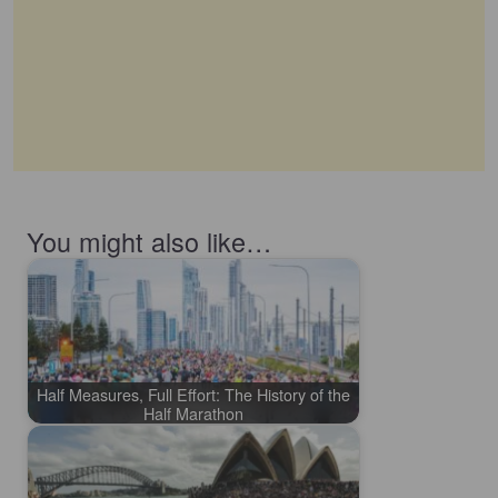
You might also like…
Half Measures, Full Effort: The History of the
Half Marathon