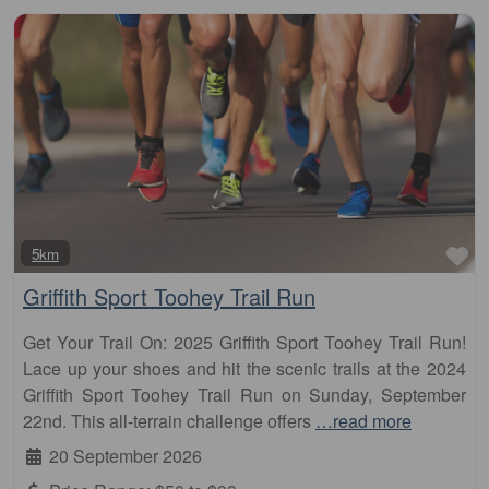
Fa
5km
Griffith Sport Toohey Trail Run
Get Your Trail On: 2025 Griffith Sport Toohey Trail Run!
Lace up your shoes and hit the scenic trails at the 2024
Griffith Sport Toohey Trail Run on Sunday, September
22nd. This all-terrain challenge offers
…read more
20 September 2026