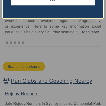
South Toowoomba parkrun
The South Toowoomba parkrun is a free, weekly, 5km
event that is open to everyone, regardless of age, ability,
or experience. Here is some key information about
parkrun: It is held every Saturday morning It
…read more
Search all parkruns
Run Clubs and Coaching Nearby
Fa
Club
Rejoov Runners
Join Rejoov Runners in Sydney’s iconic Centennial Park