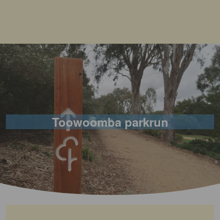
Toowoomba parkrun