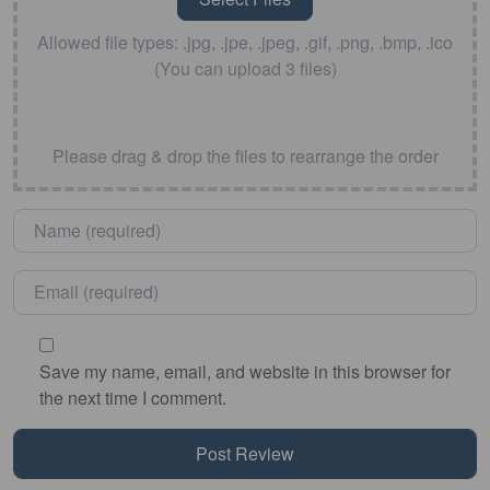
Allowed file types: .jpg, .jpe, .jpeg, .gif, .png, .bmp, .ico
(You can upload 3 files)
Please drag & drop the files to rearrange the order
Name
*
Email
*
Save my name, email, and website in this browser for
the next time I comment.