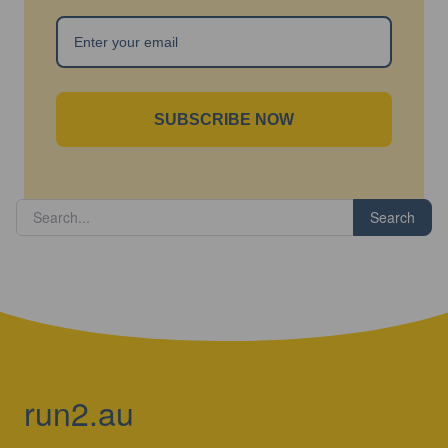
SUBSCRIBE NOW
Search
run2.au