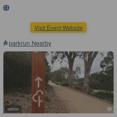
Visit Event Website
parkrun Nearby
Fa
parkrun