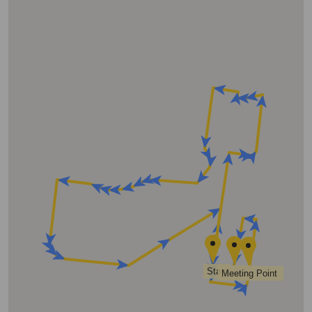
Start
Finish
Meeting Point