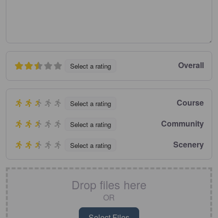
Overall
Select a rating
Course
Select a rating
Community
Select a rating
Scenery
Select a rating
Drop files here
OR