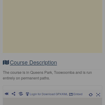
Course Description
The course is in Queens Park, Toowoomba and is run
entirely on permanent paths.
Login for Download GPX/KML
Embed