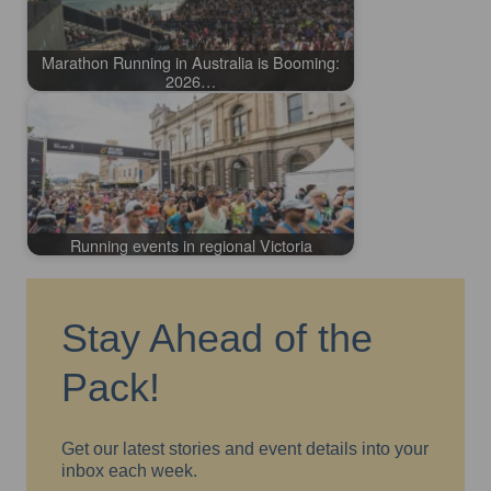
Marathon Running in Australia is Booming:
2026…
Running events in regional Victoria
Stay Ahead of the
Pack!
Get our latest stories and event details into your
inbox each week.