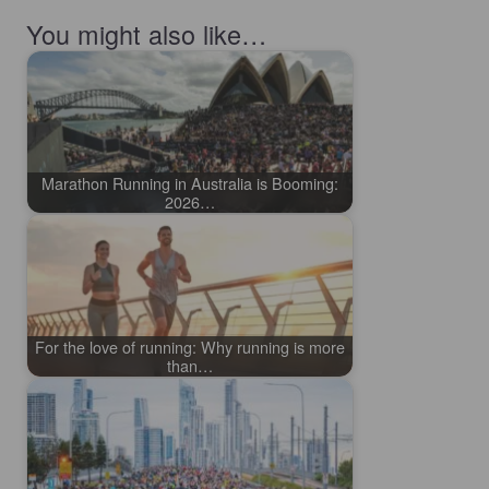
You might also like…
Marathon Running in Australia is Booming:
2026…
For the love of running: Why running is more
than…