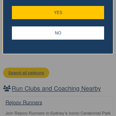
Geographe Bay parkrun
YES
The Geographe Bay parkrun is a free, weekly, 5km event
that is open to everyone, regardless of age, ability, or
experience. Here is some key information about parkrun:
NO
It is held every Saturday morning It
…read more
Search all parkruns
Run Clubs and Coaching Nearby
Fa
Club
Rejoov Runners
Join Rejoov Runners in Sydney’s iconic Centennial Park