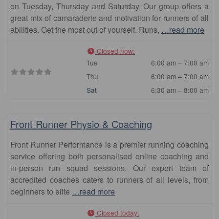
on Tuesday, Thursday and Saturday. Our group offers a
great mix of camaraderie and motivation for runners of all
abilities. Get the most out of yourself. Runs,
…read more
Closed now
:
Tue
6:00 am – 7:00 am
Thu
6:00 am – 7:00 am
Sat
6:30 am – 8:00 am
Fa
Club
Front Runner Physio & Coaching
Front Runner Performance is a premier running coaching
service offering both personalised online coaching and
in-person run squad sessions. Our expert team of
accredited coaches caters to runners of all levels, from
beginners to elite
…read more
Closed today
: