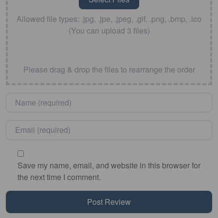
Allowed file types: .jpg, .jpe, .jpeg, .gif, .png, .bmp, .ico
(You can upload 3 files)
Please drag & drop the files to rearrange the order
Name
*
Email
*
Save my name, email, and website in this browser for
the next time I comment.