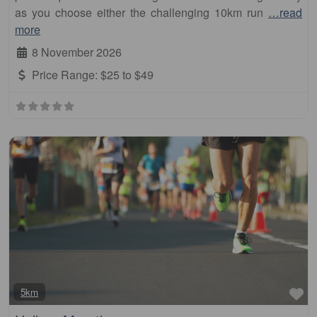
as you choose either the challenging 10km run
…read
more
8 November 2026
Price Range:
$25 to $49
Fa
5km