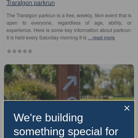
Traralgon parkrun
The Traralgon parkrun is a free, weekly, 5km event that is
open to everyone, regardless of age, ability, or
experience. Here is some key information about parkrun:
It is held every Saturday morning It is
…read more
We're building
something special for
Fa
parkrun