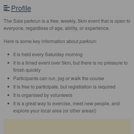
Profile
The Sale parkrun is a free, weekly, 5km event that is open to
everyone, regardless of age, ability, or experience.
Here is some key information about
parkrun
:
It is held every Saturday morning
It is a timed event over 5km, but there is no pressure to
finish quickly
Participants can run, jog or walk the course
It is free to participate, but registration is required
It is organised by volunteers
It is a great way to exercise, meet new people, and
explore your local area (or other areas!)