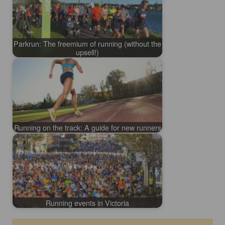
Parkrun: The freemium of running (without the
upsell!)
Running on the track: A guide for new runners
Running events in Victoria