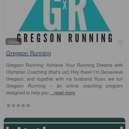
Fa
Online
Gregson Running
Gregson Running: Achieve Your Running Dreams with
Olympian Coaching (that’s us!) Hey there! I’m Genevieve
Gregson, and together with my husband Ryan, we run
Gregson Running – an online coaching program
designed to help you
…read more