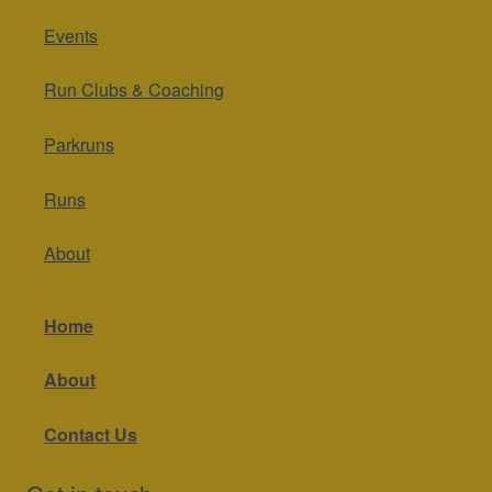
Events
Run Clubs & Coaching
Parkruns
Runs
About
Home
About
Contact Us