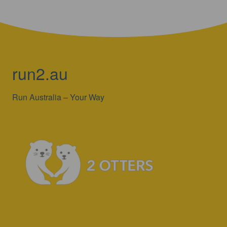
run2.au
Run Australia – Your Way