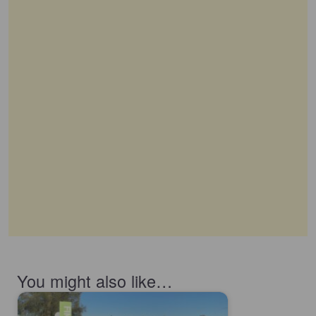
You might also like…