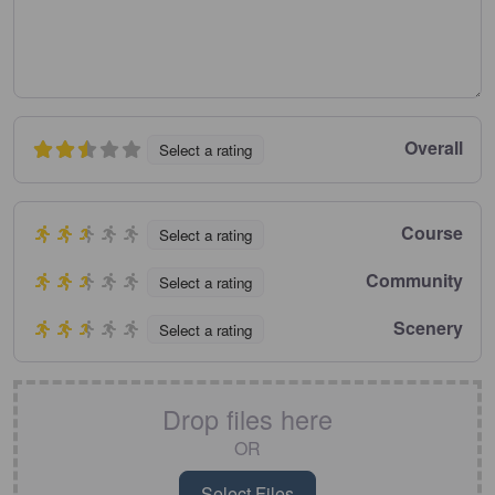
Overall
Select a rating
Course
Select a rating
Community
Select a rating
Scenery
Select a rating
Drop files here
OR