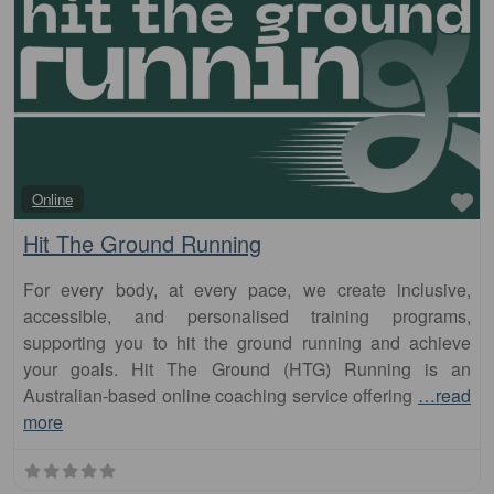
Fa
Online
Hit The Ground Running
For every body, at every pace, we create inclusive,
accessible, and personalised training programs,
supporting you to hit the ground running and achieve
your goals. Hit The Ground (HTG) Running is an
Australian-based online coaching service offering
…read
more