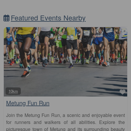
Featured Events Nearby
Fa
10km
Metung Fun Run
Join the Metung Fun Run, a scenic and enjoyable event
for runners and walkers of all abilities. Explore the
picturesque town of Metung and its surrounding beauty