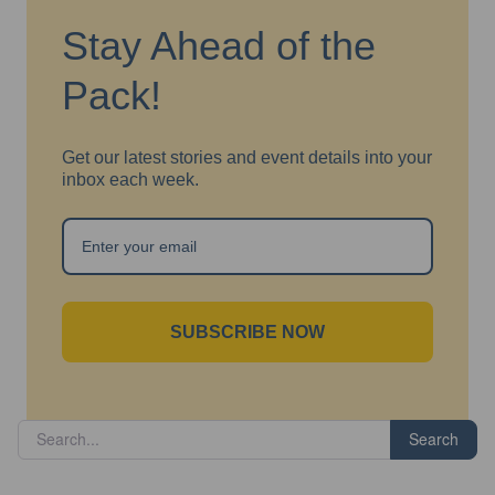
Stay Ahead of the
Pack!
Get our latest stories and event details into your
inbox each week.
SUBSCRIBE NOW
Search