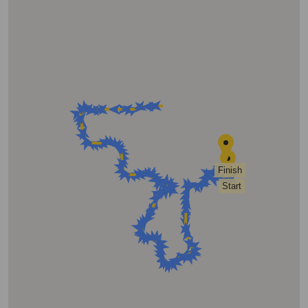
Finish
Start