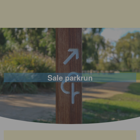
Sale parkrun