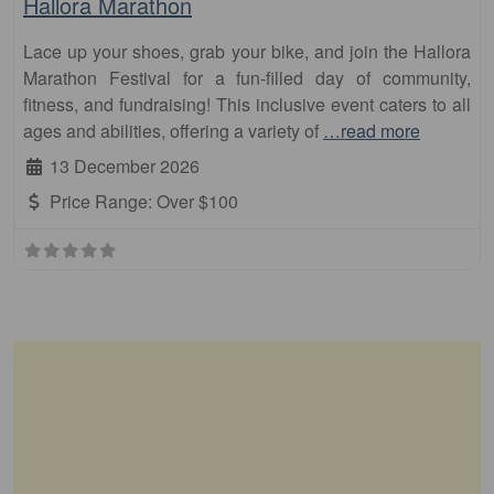
Hallora Marathon
Lace up your shoes, grab your bike, and join the Hallora
Marathon Festival for a fun-filled day of community,
fitness, and fundraising! This inclusive event caters to all
ages and abilities, offering a variety of
…read more
13 December 2026
Price Range:
Over $100