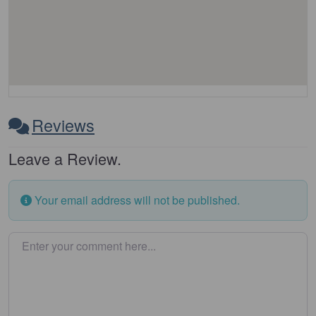
Reviews
Leave a Review.
Your email address will not be published.
Enter your comment here…