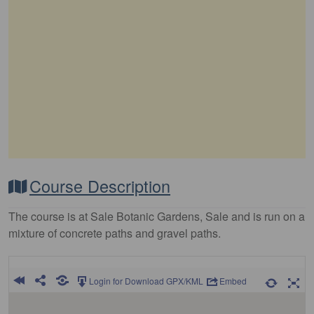
Course Description
The course is at Sale Botanic Gardens, Sale and is run on a
mixture of concrete paths and gravel paths.
Login for Download GPX/KML
Embed