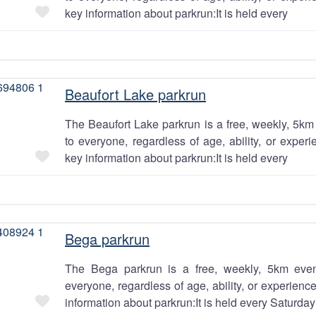
Favourite
key information about parkrun:It is held every
Beaufort Lake parkrun
The Beaufort Lake parkrun is a free, weekly, 5km 
to everyone, regardless of age, ability, or exper
Favourite
key information about parkrun:It is held every
Bega parkrun
The Bega parkrun is a free, weekly, 5km even
everyone, regardless of age, ability, or experien
Favourite
information about parkrun:It is held every Saturday