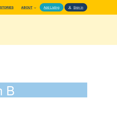
STORIES
ABOUT
Add Listing
Sign in
h B