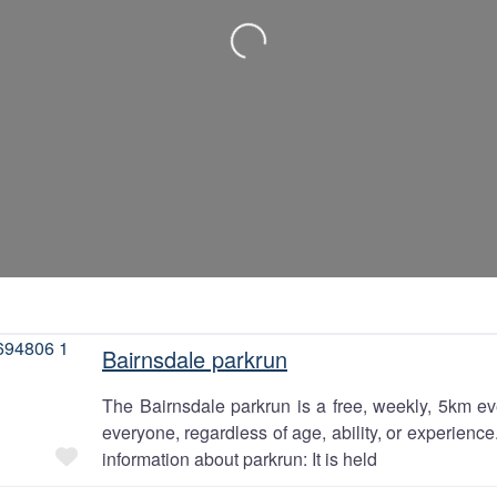
Loading…
Bairnsdale parkrun
The Bairnsdale parkrun is a free, weekly, 5km eve
everyone, regardless of age, ability, or experienc
Favourite
information about parkrun: It is held