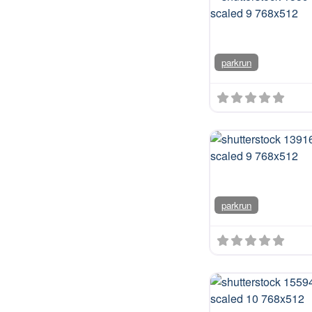
us on
journ
parkrun
parkrun