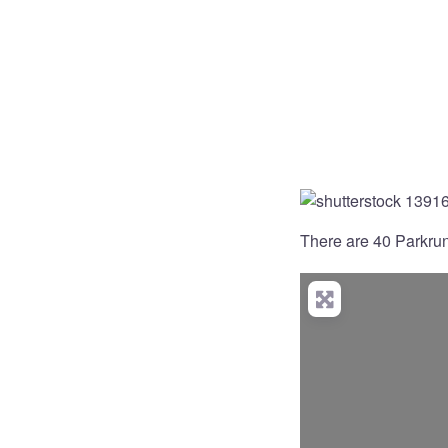
There are 40 Parkruns