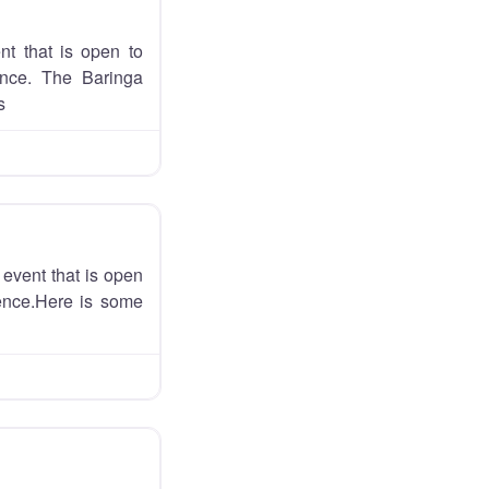
nt that is open to
ience. The Baringa
s
event that is open
ience.Here is some