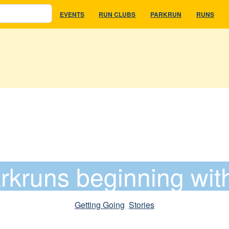
EVENTS
RUN CLUBS
PARKRUN
RUNS
rkruns beginning wit
Getting Going
, 
Stories