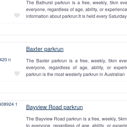
The Bathurst parkrun is a free, weekly, 5km eve
everyone, regardless of age, ability, or experien
Favourite
information about parkrun:It is held every Saturday
Baxter parkrun
The Baxter parkrun is a free, weekly, 5km even
everyone, regardless of age, ability, or exper
Favourite
parkrun is the most westerly parkrun in Australian
Bayview Road parkrun
The Bayview Road parkrun is a free, weekly, 5km 
to everyone, regardless of age, ability, or exper