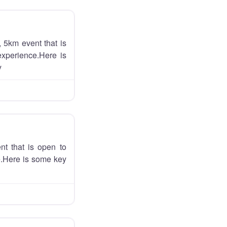
 5km event that is
experience.Here is
y
nt that is open to
ce.Here is some key