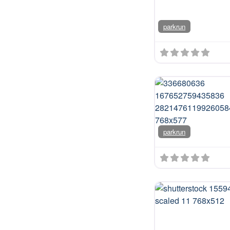
parkrun
parkrun