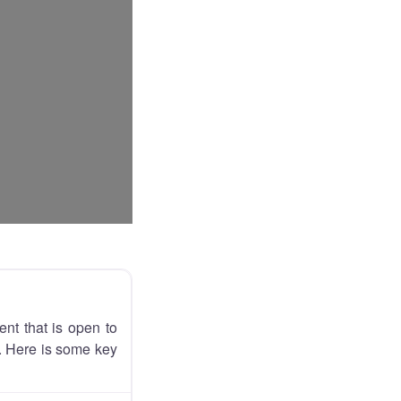
nt that is open to
e. Here is some key