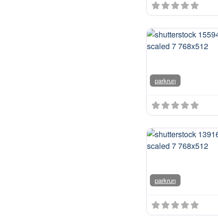
parkrun
parkrun