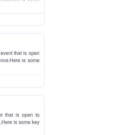
event that is open
ience.Here is some
t that is open to
ce.Here is some key