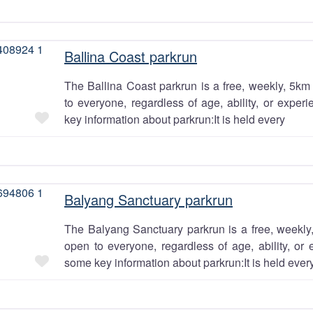
Ballina Coast parkrun
The Ballina Coast parkrun is a free, weekly, 5km 
to everyone, regardless of age, ability, or exper
Favourite
key information about parkrun:It is held every
Balyang Sanctuary parkrun
The Balyang Sanctuary parkrun is a free, weekly,
open to everyone, regardless of age, ability, or 
Favourite
some key information about parkrun:It is held ever