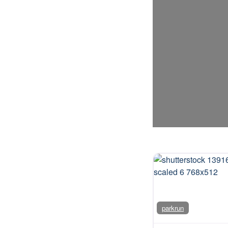
parkrun