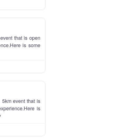
event that is open
ience.Here is some
 5km event that is
experience.Here is
y