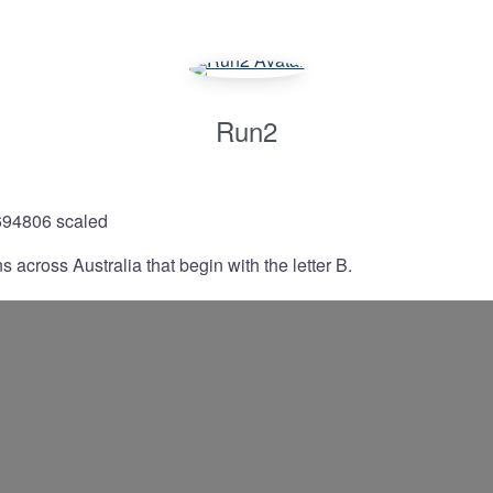
Run2
 across Australia that begin with the letter B.