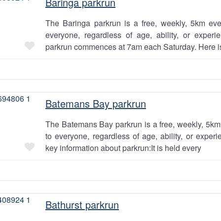
Baringa parkrun
 the
The Baringa parkrun is a free, weekly, 5km eve
ey?
everyone, regardless of age, ability, or exper
Favourite
parkrun commences at 7am each Saturday. Here i
YES
Batemans Bay parkrun
NO
The Batemans Bay parkrun is a free, weekly, 5km 
to everyone, regardless of age, ability, or exper
Favourite
key information about parkrun:It is held every
Bathurst parkrun