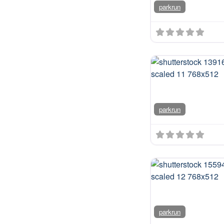
parkrun
parkrun
parkrun