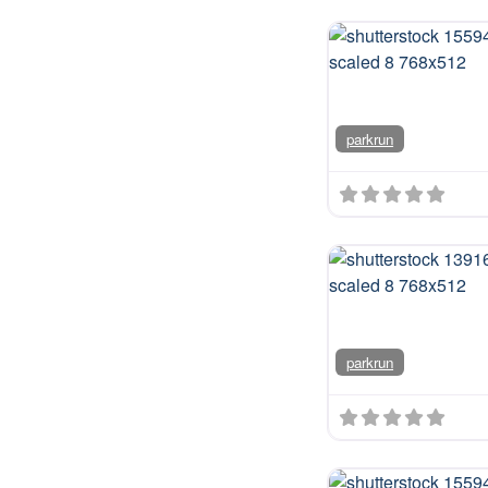
parkrun
We're
some
speci
runni
parkrun
comm
you w