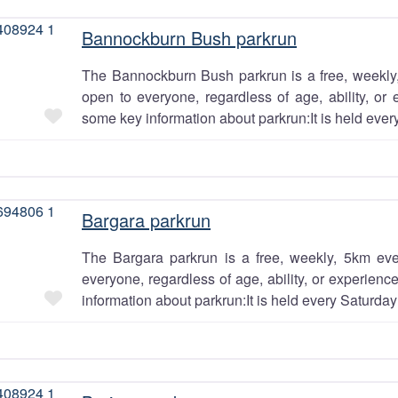
Bannockburn Bush parkrun
The Bannockburn Bush parkrun is a free, weekly,
open to everyone, regardless of age, ability, or 
Favourite
some key information about parkrun:It is held ever
 building
thing
Bargara parkrun
al for the
The Bargara parkrun is a free, weekly, 5km eve
everyone, regardless of age, ability, or experien
ng
Favourite
information about parkrun:It is held every Saturday
unity. Do
ant to join