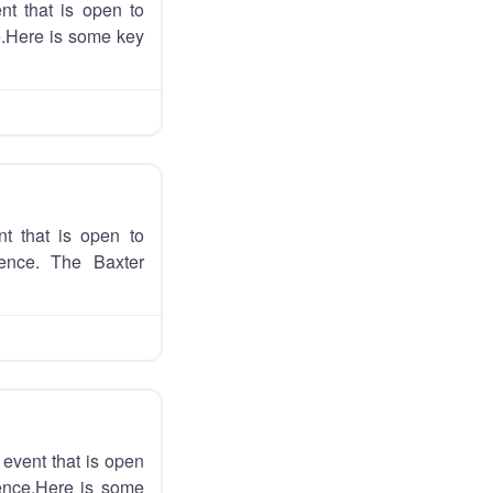
nt that is open to
ce.Here is some key
t that is open to
ience. The Baxter
event that is open
ience.Here is some