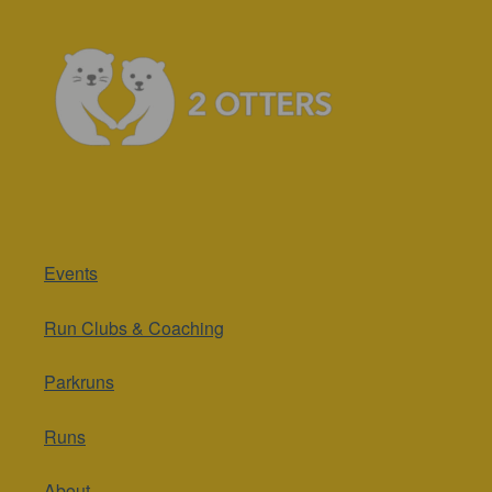
Events
Run Clubs & Coaching
Parkruns
Runs
About