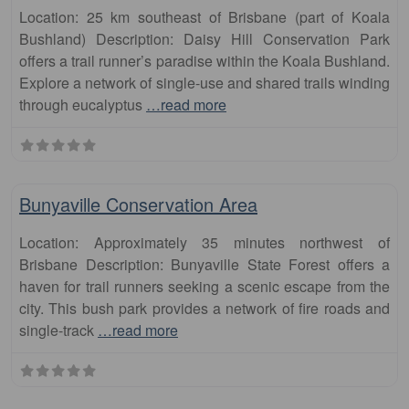
Location: 25 km southeast of Brisbane (part of Koala
Bushland) Description: Daisy Hill Conservation Park
offers a trail runner’s paradise within the Koala Bushland.
Explore a network of single-use and shared trails winding
through eucalyptus
…read more
Fa
runs
Bunyaville Conservation Area
Location: Approximately 35 minutes northwest of
Brisbane Description: Bunyaville State Forest offers a
haven for trail runners seeking a scenic escape from the
city. This bush park provides a network of fire roads and
single-track
…read more