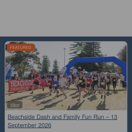
FEATURED
Fa
10km
Beachside Dash and Family Fun Run – 13
September 2026