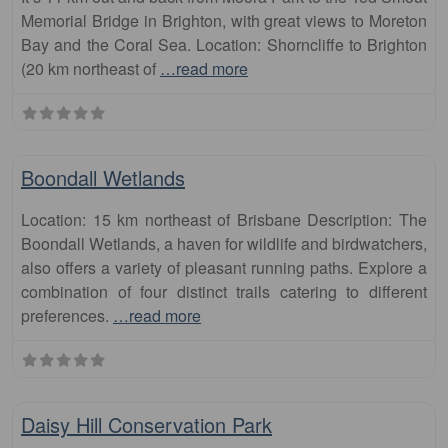
Memorial Bridge in Brighton, with great views to Moreton
Bay and the Coral Sea. Location: Shorncliffe to Brighton
(20 km northeast of
…read more
Fa
runs
Boondall Wetlands
Location: 15 km northeast of Brisbane Description: The
Boondall Wetlands, a haven for wildlife and birdwatchers,
also offers a variety of pleasant running paths. Explore a
combination of four distinct trails catering to different
preferences.
…read more
Fa
runs
Daisy Hill Conservation Park