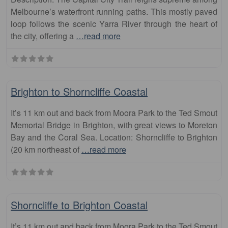
Melbourne’s waterfront running paths. This mostly paved
loop follows the scenic Yarra River through the heart of
the city, offering a
…read more
Fa
runs
Brighton to Shorncliffe Coastal
It’s 11 km out and back from Moora Park to the Ted Smout
Memorial Bridge in Brighton, with great views to Moreton
Bay and the Coral Sea. Location: Shorncliffe to Brighton
(20 km northeast of
…read more
Fa
runs
Shorncliffe to Brighton Coastal
It’s 11 km out and back from Moora Park to the Ted Smout