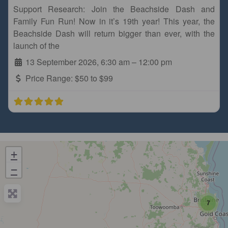
Support Research: Join the Beachside Dash and
Family Fun Run! Now in it’s 19th year! This year, the
Beachside Dash will return bigger than ever, with the
launch of the
13 September 2026, 6:30 am
–
12:00 pm
Price Range:
$50 to $99
+
−
7