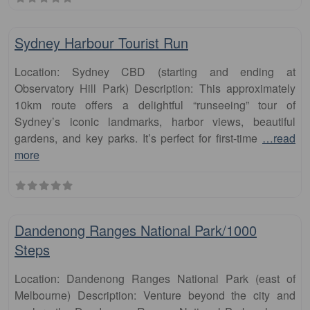
Fa
runs
Sydney Harbour Tourist Run
Location: Sydney CBD (starting and ending at
Observatory Hill Park) Description: This approximately
10km route offers a delightful “runseeing” tour of
Sydney’s iconic landmarks, harbor views, beautiful
gardens, and key parks. It’s perfect for first-time
…read
more
Fa
runs
Dandenong Ranges National Park/1000
Steps
Location: Dandenong Ranges National Park (east of
Melbourne) Description: Venture beyond the city and