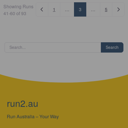
Showing Runs
Newer posts
Older
1
…
3
…
5
41-60 of 93
Search
run2.au
Run Australia – Your Way