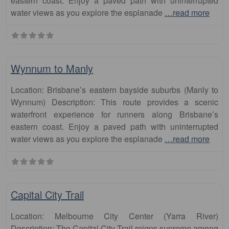
eastern coast. Enjoy a paved path with uninterrupted
water views as you explore the esplanade
…read more
Fa
runs
Wynnum to Manly
Location: Brisbane’s eastern bayside suburbs (Manly to
Wynnum) Description: This route provides a scenic
waterfront experience for runners along Brisbane’s
eastern coast. Enjoy a paved path with uninterrupted
water views as you explore the esplanade
…read more
Fa
runs
Capital City Trail
Location: Melbourne City Center (Yarra River)
Description: The Capital City Trail reigns supreme among