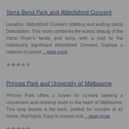
Fa
runs
Yarra Bend Park and Abbotsford Convent
Location: Abbotsford Convent (starting and ending point)
Description: This route combines the scenic beauty of the
Yarra River’s twists and turns with a visit to the
historically significant Abbotsford Convent. Explore a
network of paved
…read more
Fa
runs
Princes Park and University of Melbourne
Princes Park offers a haven for runners seeking a
convenient and relaxing route in the heart of Melbourne.
This loop boasts a flat track, perfect for runners of all
levels. Highlights: Easy to access and
…read more