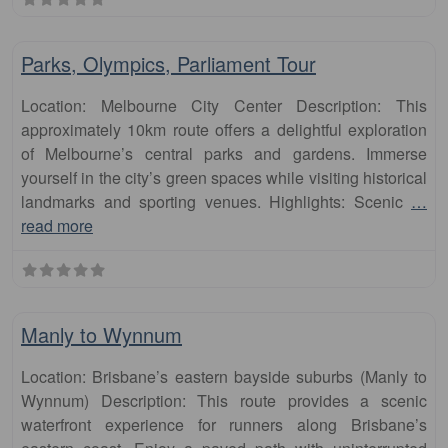
Fa
runs
Parks, Olympics, Parliament Tour
Location: Melbourne City Center Description: This
approximately 10km route offers a delightful exploration
of Melbourne’s central parks and gardens. Immerse
yourself in the city’s green spaces while visiting historical
landmarks and sporting venues. Highlights: Scenic
…
read more
Fa
runs
Manly to Wynnum
Location: Brisbane’s eastern bayside suburbs (Manly to
Wynnum) Description: This route provides a scenic
waterfront experience for runners along Brisbane’s