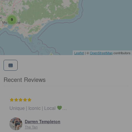
9
Leaflet
| ©
OpenStreetMap
contributors
Recent Reviews
Unique | Iconic | Local
…
Darren Templeton
The Tan