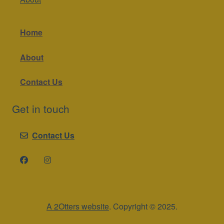
Home
About
Contact Us
Get in touch
Contact Us
A 2Otters website
. Copyright © 2025.