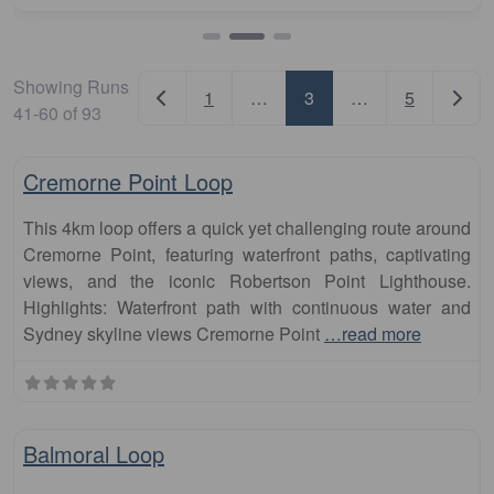
Showing Runs
Newer posts
Older
1
…
3
…
5
41-60 of 93
Fa
runs
Cremorne Point Loop
This 4km loop offers a quick yet challenging route around
Cremorne Point, featuring waterfront paths, captivating
views, and the iconic Robertson Point Lighthouse.
Highlights: Waterfront path with continuous water and
Sydney skyline views Cremorne Point
…read more
Fa
runs
Balmoral Loop