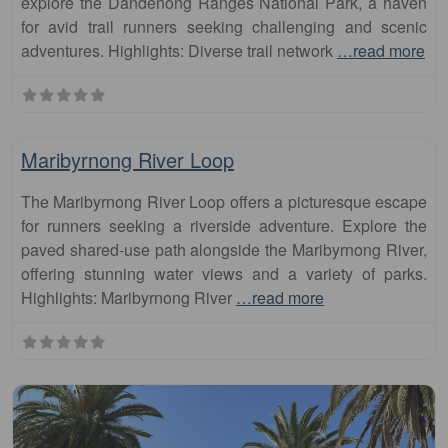
explore the Dandenong Ranges National Park, a haven
for avid trail runners seeking challenging and scenic
adventures. Highlights: Diverse trail network
…read more
Fa
runs
Maribyrnong River Loop
The Maribyrnong River Loop offers a picturesque escape
for runners seeking a riverside adventure. Explore the
paved shared-use path alongside the Maribyrnong River,
offering stunning water views and a variety of parks.
Highlights: Maribyrnong River
…read more