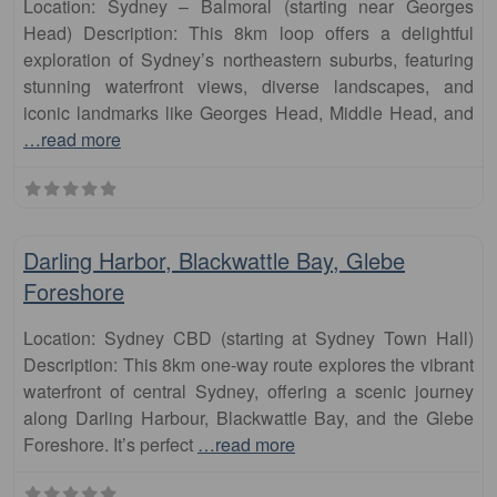
Location: Sydney – Balmoral (starting near Georges
Head) Description: This 8km loop offers a delightful
exploration of Sydney’s northeastern suburbs, featuring
stunning waterfront views, diverse landscapes, and
iconic landmarks like Georges Head, Middle Head, and
…read more
Fa
runs
Darling Harbor, Blackwattle Bay, Glebe
Foreshore
Location: Sydney CBD (starting at Sydney Town Hall)
Description: This 8km one-way route explores the vibrant
waterfront of central Sydney, offering a scenic journey
along Darling Harbour, Blackwattle Bay, and the Glebe
Foreshore. It’s perfect
…read more