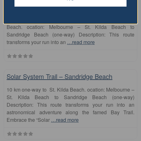
Astrophysics-themed artwork scaled down to the length
of this seaside path. 10 km one-way to Sandbridge
Beach. ocation: Melbourne – St. Kilda Beach to
Sandridge Beach (one-way) Description: This route
transforms your run into an
…read more
Fa
runs
Solar System Trail – Sandridge Beach
10 km one-way to St. Kilda Beach. ocation: Melbourne –
St. Kilda Beach to Sandridge Beach (one-way)
Description: This route transforms your run into an
astronomical adventure along the famed Bay Trail.
Embrace the “Solar
…read more