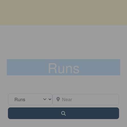
Runs
Select search type
Near
Search