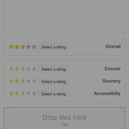
Overall
Select a rating
Course
Select a rating
Scenery
Select a rating
Accessibiity
Select a rating
Drop files here
OR