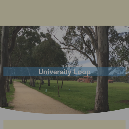
University Loop