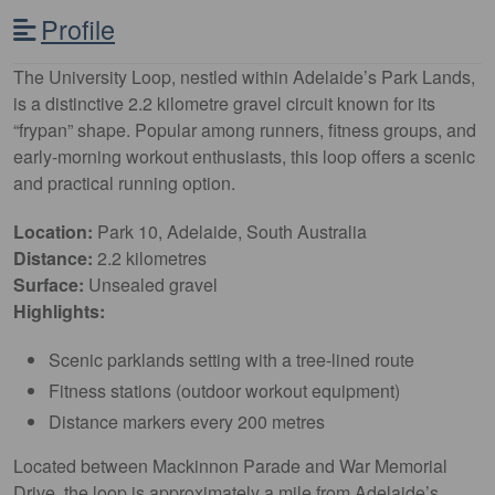
Profile
The University Loop, nestled within Adelaide’s Park Lands,
is a distinctive 2.2 kilometre gravel circuit known for its
“frypan” shape. Popular among runners, fitness groups, and
early-morning workout enthusiasts, this loop offers a scenic
and practical running option.
Location:
Park 10, Adelaide, South Australia
Distance:
2.2 kilometres
Surface:
Unsealed gravel
Highlights:
Scenic parklands setting with a tree-lined route
Fitness stations (outdoor workout equipment)
Distance markers every 200 metres
Located between Mackinnon Parade and War Memorial
Drive, the loop is approximately a mile from Adelaide’s