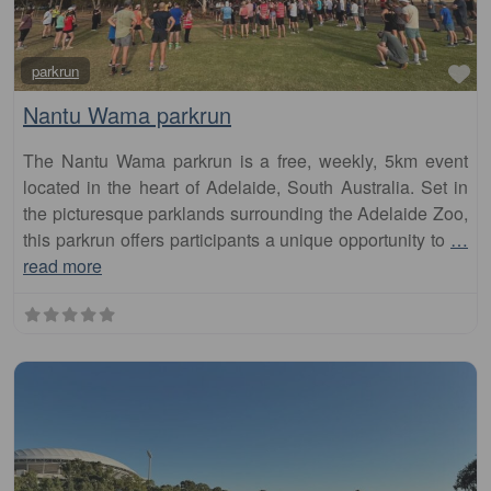
Fa
parkrun
Nantu Wama parkrun
The Nantu Wama parkrun is a free, weekly, 5km event
located in the heart of Adelaide, South Australia. Set in
the picturesque parklands surrounding the Adelaide Zoo,
this parkrun offers participants a unique opportunity to
…
read more