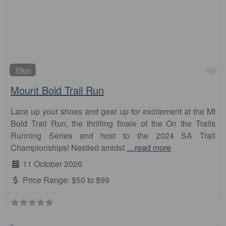
Fa
10km
Mount Bold Trail Run
Lace up your shoes and gear up for excitement at the Mt
Bold Trail Run, the thrilling finale of the On the Trails
Running Series and host to the 2024 SA Trail
Championships! Nestled amidst
…read more
11 October 2026
Price Range:
$50 to $99