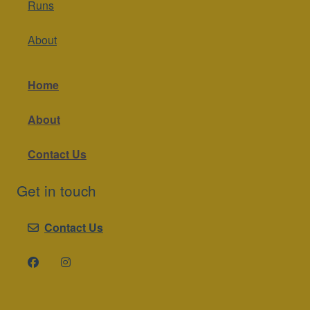
Runs
About
Home
About
Contact Us
Get in touch
Contact Us