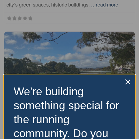
city’s green spaces, historic buildings,
…read more
We're building
Fa
runs
something special for
Adelaide River Torrens Linear Park Trail
the running
(Inner City Loop)
community. Do you
The Adelaide River Torrens Linear Park Trail is a scenic