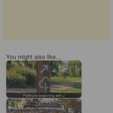
You might also like…
Parkruns beginning with J