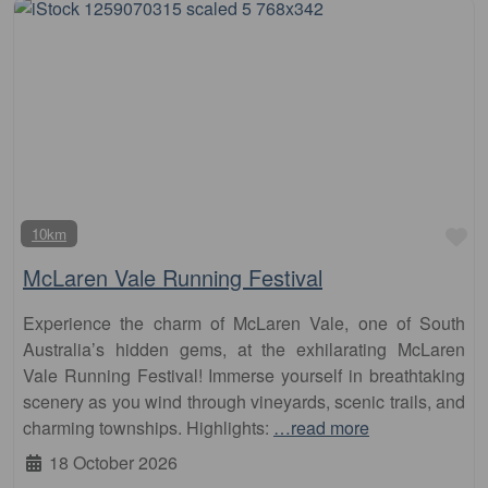
Fa
10km
McLaren Vale Running Festival
Experience the charm of McLaren Vale, one of South
Australia’s hidden gems, at the exhilarating McLaren
Vale Running Festival! Immerse yourself in breathtaking
scenery as you wind through vineyards, scenic trails, and
charming townships. Highlights:
…read more
18 October 2026