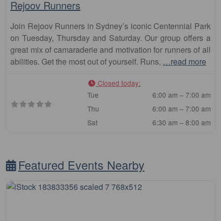
Rejoov Runners
Join Rejoov Runners in Sydney’s iconic Centennial Park
on Tuesday, Thursday and Saturday. Our group offers a
great mix of camaraderie and motivation for runners of all
abilities. Get the most out of yourself. Runs,
…read more
Closed today
:
Tue
6:00 am – 7:00 am
Thu
6:00 am – 7:00 am
Sat
6:30 am – 8:00 am
Featured Events Nearby