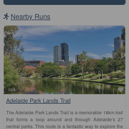
Nearby Runs
Fa
runs
Adelaide Park Lands Trail
The Adelaide Park Lands Trail is a memorable 18km trail
that forms a loop around and through Adelaide’s 27
central parks. This route is a fantastic way to explore the