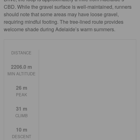
CBD. While the gravel surface is well-maintained, runners
should note that some areas may have loose gravel,
requiring mindful footing. The tree-lined route provides
welcome shade during Adelaide’s warm summers.
DISTANCE
2206.0 m
MIN ALTITUDE
26 m
PEAK
31 m
CLIMB
10 m
DESCENT