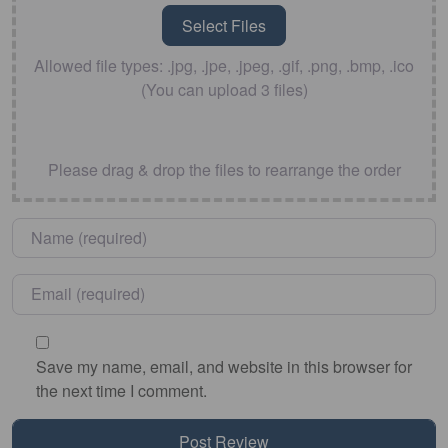
Allowed file types: .jpg, .jpe, .jpeg, .gif, .png, .bmp, .ico
(You can upload 3 files)
Please drag & drop the files to rearrange the order
Name
*
Email
*
Save my name, email, and website in this browser for
the next time I comment.