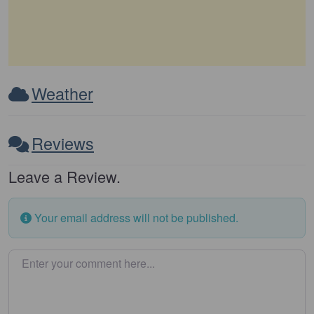
Weather
Reviews
Leave a Review.
Your email address will not be published.
Enter your comment here…