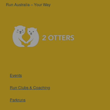
Run Australia – Your Way
Events
Run Clubs & Coaching
Parkruns