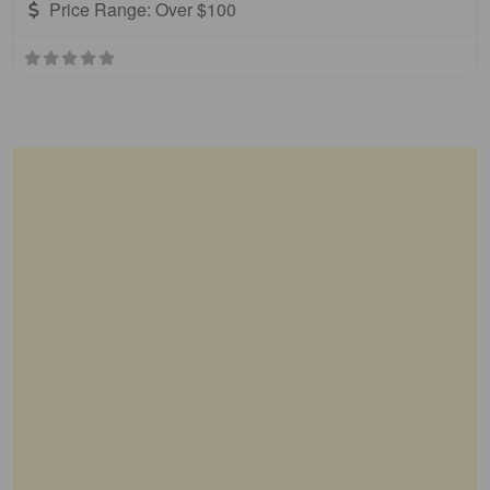
Price Range:
Over $100