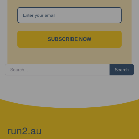
SUBSCRIBE NOW
Search
run2.au