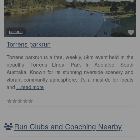
Fa
parkrun
Torrens parkrun
Torrens parkrun is a free, weekly, 5km event held in the
beautiful Torrens Linear Park in Adelaide, South
Australia. Known for its stunning riverside scenery and
vibrant community atmosphere, it’s a must-do for locals
and
…read more
Run Clubs and Coaching Nearby
Fa
Club