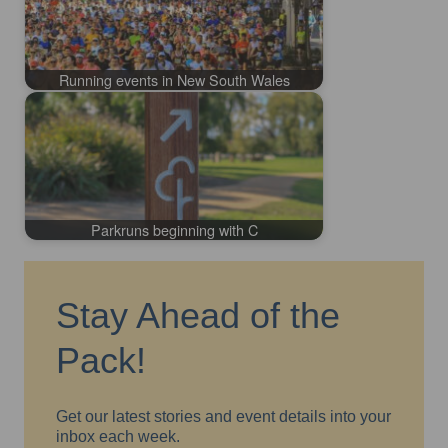
Running events in New South Wales
Parkruns beginning with C
Stay Ahead of the
Pack!
Get our latest stories and event details into your
inbox each week.