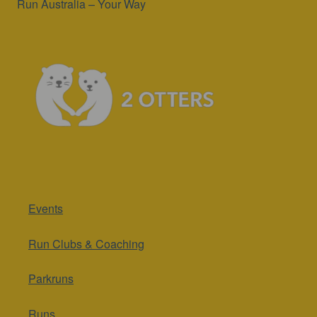
Run Australia – Your Way
Events
Run Clubs & Coaching
Parkruns
Runs