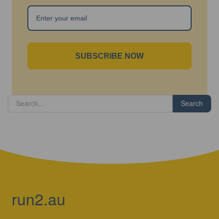
SUBSCRIBE NOW
Search
run2.au