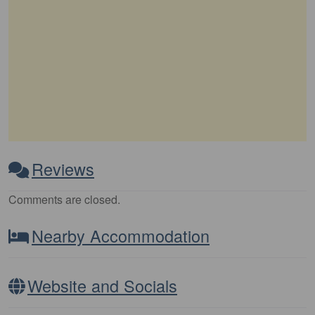
Reviews
Comments are closed.
Nearby Accommodation
Website and Socials