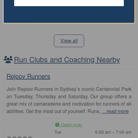
Price Range:
Over $100
View all
Run Clubs and Coaching Nearby
Fa
Club
Rejoov Runners
Join Rejoov Runners in Sydney’s iconic Centennial Park
on Tuesday, Thursday and Saturday. Our group offers a
great mix of camaraderie and motivation for runners of all
abilities. Get the most out of yourself. Runs,
…read more
Open now
:
Tue
6:00 am – 7:00 am