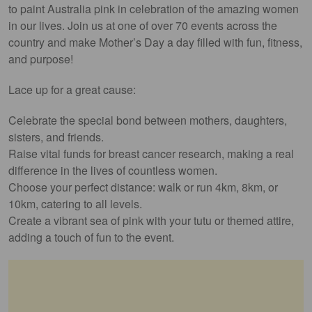
to paint Australia pink in celebration of the amazing women
in our lives. Join us at one of over 70 events across the
country and make Mother’s Day a day filled with fun, fitness,
and purpose!
Lace up for a great cause:
Celebrate the special bond between mothers, daughters,
sisters, and friends.
Raise vital funds for breast cancer research, making a real
difference in the lives of countless women.
Choose your perfect distance: walk or run 4km, 8km, or
10km, catering to all levels.
Create a vibrant sea of pink with your tutu or themed attire,
adding a touch of fun to the event.