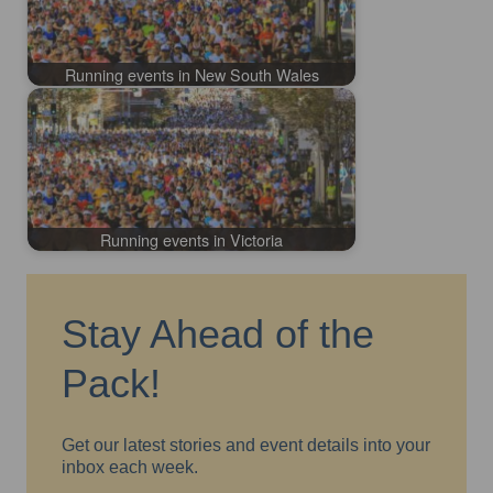
Running events in New South Wales
Running events in Victoria
Stay Ahead of the
Pack!
Get our latest stories and event details into your
inbox each week.