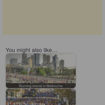
You might also like…
Running events in Melbourne