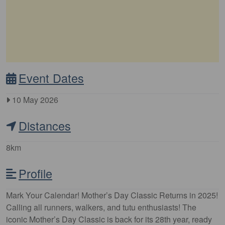
Event Dates
10 May 2026
Distances
8km
Profile
Mark Your Calendar! Mother’s Day Classic Returns in 2025!
Calling all runners, walkers, and tutu enthusiasts! The
iconic Mother’s Day Classic is back for its 28th year, ready