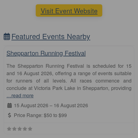
Visit Event Website
Featured Events Nearby
Fa
10km
Shepparton Running Festival
The Shepparton Running Festival is scheduled for 15
and 16 August 2026, offering a range of events suitable
for runners of all levels. All races commence and
conclude at Victoria Park Lake in Shepparton, providing
…read more
15 August 2026
–
16 August 2026
Price Range:
$50 to $99