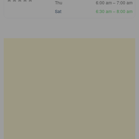
Thu
6:00 am – 7:00 am
Sat
6:30 am – 8:00 am