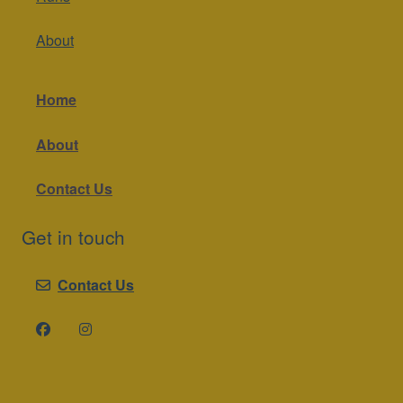
About
Home
About
Contact Us
Get in touch
Contact Us