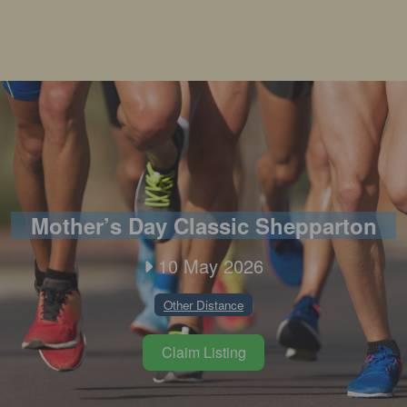
Mother’s Day Classic Shepparton
10 May 2026
Other Distance
Claim Listing